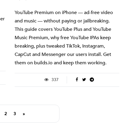
YouTube Premium on iPhone — ad-free video
her
and music — without paying or jailbreaking.
This guide covers YouTube Plus and YouTube
Music Premium, why free YouTube IPAs keep
breaking, plus tweaked TikTok, Instagram,
CapCut and Messenger our users install. Get
them on builds.io and keep them working.
337
2
3
»