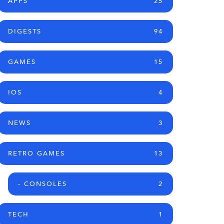
APPS
25
DIGESTS
94
GAMES
15
IOS
4
NEWS
3
RETRO GAMES
13
- CONSOLES
2
TECH
1