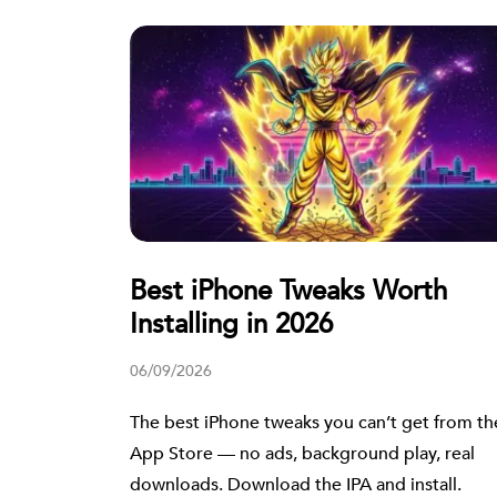
Best iPhone Tweaks Worth
Installing in 2026
06/09/2026
The best iPhone tweaks you can’t get from th
App Store — no ads, background play, real
downloads. Download the IPA and install.