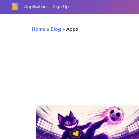
Applications
Sign Up
Home
»
Blog
»
Apps