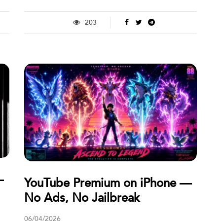
203
—
YouTube Premium on iPhone —
No Ads, No Jailbreak
06/04/2026