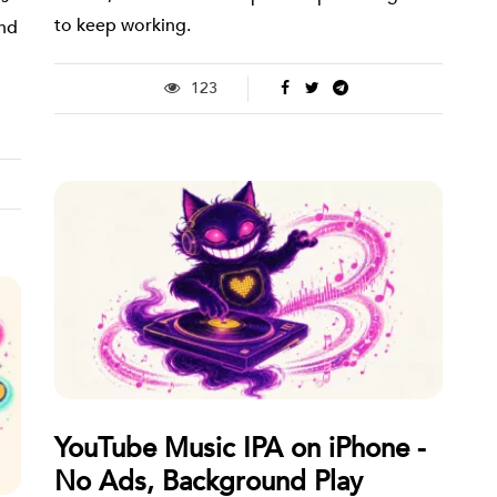
to keep working.
and
123
YouTube Music IPA on iPhone -
No Ads, Background Play