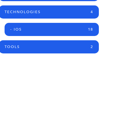
TECHNOLOGIES
4
- IOS
18
TOOLS
2