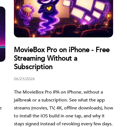
MovieBox Pro on iPhone - Free
Streaming Without a
Subscription
06/23/2026
The MovieBox Pro IPA on iPhone, without a
jailbreak or a subscription. See what the app
streams (movies, TV, 4K, offline downloads), how
e
to install the iOS build in one tap, and why it
stays signed instead of revoking every few days.