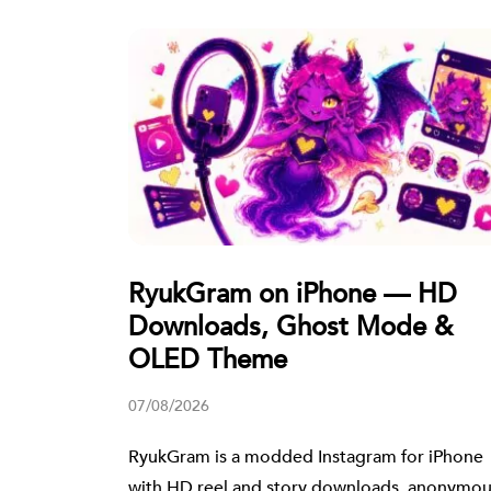
RyukGram on iPhone — HD
Downloads, Ghost Mode &
OLED Theme
07/08/2026
RyukGram is a modded Instagram for iPhone
with HD reel and story downloads, anonymo