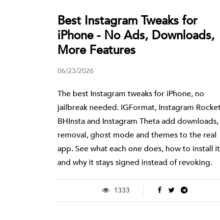
Best Instagram Tweaks for
iPhone - No Ads, Downloads,
More Features
06/23/2026
The best Instagram tweaks for iPhone, no
jailbreak needed. IGFormat, Instagram Rocket
BHInsta and Instagram Theta add downloads,
removal, ghost mode and themes to the real
app. See what each one does, how to install it
and why it stays signed instead of revoking.
1333