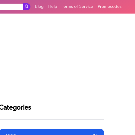
Blog
Help
Terms of Service
Promocodes
Categories