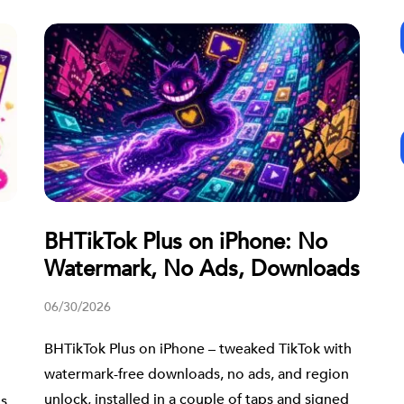
BHTikTok Plus on iPhone: No
Watermark, No Ads, Downloads
06/30/2026
BHTikTok Plus on iPhone – tweaked TikTok with
watermark-free downloads, no ads, and region
unlock, installed in a couple of taps and signed
us