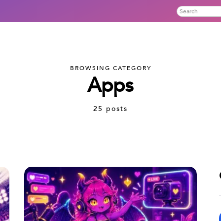
BROWSING CATEGORY
Apps
25 posts