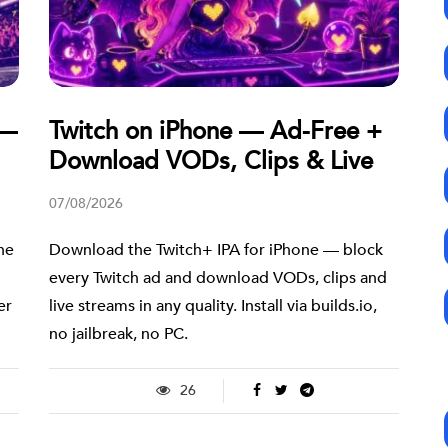
 —
Twitch on iPhone — Ad-Free +
Download VODs, Clips & Live
07/08/2026
ne
Download the Twitch+ IPA for iPhone — block
every Twitch ad and download VODs, clips and
er
live streams in any quality. Install via builds.io,
no jailbreak, no PC.
26