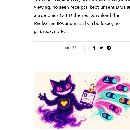
viewing, no seen receipts, kept unsent DMs 
a true-black OLED theme. Download the
RyukGram IPA and install via builds.io, no
jailbreak, no PC.
33