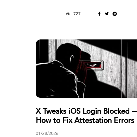
727
X Tweaks iOS Login Blocked 
How to Fix Attestation Errors
01/28/2026