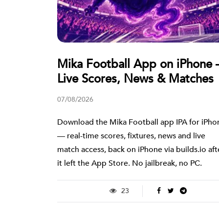
Mika Football App on iPhone
Live Scores, News & Matches
07/08/2026
Download the Mika Football app IPA for iPho
— real-time scores, fixtures, news and live
match access, back on iPhone via builds.io aft
it left the App Store. No jailbreak, no PC.
23