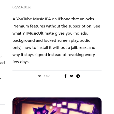
06/23/2026
A YouTube Music IPA on iPhone that unlocks
Premium features without the subscription. See
what YTMusicUltimate gives you (no ads,
background and locked-screen play, audio-
only), how to install it without a jailbreak, and
why it stays signed instead of revoking every
,
few days.
 ad
147
,