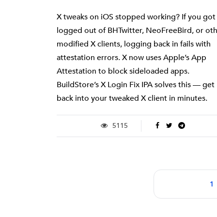
X tweaks on iOS stopped working? If you got
logged out of BHTwitter, NeoFreeBird, or ot
modified X clients, logging back in fails with
attestation errors. X now uses Apple’s App
Attestation to block sideloaded apps.
BuildStore’s X Login Fix IPA solves this — get
back into your tweaked X client in minutes.
5115
1