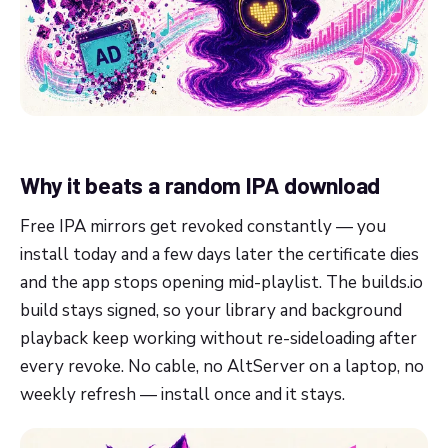
Why it beats a random IPA download
Free IPA mirrors get revoked constantly — you
install today and a few days later the certificate dies
and the app stops opening mid-playlist. The builds.io
build stays signed, so your library and background
playback keep working without re-sideloading after
every revoke. No cable, no AltServer on a laptop, no
weekly refresh — install once and it stays.