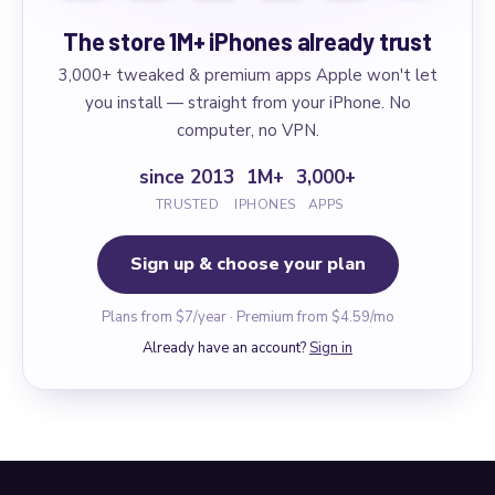
The store 1M+ iPhones already trust
3,000+ tweaked & premium apps Apple won't let
you install — straight from your iPhone. No
computer, no VPN.
since 2013
1M+
3,000+
TRUSTED
IPHONES
APPS
Sign up & choose your plan
Plans from $7/year · Premium from $4.59/mo
Already have an account?
Sign in