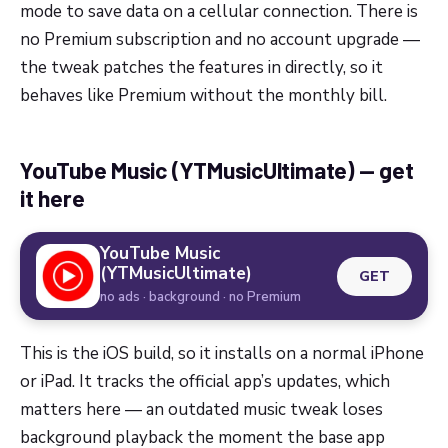
mode to save data on a cellular connection. There is
no Premium subscription and no account upgrade —
the tweak patches the features in directly, so it
behaves like Premium without the monthly bill.
YouTube Music (YTMusicUltimate) — get
it here
YouTube Music
(YTMusicUltimate)
GET
no ads · background · no Premium
This is the iOS build, so it installs on a normal iPhone
or iPad. It tracks the official app’s updates, which
matters here — an outdated music tweak loses
background playback the moment the base app