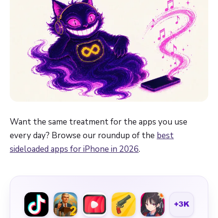
Want the same treatment for the apps you use
every day? Browse our roundup of the
best
sideloaded apps for iPhone in 2026
.