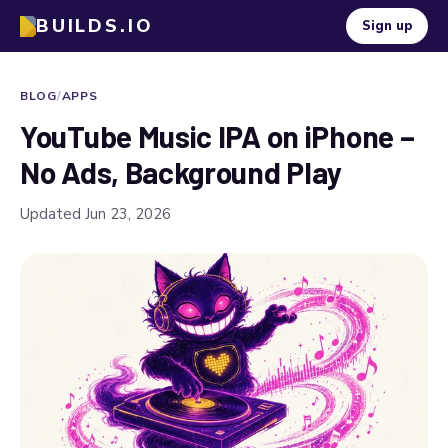
BUILDS.IO
Sign up
BLOG
/
APPS
YouTube Music IPA on iPhone –
No Ads, Background Play
Updated Jun 23, 2026