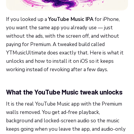
If you looked up a
YouTube Music IPA
for iPhone,
you want the same app you already use — just
without the ads, with the screen off, and without
paying for Premium. A tweaked build called
YTMusicUltimate does exactly that. Here is what it
unlocks and how to install it on iOS so it keeps
working instead of revoking after a few days.
What the YouTube Music tweak unlocks
It is the real YouTube Music app with the Premium
walls removed. You get ad-free playback,
background and locked-screen audio so the music
keeps going when you leave the app, and audio-only