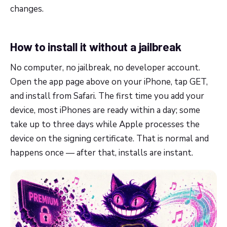
changes.
How to install it without a jailbreak
No computer, no jailbreak, no developer account.
Open the app page above on your iPhone, tap GET,
and install from Safari. The first time you add your
device, most iPhones are ready within a day; some
take up to three days while Apple processes the
device on the signing certificate. That is normal and
happens once — after that, installs are instant.