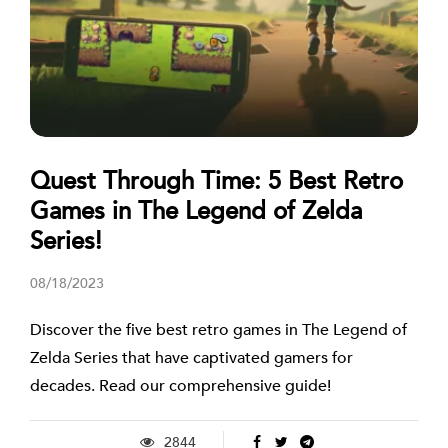
Quest Through Time: 5 Best Retro
Games in The Legend of Zelda
Series!
08/18/2023
Discover the five best retro games in The Legend of
Zelda Series that have captivated gamers for
decades. Read our comprehensive guide!
2844