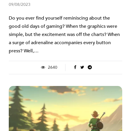
09/08/2023
Do you ever find yourself reminiscing about the
good old days of gaming? When the graphics were
simple, but the excitement was off the charts? When
a surge of adrenaline accompanies every button
press? Well,…
2640