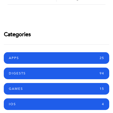
Categories
APPS
25
DIGESTS
94
GAMES
15
IOS
4