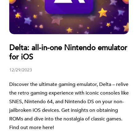
Delta: all-in-one Nintendo emulator
for iOS
12/29/2023
Discover the ultimate gaming emulator, Delta – relive
the retro gaming experience with iconic consoles like
SNES, Nintendo 64, and Nintendo DS on your non-
jailbroken iOS devices. Get insights on obtaining
ROMs and dive into the nostalgia of classic games.
Find out more here!