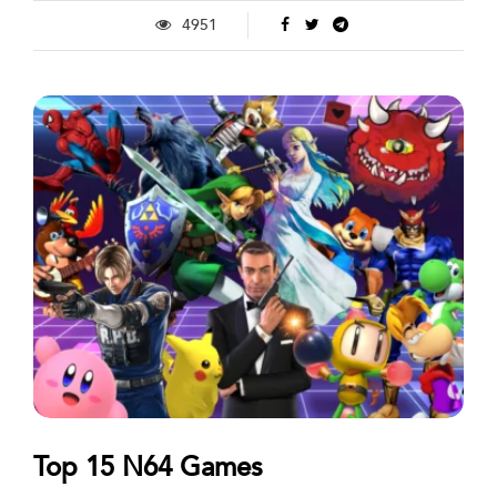
4951
Top 15 N64 Games