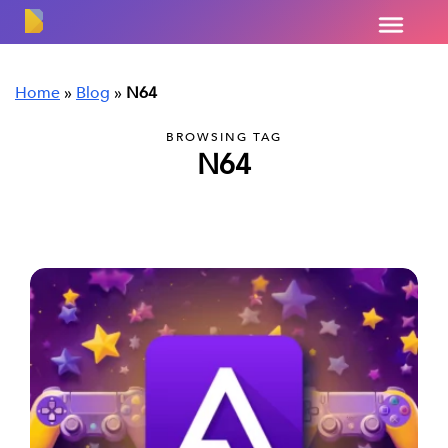
Home
»
Blog
»
N64
BROWSING TAG
N64