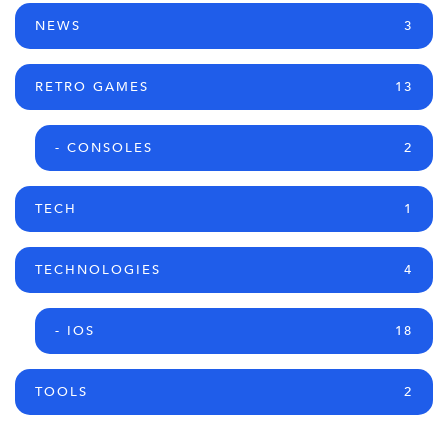
NEWS
3
RETRO GAMES
13
- CONSOLES
2
TECH
1
TECHNOLOGIES
4
- IOS
18
TOOLS
2