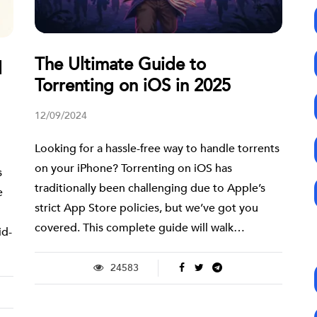
The Ultimate Guide to
d
Torrenting on iOS in 2025
12/09/2024
Looking for a hassle-free way to handle torrents
on your iPhone? Torrenting on iOS has
s
traditionally been challenging due to Apple’s
e
strict App Store policies, but we’ve got you
covered. This complete guide will walk…
id-
24583