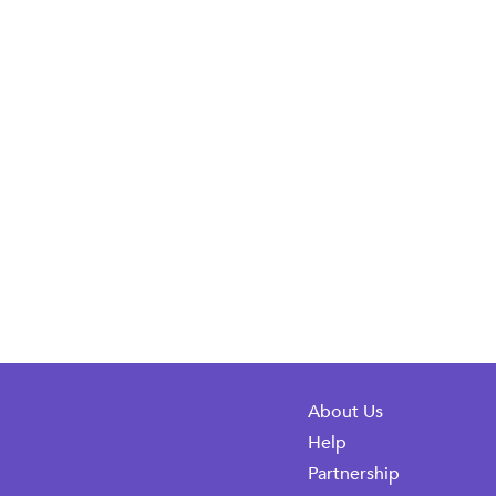
About Us
Help
Partnership