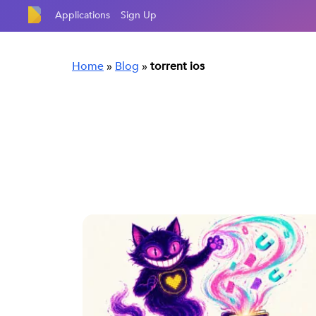
Applications
Sign Up
Home
»
Blog
»
torrent ios