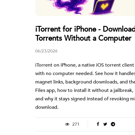
iTorrent for iPhone - Downloa
Torrents Without a Computer
06/23/2026
iTorrent on iPhone, a native iOS torrent client
with no computer needed. See how it handle
magnet links, background downloads, and th
Files app, how to install it without a jailbreak,
and why it stays signed instead of revoking m
download.
271