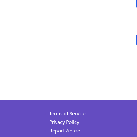
Terms of Service
Privacy Policy
Report Abuse