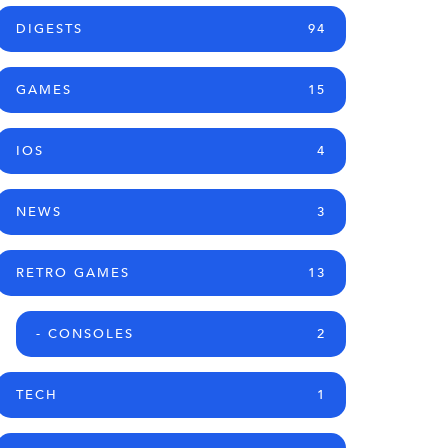
DIGESTS
94
GAMES
15
IOS
4
NEWS
3
RETRO GAMES
13
- CONSOLES
2
TECH
1