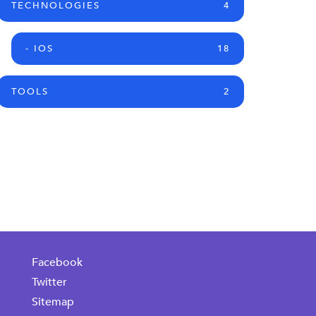
TECHNOLOGIES
4
- IOS
18
TOOLS
2
Facebook
Twitter
Sitemap