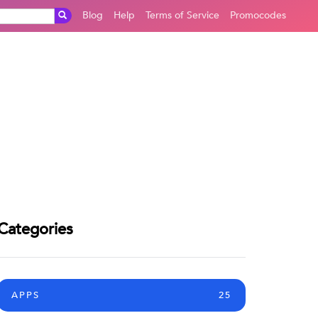
Blog
Help
Terms of Service
Promocodes
Categories
APPS
25