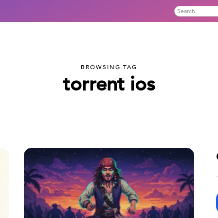
BROWSING TAG
torrent ios