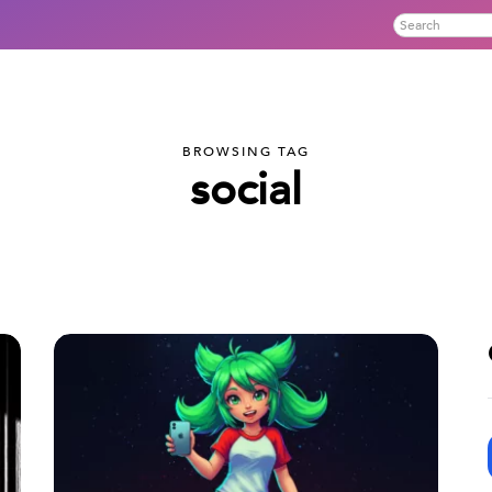
BROWSING TAG
social