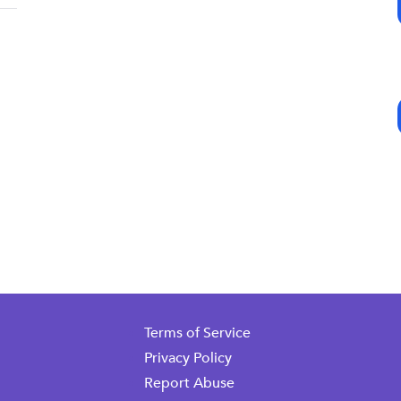
Terms of Service
Privacy Policy
Report Abuse