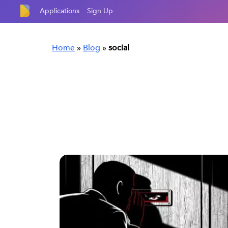
Applications
Sign Up
Home
»
Blog
»
social