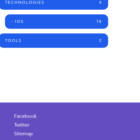
TECHNOLOGIES
4
- IOS
18
TOOLS
2
Facebook
Twitter
Sitemap