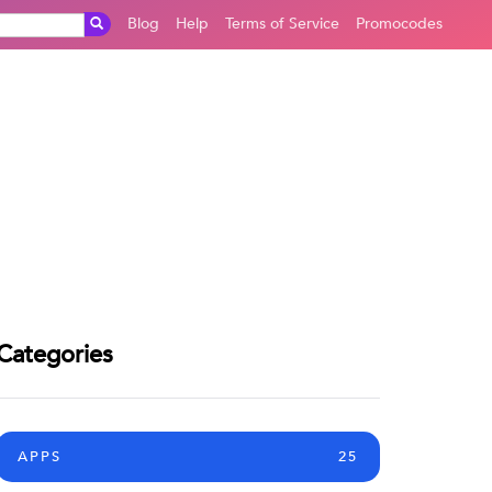
Blog
Help
Terms of Service
Promocodes
Categories
APPS
25