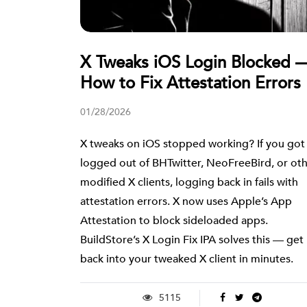
X Tweaks iOS Login Blocked 
How to Fix Attestation Errors
01/28/2026
X tweaks on iOS stopped working? If you got
logged out of BHTwitter, NeoFreeBird, or ot
modified X clients, logging back in fails with
attestation errors. X now uses Apple’s App
Attestation to block sideloaded apps.
BuildStore’s X Login Fix IPA solves this — get
back into your tweaked X client in minutes.
5115