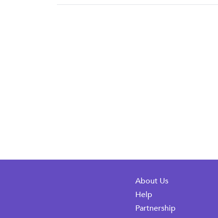
About Us
Help
Partnership