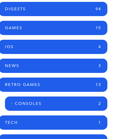
DIGESTS
94
GAMES
15
IOS
4
NEWS
3
RETRO GAMES
13
- CONSOLES
2
TECH
1