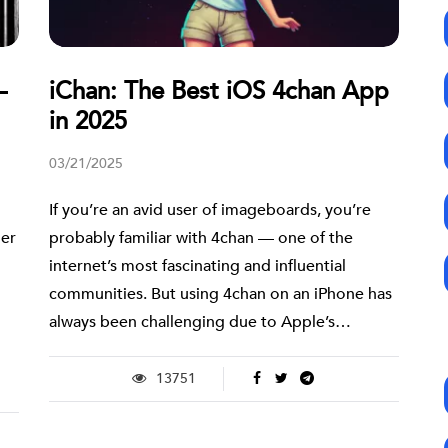
—
iChan: The Best iOS 4chan App
in 2025
03/21/2025
If you’re an avid user of imageboards, you’re
her
probably familiar with 4chan — one of the
internet’s most fascinating and influential
communities. But using 4chan on an iPhone has
always been challenging due to Apple’s…
13751