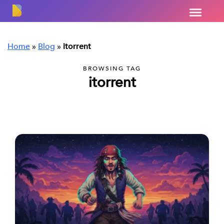
Home
»
Blog
»
itorrent
BROWSING TAG
itorrent