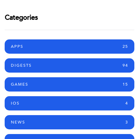
Categories
APPS
25
DIGESTS
94
GAMES
15
IOS
4
NEWS
3