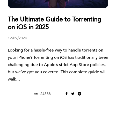
The Ultimate Guide to Torrenting
on iOS in 2025
12/09/2024
Looking for a hassle-free way to handle torrents on
your iPhone? Torrenting on iOS has traditionally been
challenging due to Apple’s strict App Store policies,
but we’ve got you covered. This complete guide will
walk…
24588