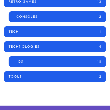
RETRO GAMES
13
- CONSOLES
2
TECH
1
TECHNOLOGIES
4
- IOS
18
TOOLS
2