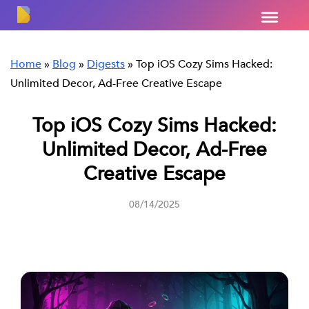
Home
»
Blog
»
Digests
»
Top iOS Cozy Sims Hacked:
Unlimited Decor, Ad-Free Creative Escape
Top iOS Cozy Sims Hacked:
Unlimited Decor, Ad-Free
Creative Escape
08/14/2025