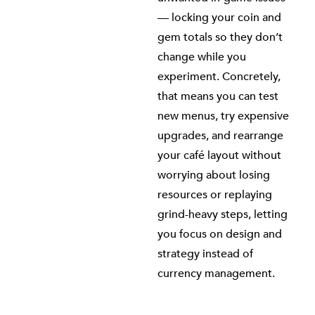
— locking your coin and
gem totals so they don’t
change while you
experiment. Concretely,
that means you can test
new menus, try expensive
upgrades, and rearrange
your café layout without
worrying about losing
resources or replaying
grind-heavy steps, letting
you focus on design and
strategy instead of
currency management.