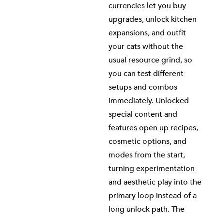
currencies let you buy
upgrades, unlock kitchen
expansions, and outfit
your cats without the
usual resource grind, so
you can test different
setups and combos
immediately. Unlocked
special content and
features open up recipes,
cosmetic options, and
modes from the start,
turning experimentation
and aesthetic play into the
primary loop instead of a
long unlock path. The