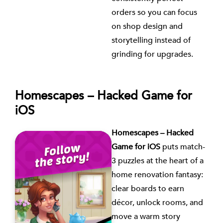
orders so you can focus
on shop design and
storytelling instead of
grinding for upgrades.
Homescapes – Hacked Game for
iOS
Homescapes – Hacked
Game for iOS
puts match-
3 puzzles at the heart of a
home renovation fantasy:
clear boards to earn
décor, unlock rooms, and
move a warm story