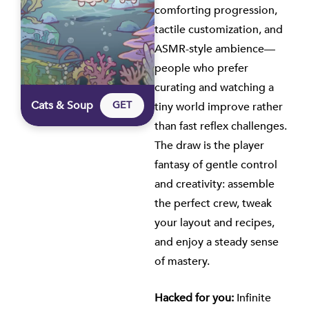
comforting progression,
tactile customization, and
ASMR-style ambience—
people who prefer
curating and watching a
Cats & Soup
GET
tiny world improve rather
than fast reflex challenges.
The draw is the player
fantasy of gentle control
and creativity: assemble
the perfect crew, tweak
your layout and recipes,
and enjoy a steady sense
of mastery.
Hacked for you:
Infinite