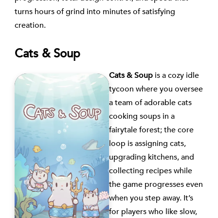
turns hours of grind into minutes of satisfying
creation.
Cats & Soup
Cats & Soup
is a cozy idle
tycoon where you oversee
a team of adorable cats
cooking soups in a
fairytale forest; the core
loop is assigning cats,
upgrading kitchens, and
collecting recipes while
the game progresses even
when you step away. It’s
for players who like slow,