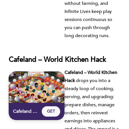
without farming, and
Infinite Lives keep play
sessions continuous so
you can push through
long decorating runs.
Cafeland – World Kitchen Hack
Cafeland – World Kitchen
Hack
drops you into a
steady loop of cooking,
serving, and upgrading:
prepare dishes, manage
Cafeland – World Kitchen Hack
GET
orders, then reinvest
earnings into appliances