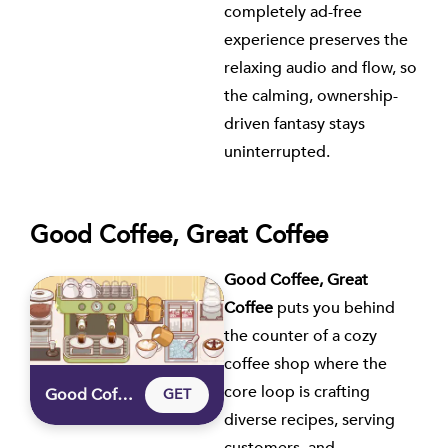
completely ad-free
experience preserves the
relaxing audio and flow, so
the calming, ownership-
driven fantasy stays
uninterrupted.
Good Coffee, Great Coffee
Good Coffee, Great
Coffee
puts you behind
the counter of a cozy
coffee shop where the
core loop is crafting
Good Coffee, Great Coffee
GET
diverse recipes, serving