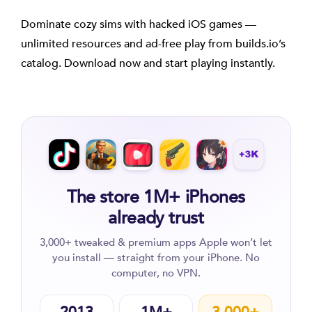
Dominate cozy sims with hacked iOS games —
unlimited resources and ad-free play from builds.io’s
catalog. Download now and start playing instantly.
The store 1M+ iPhones
already trust
3,000+ tweaked & premium apps Apple won’t let
you install — straight from your iPhone. No
computer, no VPN.