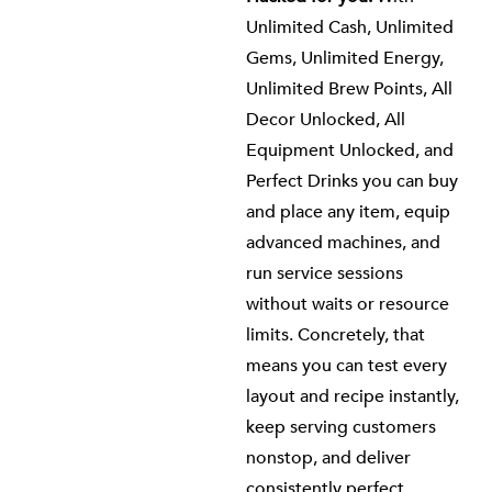
Unlimited Cash, Unlimited
Gems, Unlimited Energy,
Unlimited Brew Points, All
Decor Unlocked, All
Equipment Unlocked, and
Perfect Drinks you can buy
and place any item, equip
advanced machines, and
run service sessions
without waits or resource
limits. Concretely, that
means you can test every
layout and recipe instantly,
keep serving customers
nonstop, and deliver
consistently perfect