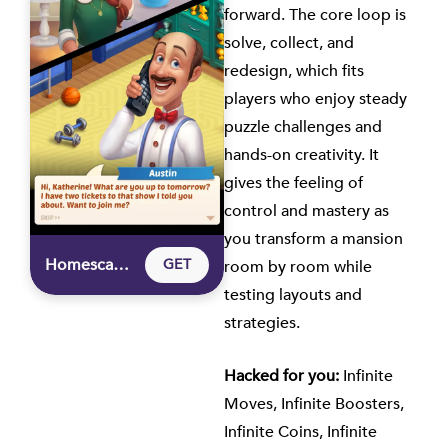
forward. The core loop is
solve, collect, and
redesign, which fits
players who enjoy steady
puzzle challenges and
hands-on creativity. It
gives the feeling of
control and mastery as
you transform a mansion
Homescapes – Hacked Game for iOS
GET
room by room while
testing layouts and
strategies.
Hacked for you:
Infinite
Moves, Infinite Boosters,
Infinite Coins, Infinite