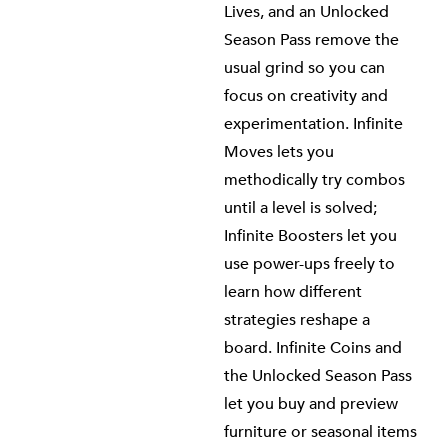
Lives, and an Unlocked
Season Pass remove the
usual grind so you can
focus on creativity and
experimentation. Infinite
Moves lets you
methodically try combos
until a level is solved;
Infinite Boosters let you
use power-ups freely to
learn how different
strategies reshape a
board. Infinite Coins and
the Unlocked Season Pass
let you buy and preview
furniture or seasonal items