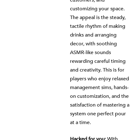
customers, and
customizing your space.
The appeal is the steady,
tactile rhythm of making
drinks and arranging
decor, with soothing
ASMR-like sounds
rewarding careful timing
and creativity. This is for
players who enjoy relaxed
management sims, hands-
on customization, and the
satisfaction of mastering a
system one perfect pour
at a time.
Hacked for you:
With