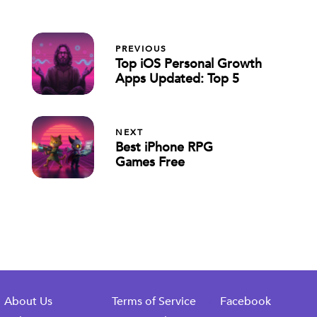
PREVIOUS
Top iOS Personal Growth
Apps Updated: Top 5
NEXT
Best iPhone RPG
Games Free
About Us
Terms of Service
Facebook