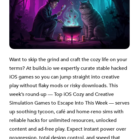
Want to skip the grind and craft the cozy life on your
terms? At builds.io we expertly curate stable hacked
iOS games so you can jump straight into creative
play without flaky mods or risky downloads. This
week’s round-up — Top iOS Cozy and Creative
Simulation Games to Escape Into This Week — serves
up soothing tycoon, café and home-reno sims with
reliable hacks for unlimited resources, unlocked
content and ad-free play. Expect instant power over
progression, total design control, and speed that