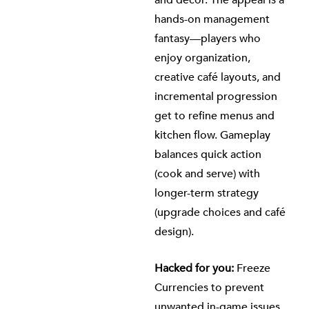
and décor. The appeal is a
hands-on management
fantasy—players who
enjoy organization,
creative café layouts, and
incremental progression
get to refine menus and
kitchen flow. Gameplay
balances quick action
(cook and serve) with
longer-term strategy
(upgrade choices and café
design).
Hacked for you:
Freeze
Currencies to prevent
unwanted in-game issues