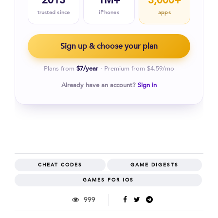
2013
1M+
3,000+
trusted since
iPhones
apps
Sign up & choose your plan
Plans from
$7/year
· Premium from $4.59/mo
Already have an account?
Sign in
CHEAT CODES
GAME DIGESTS
GAMES FOR IOS
999