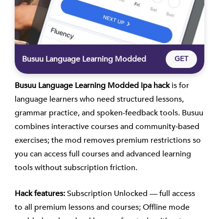
Busuu Language Learning Modded
GET
Busuu Language Learning Modded ipa hack
is for
language learners who need structured lessons,
grammar practice, and spoken-feedback tools. Busuu
combines interactive courses and community‑based
exercises; the mod removes premium restrictions so
you can access full courses and advanced learning
tools without subscription friction.
Hack features:
Subscription Unlocked — full access
to all premium lessons and courses; Offline mode