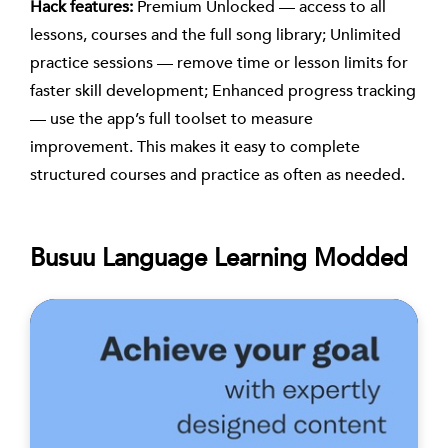
Hack features:
Premium Unlocked — access to all
lessons, courses and the full song library; Unlimited
practice sessions — remove time or lesson limits for
faster skill development; Enhanced progress tracking
— use the app’s full toolset to measure
improvement. This makes it easy to complete
structured courses and practice as often as needed.
Busuu Language Learning Modded