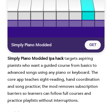
Simply Piano Modded
GET
Simply Piano Modded ipa hack
targets aspiring
pianists who want a guided course from basics to
advanced songs using any piano or keyboard. The
core app teaches sight‑reading, hand coordination
and song practice; the mod removes subscription
barriers so learners can follow full courses and
practice playlists without interruptions.