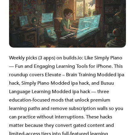
Weekly picks (3 apps) on builds.io: Like Simply Piano
— Fun and Engaging Learning Tools for iPhone. This
roundup covers Elevate – Brain Training Modded ipa
hack, Simply Piano Modded ipa hack, and Busuu
Language Learning Modded ipa hack — three
education-focused mods that unlock premium
learning paths and remove subscription walls so you
can practice without interruptions. These hacks
matter because they convert gated content and
limited-access tiers into full-featured learning