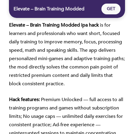
Elevate – Brain Training Modded
GET
Elevate – Brain Training Modded ipa hack
is for
learners and professionals who want short, focused
daily training to improve memory, focus, processing
speed, math and speaking skills. The app delivers
personalized mini‑games and adaptive training paths;
the mod directly solves the common pain point of
restricted premium content and daily limits that
block consistent practice.
Hack features:
Premium Unlocked — full access to all
training programs and games without subscription
limits; No usage caps — unlimited daily exercises for
consistent practice; Ad-free experience —
uninterrupted sessions to maintain concentration.