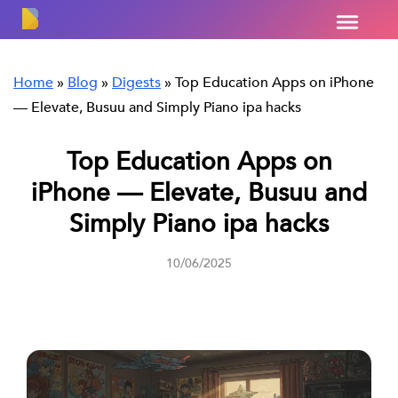
Home
»
Blog
»
Digests
»
Top Education Apps on iPhone
— Elevate, Busuu and Simply Piano ipa hacks
Top Education Apps on
iPhone — Elevate, Busuu and
Simply Piano ipa hacks
10/06/2025