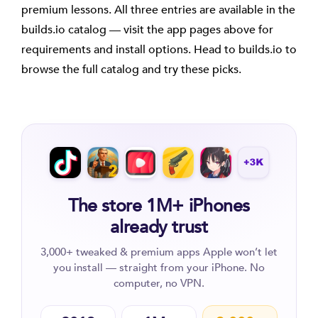
premium lessons. All three entries are available in the
builds.io catalog — visit the app pages above for
requirements and install options. Head to builds.io to
browse the full catalog and try these picks.
The store 1M+ iPhones
already trust
3,000+ tweaked & premium apps Apple won’t let
you install — straight from your iPhone. No
computer, no VPN.