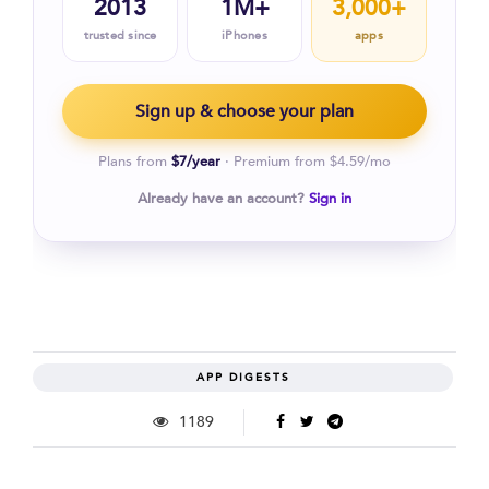
2013
1M+
3,000+
trusted since
iPhones
apps
Sign up & choose your plan
Plans from
$7/year
· Premium from $4.59/mo
Already have an account?
Sign in
APP DIGESTS
1189