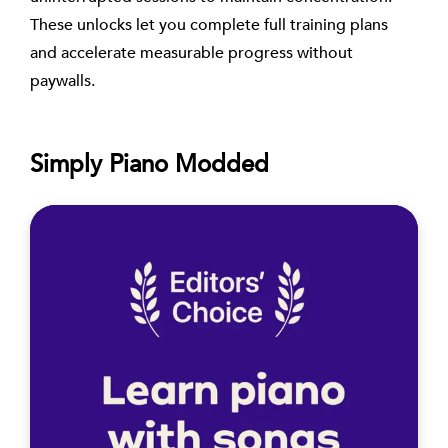
These unlocks let you complete full training plans
and accelerate measurable progress without
paywalls.
Simply Piano Modded