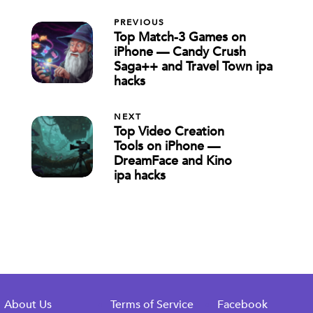
PREVIOUS
Top Match-3 Games on
iPhone — Candy Crush
Saga++ and Travel Town ipa
hacks
NEXT
Top Video Creation
Tools on iPhone —
DreamFace and Kino
ipa hacks
About Us
Terms of Service
Facebook