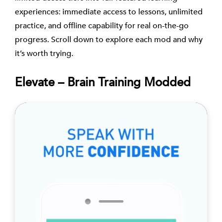
experiences: immediate access to lessons, unlimited
practice, and offline capability for real on-the-go
progress. Scroll down to explore each mod and why
it’s worth trying.
Elevate – Brain Training Modded