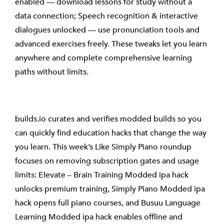
enabled — download lessons for study without a
data connection; Speech recognition & interactive
dialogues unlocked — use pronunciation tools and
advanced exercises freely. These tweaks let you learn
anywhere and complete comprehensive learning
paths without limits.
builds.io curates and verifies modded builds so you
can quickly find education hacks that change the way
you learn. This week’s Like Simply Piano roundup
focuses on removing subscription gates and usage
limits: Elevate – Brain Training Modded ipa hack
unlocks premium training, Simply Piano Modded ipa
hack opens full piano courses, and Busuu Language
Learning Modded ipa hack enables offline and