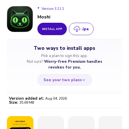
Version 3.11.1
Moshi
.ipa
INSTALL APP
Version 3.11.1
Two ways to install apps
Version 3.10.0
Pick a plan to sign this app.
Not sure?
Worry-free Premium handles
Version 3.9.3
revokes for you.
Version 3.9.2
See your two plans
Version 3.9.1
Version added at:
Aug 04, 2026
Size:
35.69 MB
Version 3.8.1
WORRY-FREE
CHEAP & SIMPLE
$4.59
$7
Version 2.8.2
/month
for a full year
Certificate revoked? We
If the certificate gets