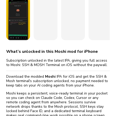
fix it automatically, for free
revoked,
you'll need to reinstall
Go Premium
Start cheap
What’s unlocked in this Moshi mod for iPhone
Subscription unlocked in the latest IPA, giving you full access
to Moshi: SSH & MOSH Terminal on iOS without the paywall.
Download the modded
Moshi
IPA for iOS and get the SSH &
Mosh terminal's subscription unlocked, no payment needed to
keep tabs on your AI coding agents from your iPhone.
Moshi keeps a persistent, voice-ready terminal in your pocket
so you can check on Claude Code, Codex, Cursor or any
remote coding agent from anywhere. Sessions survive
network drops thanks to the Mosh protocol, SSH keys stay
locked behind Face ID, and a dedicated terminal keyboard
makes real command-line work possible on a phone screen.