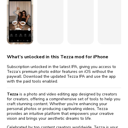
fix it automatically, for free
revoked,
you'll need to reinstall
Go Premium
Start cheap
What’s unlocked in this Tezza mod for iPhone
Subscription unlocked in the latest IPA, giving you access to
Tezza’s premium photo editor features on iOS without the
paywall. Download the updated Tezza IPA and use the app
with the paid tools enabled.
Tezza
is a photo and video editing app designed by creators
for creators, offering a comprehensive set of tools to help you
craft stunning content. Whether you're enhancing your
personal photos or producing captivating videos, Tezza
provides an intuitive platform that empowers your creative
vision and brings your aesthetic dreams to life.
Celebrated by top content creators worldwide, Tezza is your