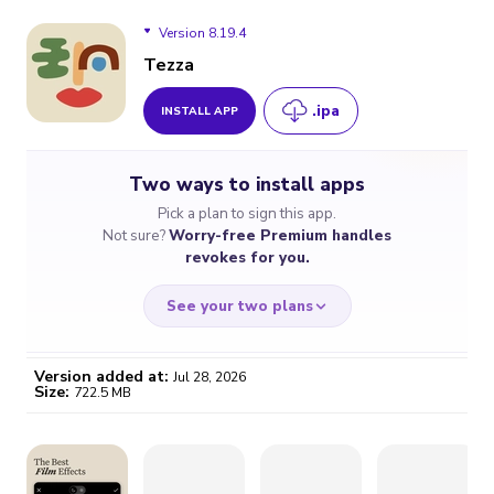
Version 8.19.4
Tezza
.ipa
INSTALL APP
Version 8.19.4
Two ways to install apps
Version 8.19.2
Pick a plan to sign this app.
Not sure?
Worry-free Premium handles
Version 8.16.1
revokes for you.
See your two plans
Version added at:
Jul 28, 2026
Size:
722.5 MB
WORRY-FREE
CHEAP & SIMPLE
$4.59
$7
/month
for a full year
Certificate revoked? We
If the certificate gets