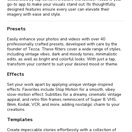
go-to app to make your visuals stand out. Its thoughtfully
designed features ensure every user can elevate their
imagery with ease and style.
Presets
Easily enhance your photos and videos with over 40
professionally crafted presets, developed with care by the
founder of Tezza. These filters cover a wide range of styles,
including vintage vibes, dark and moody tones, minimalistic
edits, as well as bright and colorful looks. With just a tap,
transform your content to suit your desired mood or theme.
Effects
Set your work apart by applying unique vintage-inspired
effects. Favorites include Stop Motion for a smooth, vibey
slow-motion effect; Subtitles for a dreamy, cinematic vintage
appeal; and retro film frames reminiscent of Super 8, VHS,
8mm, Kodak, VCR, and more, adding nostalgic charm to your
creations.
Templates
Create impeccable stories effortlessly with a collection of