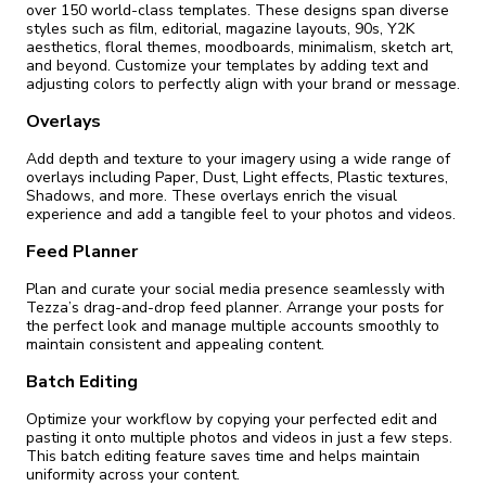
over 150 world-class templates. These designs span diverse
styles such as film, editorial, magazine layouts, 90s, Y2K
aesthetics, floral themes, moodboards, minimalism, sketch art,
and beyond. Customize your templates by adding text and
adjusting colors to perfectly align with your brand or message.
Overlays
Add depth and texture to your imagery using a wide range of
overlays including Paper, Dust, Light effects, Plastic textures,
Shadows, and more. These overlays enrich the visual
experience and add a tangible feel to your photos and videos.
Feed Planner
Plan and curate your social media presence seamlessly with
Tezza’s drag-and-drop feed planner. Arrange your posts for
the perfect look and manage multiple accounts smoothly to
maintain consistent and appealing content.
Batch Editing
Optimize your workflow by copying your perfected edit and
pasting it onto multiple photos and videos in just a few steps.
This batch editing feature saves time and helps maintain
uniformity across your content.