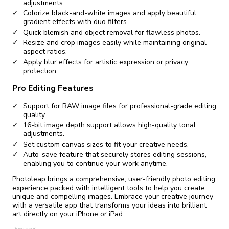
adjustments.
Colorize black-and-white images and apply beautiful
gradient effects with duo filters.
Quick blemish and object removal for flawless photos.
Resize and crop images easily while maintaining original
aspect ratios.
Apply blur effects for artistic expression or privacy
protection.
Pro Editing Features
Support for RAW image files for professional-grade editing
quality.
16-bit image depth support allows high-quality tonal
adjustments.
Set custom canvas sizes to fit your creative needs.
Auto-save feature that securely stores editing sessions,
enabling you to continue your work anytime.
Photoleap brings a comprehensive, user-friendly photo editing
experience packed with intelligent tools to help you create
unique and compelling images. Embrace your creative journey
with a versatile app that transforms your ideas into brilliant
art directly on your iPhone or iPad.