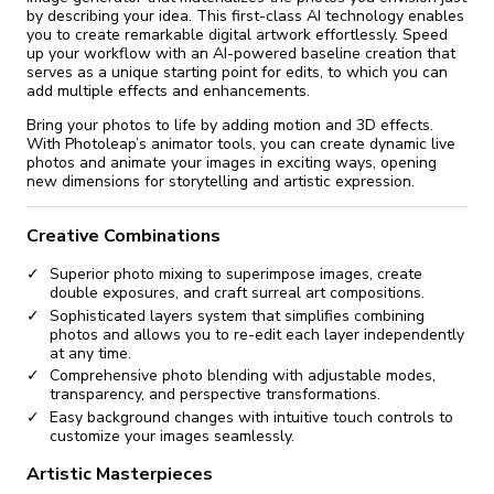
by describing your idea. This first-class AI technology enables
you to create remarkable digital artwork effortlessly. Speed
up your workflow with an AI-powered baseline creation that
serves as a unique starting point for edits, to which you can
add multiple effects and enhancements.
Bring your photos to life by adding motion and 3D effects.
With Photoleap’s animator tools, you can create dynamic live
photos and animate your images in exciting ways, opening
new dimensions for storytelling and artistic expression.
Creative Combinations
Superior photo mixing to superimpose images, create
double exposures, and craft surreal art compositions.
Sophisticated layers system that simplifies combining
photos and allows you to re-edit each layer independently
at any time.
Comprehensive photo blending with adjustable modes,
transparency, and perspective transformations.
Easy background changes with intuitive touch controls to
customize your images seamlessly.
Artistic Masterpieces