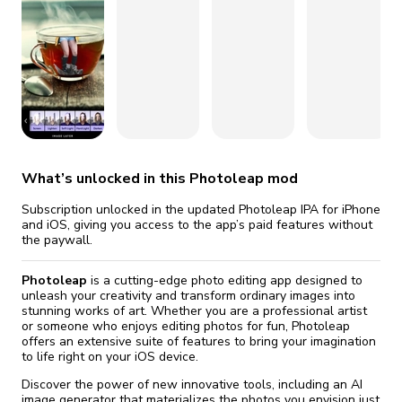
fix it automatically, for free
revoked,
you'll need to reinstall
Go Premium
Start cheap
What’s unlocked in this Photoleap mod
Subscription unlocked in the updated Photoleap IPA for iPhone
and iOS, giving you access to the app’s paid features without
the paywall.
Photoleap
is a cutting-edge photo editing app designed to
unleash your creativity and transform ordinary images into
stunning works of art. Whether you are a professional artist
or someone who enjoys editing photos for fun, Photoleap
offers an extensive suite of features to bring your imagination
to life right on your iOS device.
Discover the power of new innovative tools, including an AI
image generator that materializes the photos you envision just