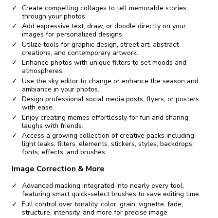
Create compelling collages to tell memorable stories
through your photos.
Add expressive text, draw, or doodle directly on your
images for personalized designs.
Utilize tools for graphic design, street art, abstract
creations, and contemporary artwork.
Enhance photos with unique filters to set moods and
atmospheres.
Use the sky editor to change or enhance the season and
ambiance in your photos.
Design professional social media posts, flyers, or posters
with ease.
Enjoy creating memes effortlessly for fun and sharing
laughs with friends.
Access a growing collection of creative packs including
light leaks, filters, elements, stickers, styles, backdrops,
fonts, effects, and brushes.
Image Correction & More
Advanced masking integrated into nearly every tool,
featuring smart quick-select brushes to save editing time.
Full control over tonality, color, grain, vignette, fade,
structure, intensity, and more for precise image