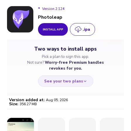
Version 2.124
Photoleap
.ipa
INSTALL APP
Version 2.124
Two ways to install apps
Version 2.123
Pick a plan to sign this app.
Not sure?
Worry-free Premium handles
Version 2.122
revokes for you.
Version 2.119
See your two plans
Version 2.118
Version added at:
Aug 05, 2026
Size:
356.27 MB
Version 2.117.2
WORRY-FREE
CHEAP & SIMPLE
$4.59
$7
/month
for a full year
Certificate revoked? We
If the certificate gets