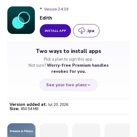
Version 2.4.19
Edith
.ipa
INSTALL APP
Version 2.4.19
Two ways to install apps
Version 2.4.18
Pick a plan to sign this app.
Not sure?
Worry-free Premium handles
Version 2.4.15
revokes for you.
Version 2.4.13
See your two plans
Version 2.4.11
Version added at:
Jul 20, 2026
Size:
450.54 MB
WORRY-FREE
CHEAP & SIMPLE
$4.59
$7
/month
for a full year
Certificate revoked? We
If the certificate gets