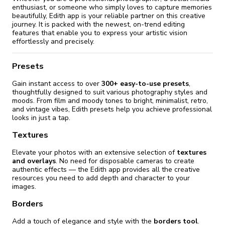
enthusiast, or someone who simply loves to capture memories
beautifully, Edith app is your reliable partner on this creative
journey. It is packed with the newest, on-trend editing
features that enable you to express your artistic vision
effortlessly and precisely.
Presets
Gain instant access to over
300+ easy-to-use presets
,
thoughtfully designed to suit various photography styles and
moods. From film and moody tones to bright, minimalist, retro,
and vintage vibes, Edith presets help you achieve professional
looks in just a tap.
Textures
Elevate your photos with an extensive selection of
textures
and overlays
. No need for disposable cameras to create
authentic effects — the Edith app provides all the creative
resources you need to add depth and character to your
images.
Borders
Add a touch of elegance and style with the
borders tool
.