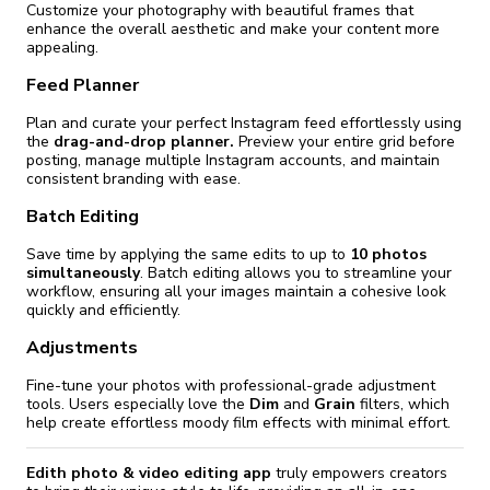
Customize your photography with beautiful frames that
enhance the overall aesthetic and make your content more
appealing.
Feed Planner
Plan and curate your perfect Instagram feed effortlessly using
the
drag-and-drop planner.
Preview your entire grid before
posting, manage multiple Instagram accounts, and maintain
consistent branding with ease.
Batch Editing
Save time by applying the same edits to up to
10 photos
simultaneously
. Batch editing allows you to streamline your
workflow, ensuring all your images maintain a cohesive look
quickly and efficiently.
Adjustments
Fine-tune your photos with professional-grade adjustment
tools. Users especially love the
Dim
and
Grain
filters, which
help create effortless moody film effects with minimal effort.
Edith photo & video editing app
truly empowers creators