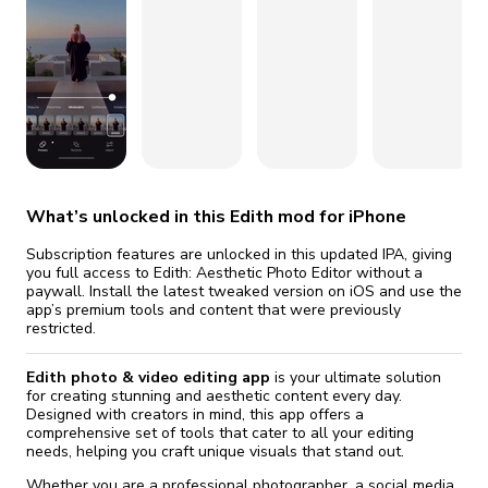
fix it automatically, for free
revoked,
you'll need to reinstall
Go Premium
Start cheap
What’s unlocked in this Edith mod for iPhone
Subscription features are unlocked in this updated IPA, giving
you full access to Edith: Aesthetic Photo Editor without a
paywall. Install the latest tweaked version on iOS and use the
app’s premium tools and content that were previously
restricted.
Edith photo & video editing app
is your ultimate solution
for creating stunning and aesthetic content every day.
Designed with creators in mind, this app offers a
comprehensive set of tools that cater to all your editing
needs, helping you craft unique visuals that stand out.
Whether you are a professional photographer, a social media