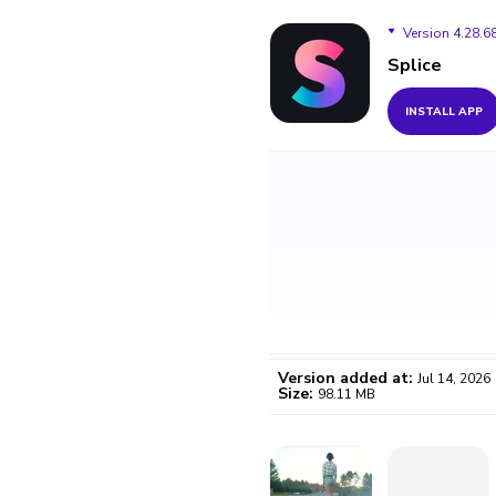
Version 4.28.6
Splice
Version 4.28.68
INSTALL APP
Version 4.28.67
Version 4.28.66
Version 4.28.64
Version 4.28.63
Version 4.28.62
Version added at:
Jul 14, 2026
Size:
98.11 MB
WO
Certifi