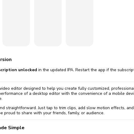
omatically, for free
you'll need to 
 Premium
Start ch
rsion
scription unlocked
in the updated IPA. Restart the app if the subscri
video editor designed to help you create fully customized, professional
 performance of a desktop editor with the convenience of a mobile devi
e.
 and straightforward. Just tap to trim clips, add slow motion effects, and
e proud to share with your friends, family, or audience.
ade Simple