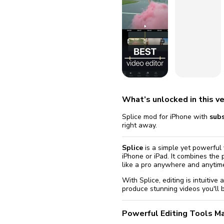
fix it aut
Go
What’s unlocked in this ve
Splice mod for iPhone with
sub
right away.
Splice
is a simple yet powerful 
iPhone or iPad. It combines the
like a pro anywhere and anytim
With Splice, editing is intuitive
produce stunning videos you'll b
Powerful Editing Tools M