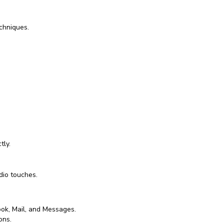
chniques.
tly.
dio touches.
ook, Mail, and Messages.
ons.