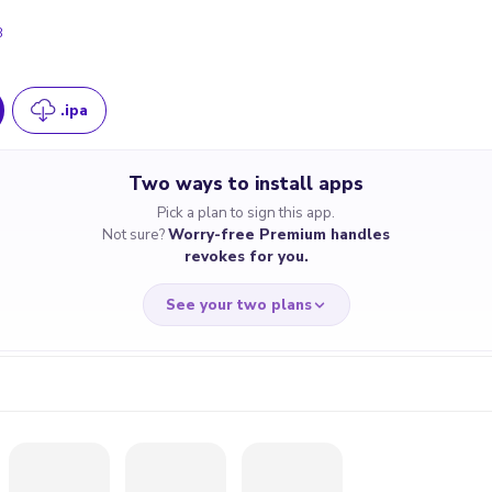
8
.ipa
Two ways to install apps
Pick a plan to sign this app.
Not sure?
Worry-free Premium handles
revokes for you.
See your two plans
RRY-FREE
CHEAP & S
$4.59
$7
/month
for a full 
cate revoked? We
If the certificate 