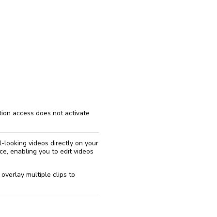
reinstall
eap
ption access does not activate
-looking videos directly on your
ce, enabling you to edit videos
 overlay multiple clips to