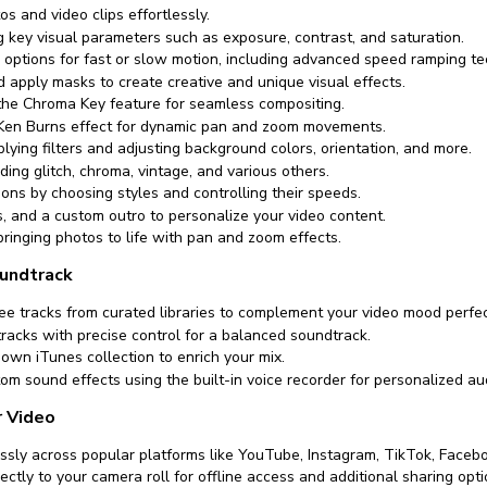
os and video clips effortlessly.
ng key visual parameters such as exposure, contrast, and saturation.
 options for fast or slow motion, including advanced speed ramping te
 apply masks to create creative and unique visual effects.
he Chroma Key feature for seamless compositing.
 Ken Burns effect for dynamic pan and zoom movements.
ying filters and adjusting background colors, orientation, and more.
ding glitch, chroma, vintage, and various others.
ions by choosing styles and controlling their speeds.
ys, and a custom outro to personalize your video content.
bringing photos to life with pan and zoom effects.
undtrack
ee tracks from curated libraries to complement your video mood perfec
tracks with precise control for a balanced soundtrack.
own iTunes collection to enrich your mix.
om sound effects using the built-in voice recorder for personalized au
r Video
ssly across popular platforms like YouTube, Instagram, TikTok, Faceb
ectly to your camera roll for offline access and additional sharing opti