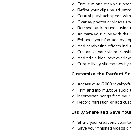
Trim, cut, and crop your phot
Refine your clips by adjusti
Control playback speed with
Overlay photos or videos and
Remove backgrounds using t
Animate your clips with the
Enhance your footage by appl
Add captivating effects inclu
Customize your video transit
Add title slides, text overla
Create lively slideshows by 
Customize the Perfect So
Access over 6,000 royalty-fr
Trim and mix multiple audio 
Incorporate songs from your 
Record narration or add cust
Easily Share and Save You
Share your creations seamle
Save your finished videos dir