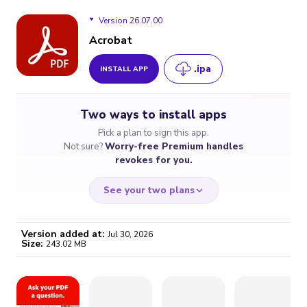
Version 26.07.00
Acrobat
.ipa
INSTALL APP
Version 26.07.00
Two ways to install apps
Version 26.06.50
Pick a plan to sign this app.
Not sure?
Worry-free Premium handles
Version 25.10.00
revokes for you.
Version 25.08.03
See your two plans
Version 25.08.01
Version added at:
Jul 30, 2026
Size:
243.02 MB
WORRY-FREE
CHEAP & SIMPLE
$4.59
$7
/month
for a full year
Certificate revoked? We
If the certificate gets