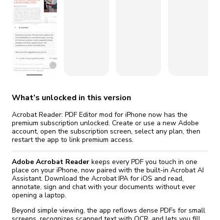
fix it automatically, for free
revoked,
you'll need to reinstall
Go Premium
Start cheap
What’s unlocked in this version
Acrobat Reader: PDF Editor mod for iPhone now has the
premium subscription unlocked. Create or use a new Adobe
account, open the subscription screen, select any plan, then
restart the app to link premium access.
Adobe Acrobat Reader
keeps every PDF you touch in one
place on your iPhone, now paired with the built-in Acrobat AI
Assistant. Download the Acrobat IPA for iOS and read,
annotate, sign and chat with your documents without ever
opening a laptop.
Beyond simple viewing, the app reflows dense PDFs for small
screens, recognizes scanned text with OCR, and lets you fill,