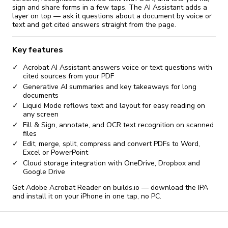
sign and share forms in a few taps. The AI Assistant adds a
layer on top — ask it questions about a document by voice or
text and get cited answers straight from the page.
Key features
Acrobat AI Assistant answers voice or text questions with
cited sources from your PDF
Generative AI summaries and key takeaways for long
documents
Liquid Mode reflows text and layout for easy reading on
any screen
Fill & Sign, annotate, and OCR text recognition on scanned
files
Edit, merge, split, compress and convert PDFs to Word,
Excel or PowerPoint
Cloud storage integration with OneDrive, Dropbox and
Google Drive
Get Adobe Acrobat Reader on builds.io — download the IPA
and install it on your iPhone in one tap, no PC.