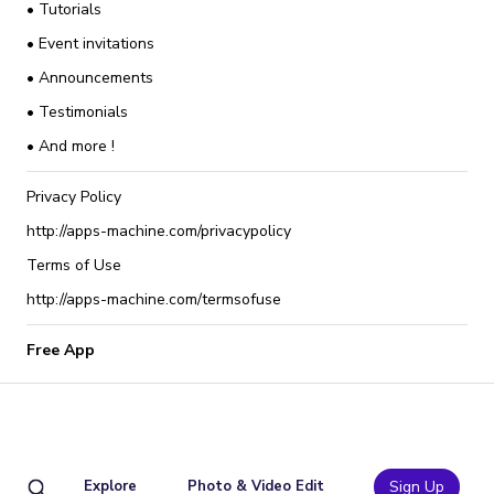
• Tutorials
• Event invitations
• Announcements
• Testimonials
• And more !
Privacy Policy
http://apps-machine.com/privacypolicy
Terms of Use
http://apps-machine.com/termsofuse
Free App
Explore
Photo & Video Edit
Sign Up