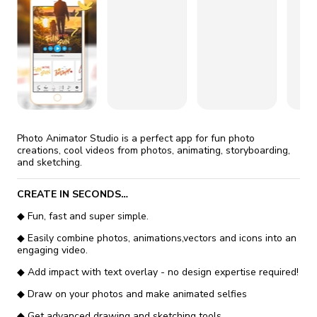
fix it automatically, for free
revoked,
you'll need to reinstall
Go Premium
Start cheap
Photo Animator Studio is a perfect app for fun photo
creations, cool videos from photos, animating, storyboarding,
and sketching.
CREATE IN SECONDS…
◆ Fun, fast and super simple.
◆ Easily combine photos, animations,vectors and icons into an
engaging video.
◆ Add impact with text overlay - no design expertise required!
◆ Draw on your photos and make animated selfies
◆ Get advanced drawing and sketching tools