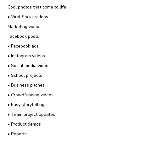
Cool photos that come to life
• Viral Social videos
Marketing videos
Facebook posts
• Facebook ads
• Instagram videos
• Social media videos
• School projects
• Business pitches
• Crowdfunding videos
• Easy storytelling
• Team project updates
• Product demos
• Reports