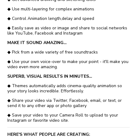
◆ Use multi-layering for complex animations
◆ Control Animation length,delay and speed
◆ Easily save as video or image and share to social networks
like YouTube, Facebook and Instagram
MAKE IT SOUND AMAZING…
◆ Pick from a wide variety of free soundtracks
◆ Use your own voice-over to make your point - it'll make you
video even more amazing.
SUPERB, VISUAL RESULTS IN MINUTES…
◆ Themes automatically adds cinema-quality animation so
your story looks incredible. Effortlessly.
◆ Share your video via Twitter, Facebook, email, or text, or
send it to any other app or photo gallery
◆ Save your video to your Camera Roll to upload to your
Instagram or favorite video site.
HERE'S WHAT PEOPLE ARE CREATING: