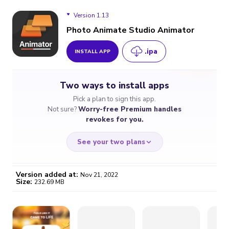
Version 1.13
Photo Animate Studio Animator
.ipa
INSTALL APP
Version 1.13
Two ways to install apps
Version 1.12
Pick a plan to sign this app.
Not sure?
Worry-free Premium handles
revokes for you.
See your two plans
Version added at:
Nov 21, 2022
Size:
232.69 MB
WORRY-FREE
CHEAP & SIMPLE
$4.59
$7
/month
for a full year
Certificate revoked? We
If the certificate gets