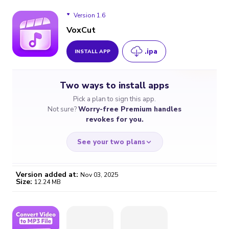
Version 1.6
VoxCut
.ipa
INSTALL APP
Version 1.6
Two ways to install apps
Version 1.5
Pick a plan to sign this app.
Not sure?
Worry-free Premium handles
revokes for you.
See your two plans
Version added at:
Nov 03, 2025
Size:
12.24 MB
WORRY-FREE
CHEAP & SIMPLE
$4.59
$7
/month
for a full year
Certificate revoked? We
If the certificate gets