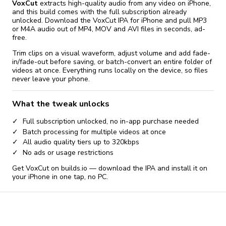
VoxCut
extracts high-quality audio from any video on iPhone,
and this build comes with the full subscription already
unlocked. Download the VoxCut IPA for iPhone and pull MP3
or M4A audio out of MP4, MOV and AVI files in seconds, ad-
free.
Trim clips on a visual waveform, adjust volume and add fade-
in/fade-out before saving, or batch-convert an entire folder of
videos at once. Everything runs locally on the device, so files
never leave your phone.
What the tweak unlocks
Full subscription unlocked, no in-app purchase needed
Batch processing for multiple videos at once
All audio quality tiers up to 320kbps
No ads or usage restrictions
Get VoxCut on builds.io — download the IPA and install it on
your iPhone in one tap, no PC.