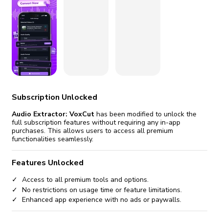
fix it automatically, for free
revoked,
you'll need to reinstall
Go Premium
Start cheap
Subscription Unlocked
Audio Extractor: VoxCut
has been modified to unlock the
full subscription features without requiring any in-app
purchases. This allows users to access all premium
functionalities seamlessly.
Features Unlocked
Access to all premium tools and options.
No restrictions on usage time or feature limitations.
Enhanced app experience with no ads or paywalls.