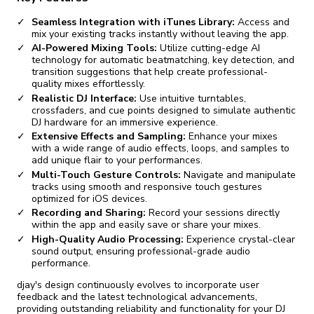
Seamless Integration with iTunes Library:
Access and
mix your existing tracks instantly without leaving the app.
AI-Powered Mixing Tools:
Utilize cutting-edge AI
technology for automatic beatmatching, key detection, and
transition suggestions that help create professional-
quality mixes effortlessly.
Realistic DJ Interface:
Use intuitive turntables,
crossfaders, and cue points designed to simulate authentic
DJ hardware for an immersive experience.
Extensive Effects and Sampling:
Enhance your mixes
with a wide range of audio effects, loops, and samples to
add unique flair to your performances.
Multi-Touch Gesture Controls:
Navigate and manipulate
tracks using smooth and responsive touch gestures
optimized for iOS devices.
Recording and Sharing:
Record your sessions directly
within the app and easily save or share your mixes.
High-Quality Audio Processing:
Experience crystal-clear
sound output, ensuring professional-grade audio
performance.
djay's design continuously evolves to incorporate user
feedback and the latest technological advancements,
providing outstanding reliability and functionality for your DJ