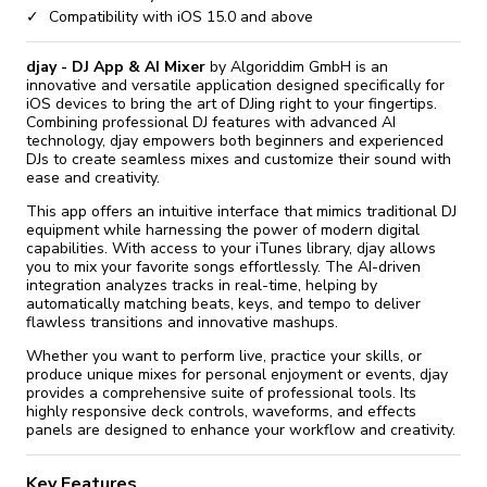
Compatibility with iOS 15.0 and above
djay - DJ App & AI Mixer
by Algoriddim GmbH is an
innovative and versatile application designed specifically for
iOS devices to bring the art of DJing right to your fingertips.
Combining professional DJ features with advanced AI
technology, djay empowers both beginners and experienced
DJs to create seamless mixes and customize their sound with
ease and creativity.
This app offers an intuitive interface that mimics traditional DJ
equipment while harnessing the power of modern digital
capabilities. With access to your iTunes library, djay allows
you to mix your favorite songs effortlessly. The AI-driven
integration analyzes tracks in real-time, helping by
automatically matching beats, keys, and tempo to deliver
flawless transitions and innovative mashups.
Whether you want to perform live, practice your skills, or
produce unique mixes for personal enjoyment or events, djay
provides a comprehensive suite of professional tools. Its
highly responsive deck controls, waveforms, and effects
panels are designed to enhance your workflow and creativity.
Key Features