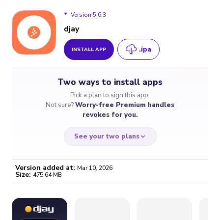
Version 5.6.3
djay
.ipa
INSTALL APP
Version 5.6.3
Two ways to install apps
Version 5.6.2
Pick a plan to sign this app.
Not sure?
Worry-free Premium handles
Version 5.6.1
revokes for you.
See your two plans
Version added at:
Mar 10, 2026
Size:
475.64 MB
WORRY-FREE
CHEAP & SIMPLE
$4.59
$7
/month
for a full year
Certificate revoked? We
If the certificate gets