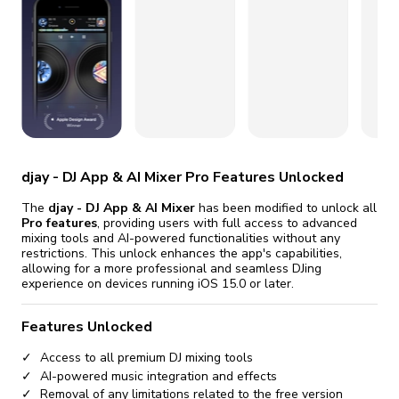
fix it automatically, for free
revoked,
you'll need to reinstall
Go Premium
Start cheap
djay - DJ App & AI Mixer Pro Features Unlocked
The
djay - DJ App & AI Mixer
has been modified to unlock all
Pro features
, providing users with full access to advanced
mixing tools and AI-powered functionalities without any
restrictions. This unlock enhances the app's capabilities,
allowing for a more professional and seamless DJing
experience on devices running iOS 15.0 or later.
Features Unlocked
Access to all premium DJ mixing tools
AI-powered music integration and effects
Removal of any limitations related to the free version