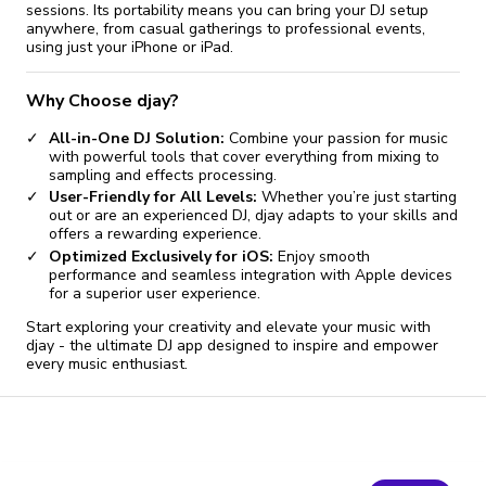
sessions. Its portability means you can bring your DJ setup
anywhere, from casual gatherings to professional events,
using just your iPhone or iPad.
Why Choose djay?
All-in-One DJ Solution:
Combine your passion for music
with powerful tools that cover everything from mixing to
sampling and effects processing.
User-Friendly for All Levels:
Whether you’re just starting
out or are an experienced DJ, djay adapts to your skills and
offers a rewarding experience.
Optimized Exclusively for iOS:
Enjoy smooth
performance and seamless integration with Apple devices
for a superior user experience.
Start exploring your creativity and elevate your music with
djay - the ultimate DJ app designed to inspire and empower
every music enthusiast.