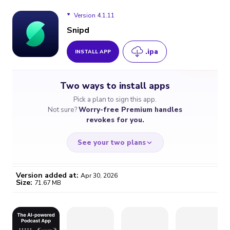
Version 4.1.11
Snipd
.ipa
INSTALL APP
Version 4.1.11
Two ways to install apps
Version 4.1.8
Pick a plan to sign this app.
Not sure?
Worry-free Premium handles
Version 4.1.7
revokes for you.
See your two plans
Version added at:
Apr 30, 2026
Size:
71.67 MB
WORRY-FREE
CHEAP & SIMPLE
$4.59
$7
/month
for a full year
Certificate revoked? We
If the certificate gets