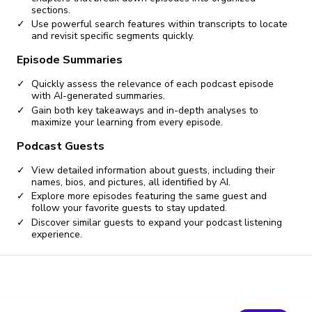
sections.
Use powerful search features within transcripts to locate
and revisit specific segments quickly.
Episode Summaries
Quickly assess the relevance of each podcast episode
with AI-generated summaries.
Gain both key takeaways and in-depth analyses to
maximize your learning from every episode.
Podcast Guests
View detailed information about guests, including their
names, bios, and pictures, all identified by AI.
Explore more episodes featuring the same guest and
follow your favorite guests to stay updated.
Discover similar guests to expand your podcast listening
experience.