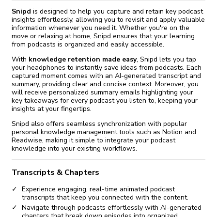
Snipd
is designed to help you capture and retain key podcast
insights effortlessly, allowing you to revisit and apply valuable
information whenever you need it. Whether you're on the
move or relaxing at home, Snipd ensures that your learning
from podcasts is organized and easily accessible.
With
knowledge retention made easy
, Snipd lets you tap
your headphones to instantly save ideas from podcasts. Each
captured moment comes with an AI-generated transcript and
summary, providing clear and concise context. Moreover, you
will receive personalized summary emails highlighting your
key takeaways for every podcast you listen to, keeping your
insights at your fingertips.
Snipd also offers seamless synchronization with popular
personal knowledge management tools such as Notion and
Readwise, making it simple to integrate your podcast
knowledge into your existing workflows.
Transcripts & Chapters
Experience engaging, real-time animated podcast
transcripts that keep you connected with the content.
Navigate through podcasts effortlessly with AI-generated
chapters that break down episodes into organized