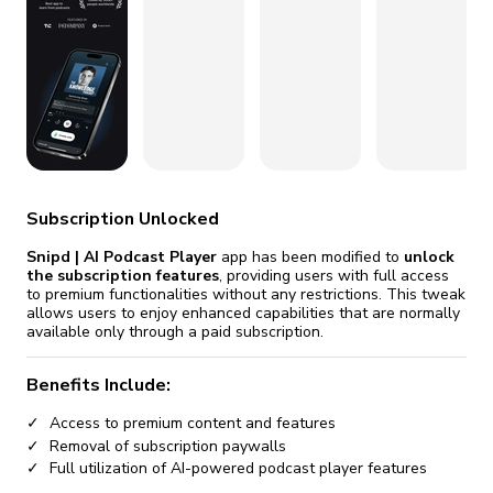
fix it automatically, for free
revoked,
you'll need to reinstall
Go Premium
Start cheap
Subscription Unlocked
Snipd | AI Podcast Player
app has been modified to
unlock
the subscription features
, providing users with full access
to premium functionalities without any restrictions. This tweak
allows users to enjoy enhanced capabilities that are normally
available only through a paid subscription.
Benefits Include:
Access to premium content and features
Removal of subscription paywalls
Full utilization of AI-powered podcast player features