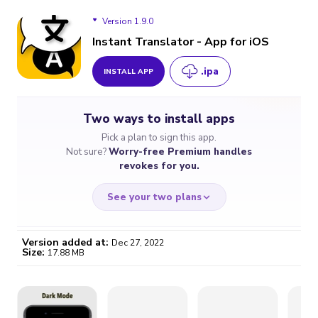
Version 1.9.0
Instant Translator - App for iOS
.ipa
INSTALL APP
Version 1.9.0
Two ways to install apps
Version 1.8.9
Pick a plan to sign this app.
Not sure?
Worry-free Premium handles
Version 1.8.8
revokes for you.
See your two plans
Version added at:
Dec 27, 2022
Size:
17.88 MB
WORRY-FREE
CHEAP & SIMPLE
$4.59
$7
/month
for a full year
Certificate revoked? We
If the certificate gets