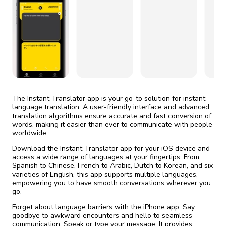
fix it automatically, for free
revoked,
you'll need to reinstall
Go Premium
Start cheap
The Instant Translator app is your go-to solution for instant
language translation. A user-friendly interface and advanced
translation algorithms ensure accurate and fast conversion of
words, making it easier than ever to communicate with people
worldwide.
Download the Instant Translator app for your iOS device and
access a wide range of languages at your fingertips. From
Spanish to Chinese, French to Arabic, Dutch to Korean, and six
varieties of English, this app supports multiple languages,
empowering you to have smooth conversations wherever you
go.
Forget about language barriers with the iPhone app. Say
goodbye to awkward encounters and hello to seamless
communication. Speak or type your message. It provides