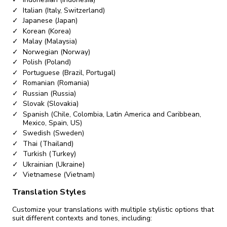
Italian (Italy, Switzerland)
Japanese (Japan)
Korean (Korea)
Malay (Malaysia)
Norwegian (Norway)
Polish (Poland)
Portuguese (Brazil, Portugal)
Romanian (Romania)
Russian (Russia)
Slovak (Slovakia)
Spanish (Chile, Colombia, Latin America and Caribbean,
Mexico, Spain, US)
Swedish (Sweden)
Thai (Thailand)
Turkish (Turkey)
Ukrainian (Ukraine)
Vietnamese (Vietnam)
Translation Styles
Customize your translations with multiple stylistic options that
suit different contexts and tones, including: