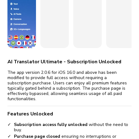
fix it automatically, for free
revoked,
you'll need to reinstall
Go Premium
Start cheap
AI Translator Ultimate - Subscription Unlocked
The app version 2.0.6 for iOS 16.0 and above has been
modified to provide full access without requiring a
subscription purchase. Users can enjoy all premium features
typically gated behind a subscription. The purchase page is
effectively bypassed, allowing seamless usage of all paid
functionalities.
Features Unlocked
Subscription access fully unlocked
without the need to
buy.
Purchase page closed
ensuring no interruptions or