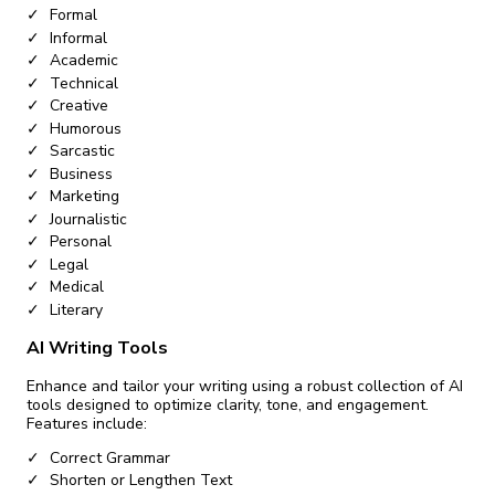
Formal
Informal
Academic
Technical
Creative
Humorous
Sarcastic
Business
Marketing
Journalistic
Personal
Legal
Medical
Literary
AI Writing Tools
Enhance and tailor your writing using a robust collection of AI
tools designed to optimize clarity, tone, and engagement.
Features include:
Correct Grammar
Shorten or Lengthen Text