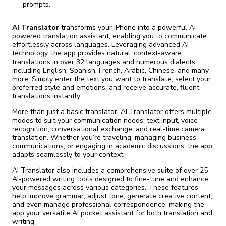
prompts.
AI Translator
transforms your iPhone into a powerful AI-
powered translation assistant, enabling you to communicate
effortlessly across languages. Leveraging advanced AI
technology, the app provides natural, context-aware
translations in over 32 languages and numerous dialects,
including English, Spanish, French, Arabic, Chinese, and many
more. Simply enter the text you want to translate, select your
preferred style and emotions, and receive accurate, fluent
translations instantly.
More than just a basic translator, AI Translator offers multiple
modes to suit your communication needs: text input, voice
recognition, conversational exchange, and real-time camera
translation. Whether you’re traveling, managing business
communications, or engaging in academic discussions, the app
adapts seamlessly to your context.
AI Translator also includes a comprehensive suite of over 25
AI-powered writing tools designed to fine-tune and enhance
your messages across various categories. These features
help improve grammar, adjust tone, generate creative content,
and even manage professional correspondence, making the
app your versatile AI pocket assistant for both translation and
writing.