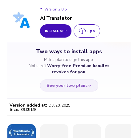
Version 2.0.6
AI Translator
.ipa
INSTALL APP
Version 2.0.6
Two ways to install apps
Pick a plan to sign this app.
Not sure?
Worry-free Premium handles
revokes for you.
See your two plans
Version added at:
Oct 20, 2025
Size:
39.05 MB
WORRY-FREE
CHEAP & SIMPLE
$4.59
$7
/month
for a full year
Certificate revoked? We
If the certificate gets