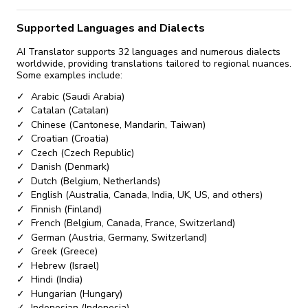
Supported Languages and Dialects
AI Translator supports 32 languages and numerous dialects
worldwide, providing translations tailored to regional nuances.
Some examples include:
Arabic (Saudi Arabia)
Catalan (Catalan)
Chinese (Cantonese, Mandarin, Taiwan)
Croatian (Croatia)
Czech (Czech Republic)
Danish (Denmark)
Dutch (Belgium, Netherlands)
English (Australia, Canada, India, UK, US, and others)
Finnish (Finland)
French (Belgium, Canada, France, Switzerland)
German (Austria, Germany, Switzerland)
Greek (Greece)
Hebrew (Israel)
Hindi (India)
Hungarian (Hungary)
Indonesian (Indonesia)