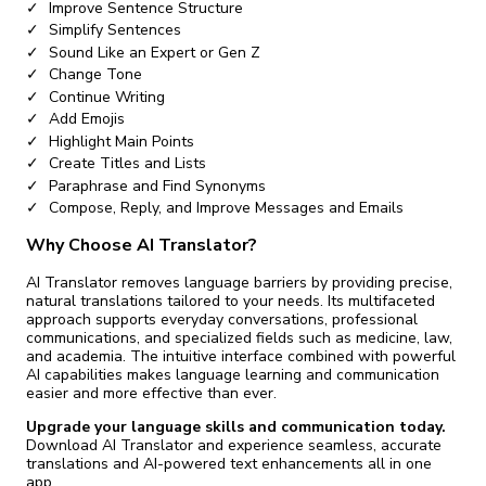
Improve Sentence Structure
Simplify Sentences
Sound Like an Expert or Gen Z
Change Tone
Continue Writing
Add Emojis
Highlight Main Points
Create Titles and Lists
Paraphrase and Find Synonyms
Compose, Reply, and Improve Messages and Emails
Why Choose AI Translator?
AI Translator removes language barriers by providing precise,
natural translations tailored to your needs. Its multifaceted
approach supports everyday conversations, professional
communications, and specialized fields such as medicine, law,
and academia. The intuitive interface combined with powerful
AI capabilities makes language learning and communication
easier and more effective than ever.
Upgrade your language skills and communication today.
Download AI Translator and experience seamless, accurate
translations and AI-powered text enhancements all in one
app.