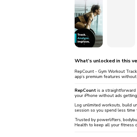
fix it aut
Go
What’s unlocked in this ve
RepCount - Gym Workout Tracker
app’s premium features without
RepCount
is a straightforward
your iPhone without ads getting
Log unlimited workouts, build u
session so you spend less time t
Trusted by powerlifters, bodyb
Health to keep all your fitness 