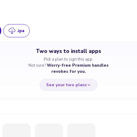
.ipa
Two ways to install apps
Pick a plan to sign this app.
Not sure?
Worry-free Premium handles
revokes for you.
See your two plans
RRY-FREE
CHEAP & S
$4.59
$7
/month
for a full 
cate revoked? We
If the certificate 