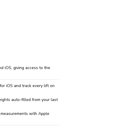
reinstall
eap
d iOS, giving access to the
or iOS and track every lift on
ghts auto-filled from your last
dy measurements with Apple