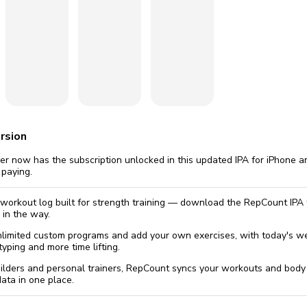
omatically, for free
you'll need to 
 Premium
Start ch
rsion
 now has the subscription unlocked in this updated IPA for iPhone an
 paying.
 workout log built for strength training — download the RepCount IPA f
 in the way.
nlimited custom programs and add your own exercises, with today's wei
yping and more time lifting.
uilders and personal trainers, RepCount syncs your workouts and bo
data in one place.