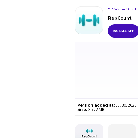
Version 10.5.1
RepCount
Version 10.5.1
INSTALL APP
Version 10.5.0
Version 10.1.5
Version 10.1.4
Version 10.1.3
Version added at:
Jul 30, 2026
Size:
35.22 MB
WO
Certifi