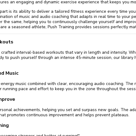
sures an engaging and dynamic exercise experience that keeps you mo
rt is its ability to deliver a tailored fitness experience every time yo
nation of music and audio coaching that adapts in real time to your p
 the same, helping you to continuously challenge yourself and impro
 are a seasoned athlete, Push Training provides sessions perfectly mat
rkouts
crafted interval-based workouts that vary in length and intensity. W
dy to push yourself through an intense 45-minute session, our library 
nd Music
gh-energy music combined with clear, encouraging audio coaching. The
r running pace and effort to keep you in the zone throughout the sess
Improve
ersonal achievements, helping you set and surpass new goals. The ada
hat promotes continuous improvement and helps prevent plateaus.
ning
 becoming stronger and better at running!"