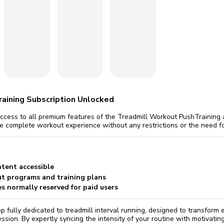
omatically, for free
you'll need to 
 Premium
Start ch
aining Subscription Unlocked
 access to all premium features of the Treadmill Workout PushTraining
he complete workout experience without any restrictions or the need f
ntent accessible
t programs and training plans
es normally reserved for paid users
p fully dedicated to treadmill interval running, designed to transform
ssion. By expertly syncing the intensity of your routine with motivati