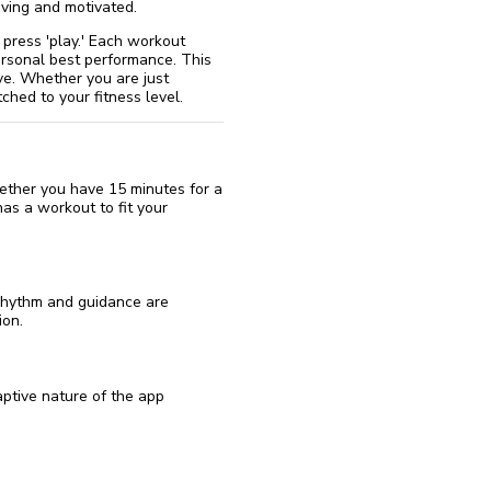
ving and motivated.
u press 'play.' Each workout
ersonal best performance. This
ve. Whether you are just
ched to your fitness level.
hether you have 15 minutes for a
has a workout to fit your
 rhythm and guidance are
ion.
ptive nature of the app