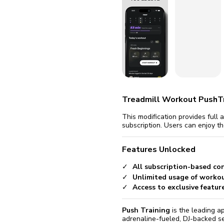
fix it aut
Go
Treadmill Workout PushTr
This modification provides full
subscription. Users can enjoy t
Features Unlocked
All subscription-based co
Unlimited usage of workou
Access to exclusive featur
Push Training
is the leading ap
adrenaline-fueled, DJ-backed se