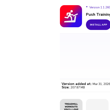
Version 1.1.26
Push Trainin
Version 1.1.2603
INSTALL APP
Version 1.1.2603
Version 1.1.2603
Version added at:
Mar 31, 202
Size:
207.87 MB
WO
Certifi