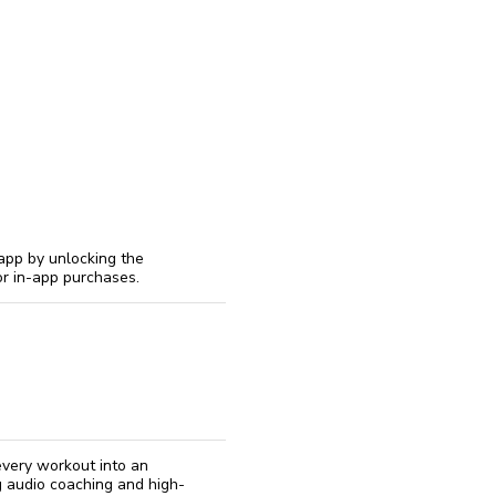
reinstall
eap
 app by unlocking the
or in-app purchases.
 every workout into an
ng audio coaching and high-