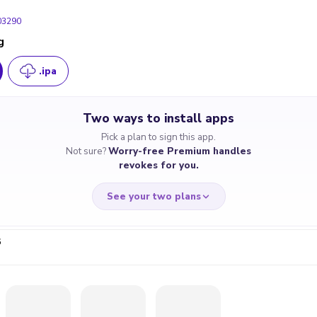
03290
g
290
.ipa
130
110
Two ways to install apps
Pick a plan to sign this app.
Not sure?
Worry-free Premium handles
revokes for you.
See your two plans
6
RRY-FREE
CHEAP & S
$4.59
$7
/month
for a full 
cate revoked? We
If the certificate 