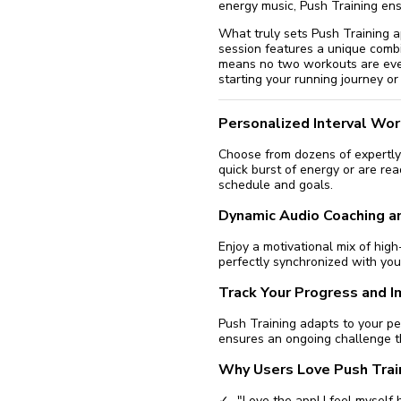
energy music, Push Training en
What truly sets Push Training apa
session features a unique combi
means no two workouts are ever
starting your running journey or
Personalized Interval Wo
Choose from dozens of expertly 
quick burst of energy or are rea
schedule and goals.
Dynamic Audio Coaching a
Enjoy a motivational mix of hi
perfectly synchronized with you
Track Your Progress and 
Push Training adapts to your p
ensures an ongoing challenge t
Why Users Love Push Trai
"Love the app! I feel myself