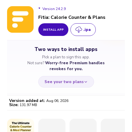
Version 24.2.9
Fitia: Calorie Counter & Plans
.ipa
INSTALL APP
Version 24.2.9
Two ways to install apps
Version 24.2.7
Pick a plan to sign this app.
Not sure?
Worry-free Premium handles
Version 24.2
revokes for you.
Version 24.0.1
See your two plans
Version 24.0
Version added at:
Aug 06, 2026
Size:
131.97 MB
Version 23.3
WORRY-FREE
CHEAP & SIMPLE
$4.59
$7
Version 23.2.2
/month
for a full year
Certificate revoked? We
If the certificate gets