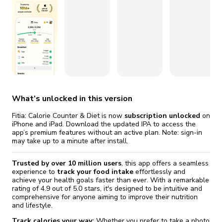
fix it automatically, for free
revoked,
Version 23.2.1
you'll need to reinstall
Go Premium
Start cheap
Version 23.2
Version 23.1.20
Version 23.1.19
Version 23.1.18
What’s unlocked in this version
Fitia: Calorie Counter & Diet is now
subscription unlocked
on
Version 23.1.17
iPhone and iPad. Download the updated IPA to access the
app’s premium features without an active plan. Note: sign-in
may take up to a minute after install.
Version 23.1.16
Trusted by over 10 million users
, this app offers a seamless
Version 23.1.15
experience to
track your food intake
effortlessly and
achieve your health goals faster than ever. With a remarkable
Version 23.1.14
rating of 4.9 out of 5.0 stars, it's designed to be intuitive and
comprehensive for anyone aiming to improve their nutrition
and lifestyle.
Version 23.1.13
Track calories your way:
Whether you prefer to take a photo