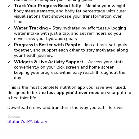
Track Your Progress Beautifully
– Monitor your weight,
body measurements, and body fat percentage with clear
visualizations that showcase your transformation over
time.
Water Tracking
– Stay hydrated by effortlessly logging
water intake with just a tap, and set reminders so you
never miss your hydration goals.
Progress Is Better with People
– Join a team, set goals
together, and support each other to stay motivated along
your health journey.
Widgets & Live Activity Support
– Access your stats
conveniently on your lock screen and home screen,
keeping your progress within easy reach throughout the
day.
This is the most complete nutrition app you have ever used,
designed to be
the last app you’ll ever need
on your path to
a healthier life.
Download it now and transform the way you eat—forever.
Developer
Blatant's iPA Library