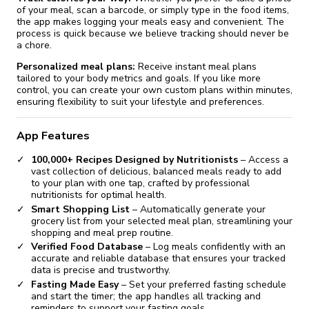
of your meal, scan a barcode, or simply type in the food items,
Version 23.1.12
the app makes logging your meals easy and convenient. The
process is quick because we believe tracking should never be
a chore.
Version 23.1.11
Personalized meal plans:
Receive instant meal plans
tailored to your body metrics and goals. If you like more
Version 23.1.8
control, you can create your own custom plans within minutes,
ensuring flexibility to suit your lifestyle and preferences.
Version 23.1.4
App Features
Version 23.1.3
100,000+ Recipes Designed by Nutritionists
– Access a
vast collection of delicious, balanced meals ready to add
to your plan with one tap, crafted by professional
nutritionists for optimal health.
Smart Shopping List
– Automatically generate your
grocery list from your selected meal plan, streamlining your
shopping and meal prep routine.
Verified Food Database
– Log meals confidently with an
accurate and reliable database that ensures your tracked
data is precise and trustworthy.
Fasting Made Easy
– Set your preferred fasting schedule
and start the timer; the app handles all tracking and
reminders to support your fasting goals.