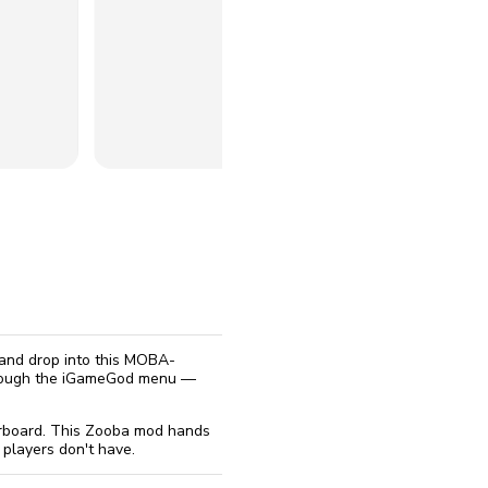
reinstall
eap
 and drop into this MOBA-
through the iGameGod menu —
derboard. This Zooba mod hands
 players don't have.