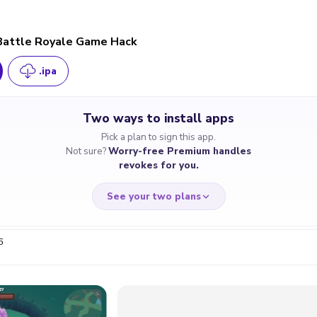
Battle Royale Game Hack
.ipa
Two ways to install apps
Pick a plan to sign this app.
Not sure?
Worry-free Premium handles
revokes for you.
See your two plans
6
RRY-FREE
CHEAP & S
$4.59
$7
/month
for a full 
cate revoked? We
If the certificate 