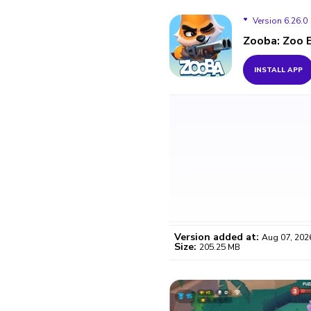
Version 6.26.0
Zooba: Zoo 
Version 6.26.0
INSTALL APP
Version 6.25.0
Version 6.24.2
Version 6.23.1
Version 6.23.0
Version 6.21.0
Version added at:
Aug 07, 202
Version 6.20.4
Size:
205.25 MB
WO
Version 6.20.3
Certifi
Version 6.20.1