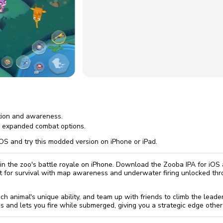
omatically, for free
you'll need to 
 Premium
Start ch
tion and awareness.
r expanded combat options.
OS and try this modded version on iPhone or iPad.
n the zoo's battle royale on iPhone. Download the Zooba IPA for iOS
ht for survival with map awareness and underwater firing unlocked 
ch animal's unique ability, and team up with friends to climb the lea
s and lets you fire while submerged, giving you a strategic edge other