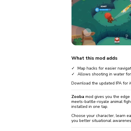
fix it aut
Go
Version 6.20.0
Version 6.19.0
Version 6.17.1
Version 6.17.0
What this mod adds
Version 6.16.1
Map hacks for easier naviga
Allows shooting in water fo
Download the updated IPA for i
Zooba
mod gives you the edge i
meets-battle-royale animal fig
installed in one tap.
Choose your character, learn ea
you better situational awarenes