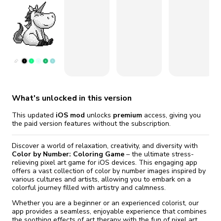
fix it automatically, for free
revoked,
Version 13.3.1
you'll need to reinstall
Go Premium
Start cheap
Version 13.3.0
What's unlocked in this version
This updated
iOS mod
unlocks
premium
access, giving you
the paid version features without the subscription.
Discover a world of relaxation, creativity, and diversity with
Color by Number: Coloring Game
– the ultimate stress-
relieving pixel art game for iOS devices. This engaging app
offers a vast collection of color by number images inspired by
various cultures and artists, allowing you to embark on a
colorful journey filled with artistry and calmness.
Whether you are a beginner or an experienced colorist, our
app provides a seamless, enjoyable experience that combines
the soothing effects of art therapy with the fun of pixel art