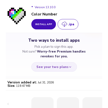
Version 13.10.0
Color Number
.ipa
INSTALL APP
Version 13.10.0
Two ways to install apps
Version 13.9.0
Pick a plan to sign this app.
Not sure?
Worry-free Premium handles
Version 13.8.0
revokes for you.
Version 13.7.0
See your two plans
Version 13.6.1
Version added at:
Jul 31, 2026
Size:
119.47 MB
Version 13.6.0
WORRY-FREE
CHEAP & SIMPLE
$4.59
$7
Version 13.4.0
/month
for a full year
Certificate revoked? We
If the certificate gets