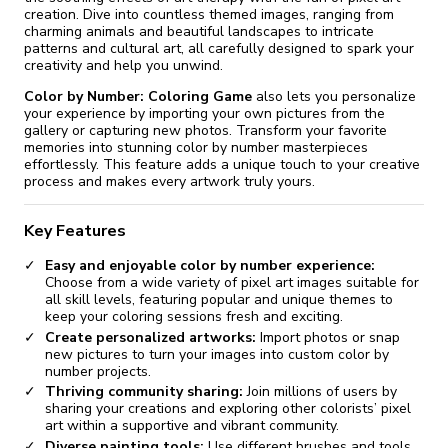
creation. Dive into countless themed images, ranging from
charming animals and beautiful landscapes to intricate
patterns and cultural art, all carefully designed to spark your
creativity and help you unwind.
Color by Number: Coloring Game
also lets you personalize
your experience by importing your own pictures from the
gallery or capturing new photos. Transform your favorite
memories into stunning color by number masterpieces
effortlessly. This feature adds a unique touch to your creative
process and makes every artwork truly yours.
Key Features
Easy and enjoyable color by number experience:
Choose from a wide variety of pixel art images suitable for
all skill levels, featuring popular and unique themes to
keep your coloring sessions fresh and exciting.
Create personalized artworks:
Import photos or snap
new pictures to turn your images into custom color by
number projects.
Thriving community sharing:
Join millions of users by
sharing your creations and exploring other colorists’ pixel
art within a supportive and vibrant community.
Diverse painting tools:
Use different brushes and tools