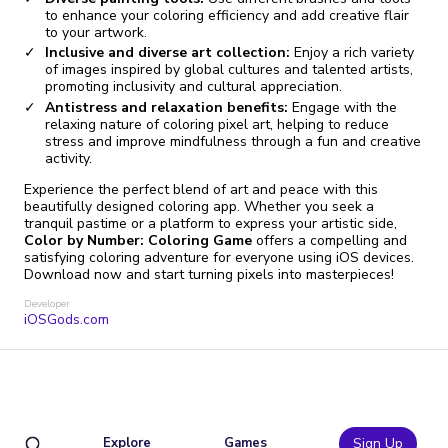
to enhance your coloring efficiency and add creative flair
to your artwork.
Inclusive and diverse art collection:
Enjoy a rich variety
of images inspired by global cultures and talented artists,
promoting inclusivity and cultural appreciation.
Antistress and relaxation benefits:
Engage with the
relaxing nature of coloring pixel art, helping to reduce
stress and improve mindfulness through a fun and creative
activity.
Experience the perfect blend of art and peace with this
beautifully designed coloring app. Whether you seek a
tranquil pastime or a platform to express your artistic side,
Color by Number: Coloring Game
offers a compelling and
satisfying coloring adventure for everyone using iOS devices.
Download now and start turning pixels into masterpieces!
Developer
iOSGods.com
Explore
Games
Sign Up