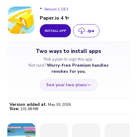
Version 1.19.3
Paper.io 4 ✨
.ipa
INSTALL APP
Version 1.19.3
Two ways to install apps
Pick a plan to sign this app.
Not sure?
Worry-free Premium handles
revokes for you.
See your two plans
Version added at:
May 30, 2026
Size:
101.88 MB
WORRY-FREE
CHEAP & SIMPLE
$4.59
$7
/month
for a full year
Certificate revoked? We
If the certificate gets