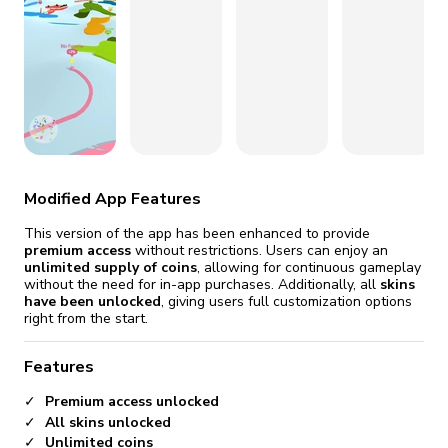
fix it automatically, for free
revoked,
you'll need to reinstall
Go Premium
Start cheap
Modified App Features
This version of the app has been enhanced to provide
premium access
without restrictions. Users can enjoy an
unlimited supply of coins
, allowing for continuous gameplay
without the need for in-app purchases. Additionally, all
skins
have been unlocked
, giving users full customization options
right from the start.
Features
Premium access unlocked
All skins unlocked
Unlimited coins