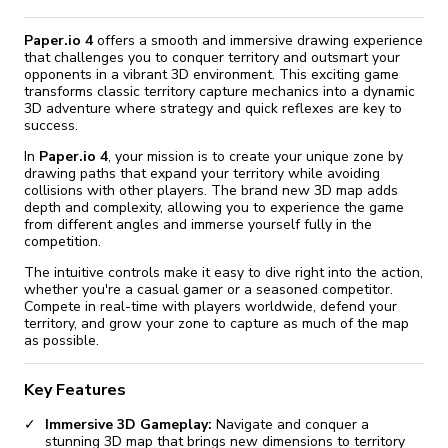
Paper.io 4
offers a smooth and immersive drawing experience
that challenges you to conquer territory and outsmart your
opponents in a vibrant 3D environment. This exciting game
transforms classic territory capture mechanics into a dynamic
3D adventure where strategy and quick reflexes are key to
success.
In
Paper.io 4
, your mission is to create your unique zone by
drawing paths that expand your territory while avoiding
collisions with other players. The brand new 3D map adds
depth and complexity, allowing you to experience the game
from different angles and immerse yourself fully in the
competition.
The intuitive controls make it easy to dive right into the action,
whether you're a casual gamer or a seasoned competitor.
Compete in real-time with players worldwide, defend your
territory, and grow your zone to capture as much of the map
as possible.
Key Features
Immersive 3D Gameplay:
Navigate and conquer a
stunning 3D map that brings new dimensions to territory