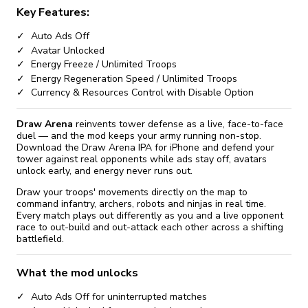
Key Features:
Auto Ads Off
Avatar Unlocked
Energy Freeze / Unlimited Troops
Energy Regeneration Speed / Unlimited Troops
Currency & Resources Control with Disable Option
Draw Arena
reinvents tower defense as a live, face-to-face
duel — and the mod keeps your army running non-stop.
Download the Draw Arena IPA for iPhone and defend your
tower against real opponents while ads stay off, avatars
unlock early, and energy never runs out.
Draw your troops' movements directly on the map to
command infantry, archers, robots and ninjas in real time.
Every match plays out differently as you and a live opponent
race to out-build and out-attack each other across a shifting
battlefield.
What the mod unlocks
Auto Ads Off for uninterrupted matches