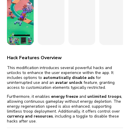
fix it automatically, for free
revoked,
you'll need to reinstall
Go Premium
Start cheap
Hack Features Overview
This modification introduces several powerful hacks and
unlocks to enhance the user experience within the app. It
includes options to
automatically disable ads
for
uninterrupted use and an
avatar unlock
feature, granting
access to customization elements typically restricted.
Furthermore, it enables
energy freeze
and
unlimited troops
,
allowing continuous gameplay without energy depletion. The
energy regeneration speed is also enhanced, supporting
limitless troop deployment. Additionally, it offers control over
currency and resources
, including a toggle to disable these
hacks after use.