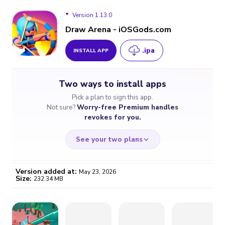
Version 1.13.0
Draw Arena - iOSGods.com
.ipa
INSTALL APP
Version 1.13.0
Two ways to install apps
Version 1.12.1
Pick a plan to sign this app.
Not sure?
Worry-free Premium handles
Version 1.11.1
revokes for you.
See your two plans
Version added at:
May 23, 2026
Size:
232.34 MB
WORRY-FREE
CHEAP & SIMPLE
$4.59
$7
/month
for a full year
Certificate revoked? We
If the certificate gets