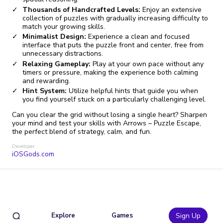
Thousands of Handcrafted Levels:
Enjoy an extensive
collection of puzzles with gradually increasing difficulty to
match your growing skills.
Minimalist Design:
Experience a clean and focused
interface that puts the puzzle front and center, free from
unnecessary distractions.
Relaxing Gameplay:
Play at your own pace without any
timers or pressure, making the experience both calming
and rewarding.
Hint System:
Utilize helpful hints that guide you when
you find yourself stuck on a particularly challenging level.
Can you clear the grid without losing a single heart? Sharpen
your mind and test your skills with Arrows – Puzzle Escape,
the perfect blend of strategy, calm, and fun.
Developer
iOSGods.com
Explore
Games
Sign Up