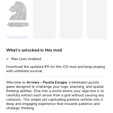
fix it automatically, for free
revoked,
you'll need to reinstall
Go Premium
Start cheap
What’s unlocked in this mod
Max Lives enabled
Download the updated IPA for this iOS mod and keep playing
with unlimited survival.
Welcome to
Arrows – Puzzle Escape
, a minimalist puzzle
game designed to challenge your logic, planning, and spatial
thinking abilities. Dive into a world where your objective is to
carefully extract each arrow from a grid without causing any
collisions. This simple yet captivating premise unfolds into a
deep and engaging experience that rewards patience and
strategic thinking.