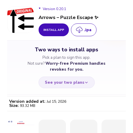
Version 0.20.1
Arrows – Puzzle Escape ✨
.ipa
INSTALL APP
Version 0.20.1
Two ways to install apps
Version 0.19.1
Pick a plan to sign this app.
Not sure?
Worry-free Premium handles
Version 0.19.0
revokes for you.
Version 0.18.1
See your two plans
Version added at:
Jul 15, 2026
Size:
93.32 MB
WORRY-FREE
CHEAP & SIMPLE
$4.59
$7
/month
for a full year
Certificate revoked? We
If the certificate gets