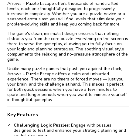
Arrows – Puzzle Escape offers thousands of handcrafted
levels, each one thoughtfully designed to progressively
increase in complexity. Whether you are a puzzle novice or a
seasoned enthusiast, you will find levels that stimulate your
problem-solving skills and keep you coming back for more.
The game's clean, minimalist design ensures that nothing
distracts you from the core puzzle. Everything on the screen is
there to serve the gameplay, allowing you to fully focus on
your logic and planning strategies. The soothing visual style
complements the relaxing and no-pressure atmosphere of the
game.
Unlike many puzzle games that push you against the clock,
Arrows – Puzzle Escape offers a calm and unhurried
experience. There are no timers or forced moves — just you,
your brain, and the challenge at hand. This makes it perfect
for both quick sessions when you have a few minutes to
spare and longer periods when you want to immerse yourself
in thoughtful gameplay.
Key Features
Challenging Logic Puzzles:
Engage with puzzles
designed to test and enhance your strategic planning and
spatial reasoning.