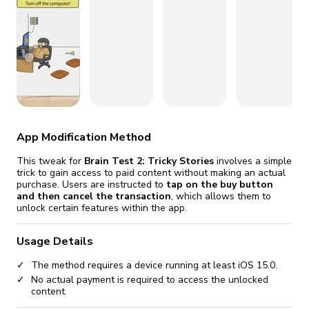
fix it automatically, for free
revoked,
you'll need to reinstall
Go Premium
Start cheap
App Modification Method
This tweak for
Brain Test 2: Tricky Stories
involves a simple
trick to gain access to paid content without making an actual
purchase. Users are instructed to
tap on the buy button
and then cancel the transaction
, which allows them to
unlock certain features within the app.
Usage Details
The method requires a device running at least iOS 15.0.
No actual payment is required to access the unlocked
content.