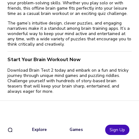
your problem-solving skills. Whether you play solo or with
friends, this offline brain game fits perfectly into your leisure
time as a casual brain workout or an exciting quiz challenge.
The game’s intuitive design, clever puzzles, and engaging
narratives make it a standout among brain training apps. It’s a
wonderful way to keep your mind active and entertained at
any time, with a wide variety of puzzles that encourage you to
think critically and creatively.
Start Your Brain Workout Now
Download Brain Test 2 today and embark on a fun and tricky
journey through unique mind games and puzzling riddles.
Challenge yourself with hundreds of story-based brain
teasers that will keep your brain sharp, entertained, and
always eager for more.
Explore
Games
Sign Up