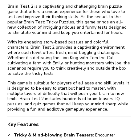
Brain Test 2
is a captivating and challenging brain puzzle
game that offers a unique experience for those who love to
test and improve their thinking skills. As the sequel to the
popular Brain Test: Tricky Puzzles, this game brings an all-
new collection of intriguing riddles and funny tests designed
to stimulate your mind and keep you entertained for hours.
With its engaging story-based puzzles and colorful
characters, Brain Test 2 provides a captivating environment
where each level offers fresh, mind-boggling challenges.
Whether it’s defeating the Lion King with Tom the Cat,
cultivating a farm with Emily, or hunting monsters with Joe, the
scenarios require you to think creatively and outside the box
to solve the tricky tests.
This game is suitable for players of all ages and skill levels. It
is designed to be easy to start but hard to master, with
multiple layers of difficulty that will push your brain to new
limits. Brain Test 2 includes hundreds of brain teasers, IQ
puzzles, and quiz games that will keep your mind sharp while
providing a fun and addictive gameplay experience.
Key Features
Tricky & Mind-blowing Brain Teasers:
Encounter