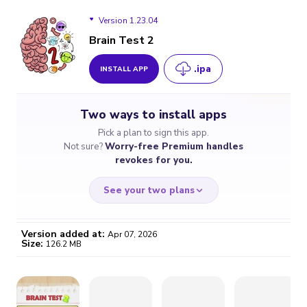
Version 1.23.04
Brain Test 2
.ipa
INSTALL APP
Version 1.23.04
Two ways to install apps
Version 1.21.04
Pick a plan to sign this app.
Not sure?
Worry-free Premium handles
Version 1.20.43
revokes for you.
See your two plans
Version added at:
Apr 07, 2026
Size:
126.2 MB
WORRY-FREE
CHEAP & SIMPLE
$4.59
$7
/month
for a full year
Certificate revoked? We
If the certificate gets