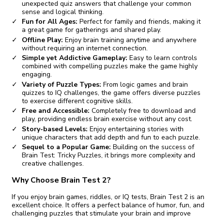
unexpected quiz answers that challenge your common
sense and logical thinking.
Fun for All Ages:
Perfect for family and friends, making it
a great game for gatherings and shared play.
Offline Play:
Enjoy brain training anytime and anywhere
without requiring an internet connection.
Simple yet Addictive Gameplay:
Easy to learn controls
combined with compelling puzzles make the game highly
engaging.
Variety of Puzzle Types:
From logic games and brain
quizzes to IQ challenges, the game offers diverse puzzles
to exercise different cognitive skills.
Free and Accessible:
Completely free to download and
play, providing endless brain exercise without any cost.
Story-based Levels:
Enjoy entertaining stories with
unique characters that add depth and fun to each puzzle.
Sequel to a Popular Game:
Building on the success of
Brain Test: Tricky Puzzles, it brings more complexity and
creative challenges.
Why Choose Brain Test 2?
If you enjoy brain games, riddles, or IQ tests, Brain Test 2 is an
excellent choice. It offers a perfect balance of humor, fun, and
challenging puzzles that stimulate your brain and improve