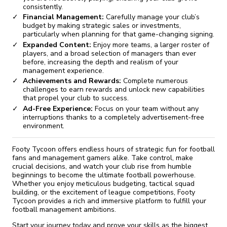
consistently.
Financial Management:
Carefully manage your club’s
budget by making strategic sales or investments,
particularly when planning for that game-changing signing.
Expanded Content:
Enjoy more teams, a larger roster of
players, and a broad selection of managers than ever
before, increasing the depth and realism of your
management experience.
Achievements and Rewards:
Complete numerous
challenges to earn rewards and unlock new capabilities
that propel your club to success.
Ad-Free Experience:
Focus on your team without any
interruptions thanks to a completely advertisement-free
environment.
Footy Tycoon offers endless hours of strategic fun for football
fans and management gamers alike. Take control, make
crucial decisions, and watch your club rise from humble
beginnings to become the ultimate football powerhouse.
Whether you enjoy meticulous budgeting, tactical squad
building, or the excitement of league competitions, Footy
Tycoon provides a rich and immersive platform to fulfill your
football management ambitions.
Start your journey today and prove your skills as the biggest