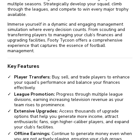
multiple seasons. Strategically develop your squad, climb
through the leagues, and compete to win every major trophy
available.
Immerse yourself in a dynamic and engaging management
simulation where every decision counts. From scouting and
transferring players to managing your club’s finances and
upgrading facilities, Footy Tycoon offers a comprehensive
experience that captures the essence of football
management.
Key Features
Player Transfers:
Buy, sell, and trade players to enhance
your squad’s performance and balance your finances
effectively.
League Promotion:
Progress through multiple league
divisions, earning increasing television revenue as your
team rises to prominence.
Extensive Upgrades:
Access thousands of upgrade
options that help you generate more income, attract
enthusiastic fans, sign higher-caliber players, and expand
your club’s facilities.
Offline Earnings:
Continue to generate money even when
you are not actively playing, ensuring your club grows