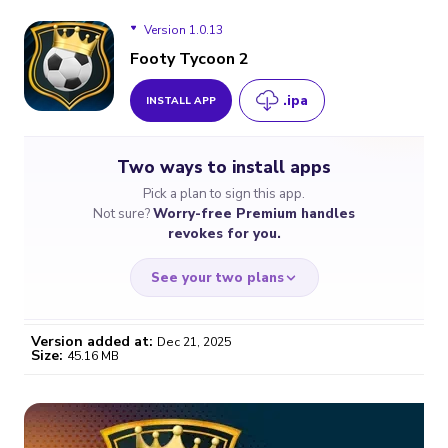
Version 1.0.13
Footy Tycoon 2
.ipa
INSTALL APP
Version 1.0.13
Two ways to install apps
Version 1.0.0
Pick a plan to sign this app.
Not sure?
Worry-free Premium handles
revokes for you.
See your two plans
Version added at:
Dec 21, 2025
Size:
45.16 MB
WORRY-FREE
CHEAP & SIMPLE
$4.59
$7
/month
for a full year
Certificate revoked? We
If the certificate gets