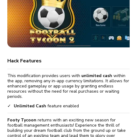
fix it automatically, for free
revoked,
you'll need to reinstall
Go Premium
Start cheap
Hack Features
This modification provides users with
unlimited cash
within
the app, removing any in-app currency limitations. It allows for
enhanced gameplay or app usage by granting endless
resources without the need for real purchases or waiting
periods.
Unlimited Cash
feature enabled
Footy Tycoon
returns with an exciting new season for
football management enthusiasts! Experience the thrill of
building your dream football club from the ground up or take
control of an existing team and lead them to glory over