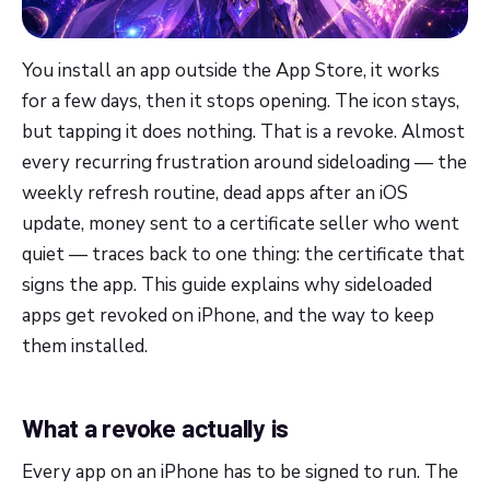
You install an app outside the App Store, it works
for a few days, then it stops opening. The icon stays,
but tapping it does nothing. That is a revoke. Almost
every recurring frustration around sideloading — the
weekly refresh routine, dead apps after an iOS
update, money sent to a certificate seller who went
quiet — traces back to one thing: the certificate that
signs the app. This guide explains why sideloaded
apps get revoked on iPhone, and the way to keep
them installed.
What a revoke actually is
Every app on an iPhone has to be signed to run. The