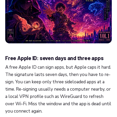
Free Apple ID: seven days and three apps
A free Apple ID can sign apps, but Apple caps it hard.
The signature lasts seven days, then you have to re-
sign. You can keep only three sideloaded apps at a
time. Re-signing usually needs a computer nearby, or
a local VPN profile such as WireGuard to refresh
over Wi-Fi. Miss the window and the app is dead until
you connect again.