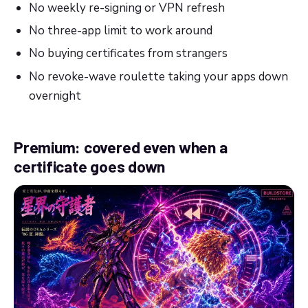
No weekly re-signing or VPN refresh
No three-app limit to work around
No buying certificates from strangers
No revoke-wave roulette taking your apps down
overnight
Premium: covered even when a
certificate goes down