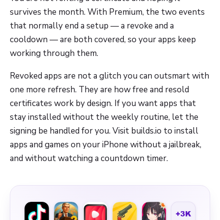
survives the month. With Premium, the two events
that normally end a setup — a revoke and a
cooldown — are both covered, so your apps keep
working through them.
Revoked apps are not a glitch you can outsmart with
one more refresh. They are how free and resold
certificates work by design. If you want apps that
stay installed without the weekly routine, let the
signing be handled for you. Visit builds.io to install
apps and games on your iPhone without a jailbreak,
and without watching a countdown timer.