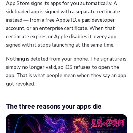
App Store signs its apps for you automatically. A
sideloaded app is signed with a separate certificate
instead — from a free Apple ID, a paid developer
account, or an enterprise certificate. When that
certificate expires or Apple disables it, every app
signed with it stops launching at the same time.
Nothing is deleted from your phone. The signature is
simply no longer valid, so iOS refuses to open the
app. That is what people mean when they say an app
got revoked.
The three reasons your apps die