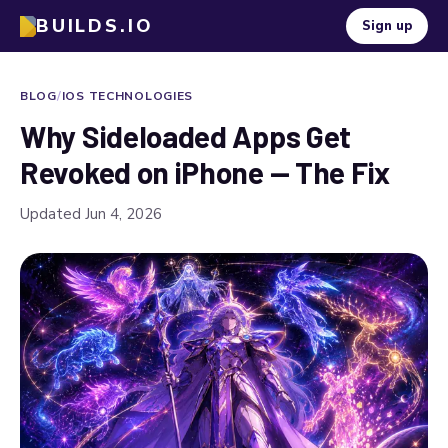
BUILDS.IO
Sign up
BLOG
/
IOS TECHNOLOGIES
Why Sideloaded Apps Get
Revoked on iPhone — The Fix
Updated Jun 4, 2026