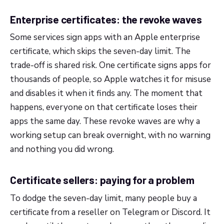
Enterprise certificates: the revoke waves
Some services sign apps with an Apple enterprise
certificate, which skips the seven-day limit. The
trade-off is shared risk. One certificate signs apps for
thousands of people, so Apple watches it for misuse
and disables it when it finds any. The moment that
happens, everyone on that certificate loses their
apps the same day. These revoke waves are why a
working setup can break overnight, with no warning
and nothing you did wrong.
Certificate sellers: paying for a problem
To dodge the seven-day limit, many people buy a
certificate from a reseller on Telegram or Discord. It