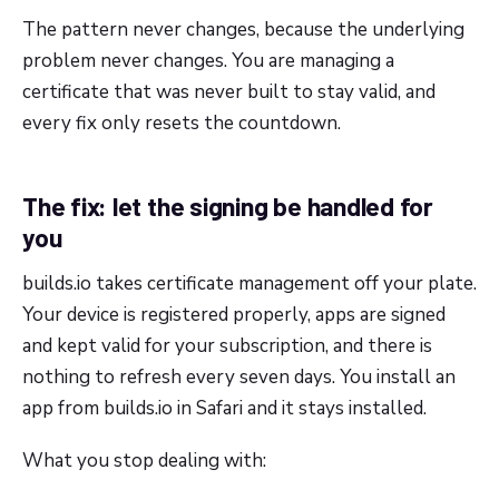
The pattern never changes, because the underlying
problem never changes. You are managing a
certificate that was never built to stay valid, and
every fix only resets the countdown.
The fix: let the signing be handled for
you
builds.io takes certificate management off your plate.
Your device is registered properly, apps are signed
and kept valid for your subscription, and there is
nothing to refresh every seven days. You install an
app from builds.io in Safari and it stays installed.
What you stop dealing with: