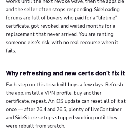
works until the next revoke wave, then the apps die
and the seller often stops responding. Sideloading
forums are full of buyers who paid for a “lifetime”
certificate, got revoked, and waited months for a
replacement that never arrived. You are renting
someone else’s risk, with no real recourse when it
fails.
Why refreshing and new certs don’t fix it
Each step on this treadmill buys a few days. Refresh
the app, install a VPN profile, buy another
certificate, repeat. An iOS update can reset all of it at
once — after 26.4 and 26.5, plenty of LiveContainer
and SideStore setups stopped working until they
were rebuilt from scratch.