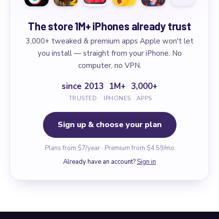
The store 1M+ iPhones already trust
3,000+ tweaked & premium apps Apple won't let
you install — straight from your iPhone. No
computer, no VPN.
since 2013
1M+
3,000+
TRUSTED
IPHONES
APPS
Sign up & choose your plan
Plans from $7/year · Premium from $4.59/mo
Already have an account?
Sign in