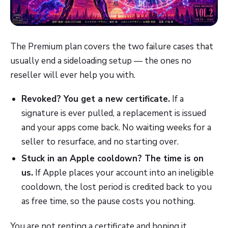
The Premium plan covers the two failure cases that
usually end a sideloading setup — the ones no
reseller will ever help you with.
Revoked? You get a new certificate.
If a
signature is ever pulled, a replacement is issued
and your apps come back. No waiting weeks for a
seller to resurface, and no starting over.
Stuck in an Apple cooldown? The time is on
us.
If Apple places your account into an ineligible
cooldown, the lost period is credited back to you
as free time, so the pause costs you nothing.
You are not renting a certificate and hoping it