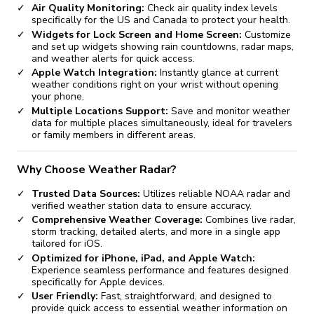
Air Quality Monitoring:
Check air quality index levels
specifically for the US and Canada to protect your health.
Widgets for Lock Screen and Home Screen:
Customize
and set up widgets showing rain countdowns, radar maps,
and weather alerts for quick access.
Apple Watch Integration:
Instantly glance at current
weather conditions right on your wrist without opening
your phone.
Multiple Locations Support:
Save and monitor weather
data for multiple places simultaneously, ideal for travelers
or family members in different areas.
Why Choose Weather Radar?
Trusted Data Sources:
Utilizes reliable NOAA radar and
verified weather station data to ensure accuracy.
Comprehensive Weather Coverage:
Combines live radar,
storm tracking, detailed alerts, and more in a single app
tailored for iOS.
Optimized for iPhone, iPad, and Apple Watch:
Experience seamless performance and features designed
specifically for Apple devices.
User Friendly:
Fast, straightforward, and designed to
provide quick access to essential weather information on