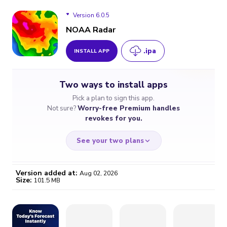
Version 6.0.5
NOAA Radar
.ipa
INSTALL APP
Version 6.0.5
Two ways to install apps
Version 6.0.4
Pick a plan to sign this app.
Not sure?
Worry-free Premium handles
Version 6.0.3
revokes for you.
Version 6.0.2
See your two plans
Version 6.0.1
Version added at:
Aug 02, 2026
Size:
101.5 MB
Version 6.0.0
WORRY-FREE
CHEAP & SIMPLE
$4.59
$7
Version 5.17.2
/month
for a full year
Certificate revoked? We
If the certificate gets