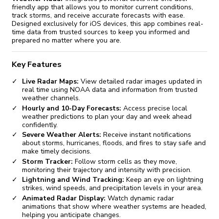
friendly app that allows you to monitor current conditions,
track storms, and receive accurate forecasts with ease.
Designed exclusively for iOS devices, this app combines real-
time data from trusted sources to keep you informed and
prepared no matter where you are.
Key Features
Live Radar Maps:
View detailed radar images updated in
real time using NOAA data and information from trusted
weather channels.
Hourly and 10-Day Forecasts:
Access precise local
weather predictions to plan your day and week ahead
confidently.
Severe Weather Alerts:
Receive instant notifications
about storms, hurricanes, floods, and fires to stay safe and
make timely decisions.
Storm Tracker:
Follow storm cells as they move,
monitoring their trajectory and intensity with precision.
Lightning and Wind Tracking:
Keep an eye on lightning
strikes, wind speeds, and precipitation levels in your area.
Animated Radar Display:
Watch dynamic radar
animations that show where weather systems are headed,
helping you anticipate changes.