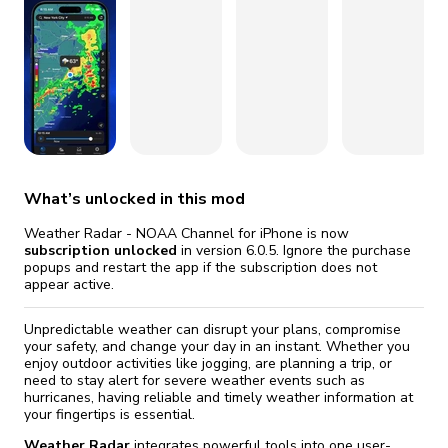
fix it automatically, for free
revoked,
Version 5.17.1
you'll need to reinstall
Go Premium
Start cheap
Version 5.16.2
What’s unlocked in this mod
Weather Radar - NOAA Channel for iPhone is now
subscription unlocked
in version 6.0.5. Ignore the purchase
popups and restart the app if the subscription does not
appear active.
Unpredictable weather can disrupt your plans, compromise
your safety, and change your day in an instant. Whether you
enjoy outdoor activities like jogging, are planning a trip, or
need to stay alert for severe weather events such as
hurricanes, having reliable and timely weather information at
your fingertips is essential.
Weather Radar
integrates powerful tools into one user-