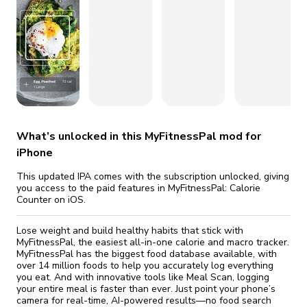
fix it automatically, for free
revoked,
Version 26.24.0
you'll need to reinstall
Go Premium
Start cheap
Version 26.22.0
Version 26.20.0
Version 26.19.1
What’s unlocked in this MyFitnessPal mod for
iPhone
This updated IPA comes with the subscription unlocked, giving
you access to the paid features in MyFitnessPal: Calorie
Counter on iOS.
Lose weight and build healthy habits that stick with
MyFitnessPal, the easiest all-in-one calorie and macro tracker.
MyFitnessPal has the biggest food database available, with
over 14 million foods to help you accurately log everything
you eat. And with innovative tools like Meal Scan, logging
your entire meal is faster than ever. Just point your phone’s
camera for real-time, AI-powered results—no food search