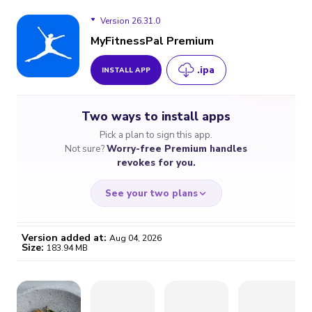
Version 26.31.0
MyFitnessPal Premium
.ipa
INSTALL APP
Version 26.31.0
Two ways to install apps
Version 26.30.0
Pick a plan to sign this app.
Not sure?
Worry-free Premium handles
Version 26.29.0
revokes for you.
Version 26.28.0
See your two plans
Version 26.27.0
Version added at:
Aug 04, 2026
Size:
183.94 MB
Version 26.26.0
WORRY-FREE
CHEAP & SIMPLE
$4.59
$7
Version 26.25.0
/month
for a full year
Certificate revoked? We
If the certificate gets