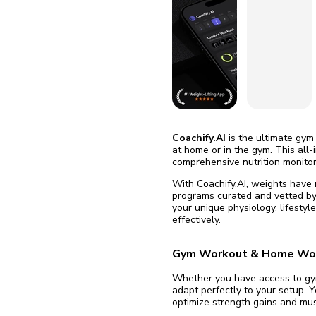
fix it aut
Go
Coachify.AI
is the ultimate gym
at home or in the gym. This all
comprehensive nutrition monitor
With Coachify.AI, weights have
programs curated and vetted by 
your unique physiology, lifesty
effectively.
Gym Workout & Home Wo
Whether you have access to gym 
adapt perfectly to your setup. 
optimize strength gains and mus