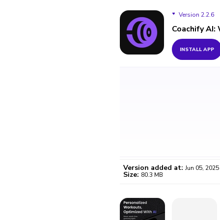
Version 2.2.6
Coachify AI:
Version 2.2.6
INSTALL APP
Version added at:
Jun 05, 2025
Size:
80.3 MB
WO
Certifi