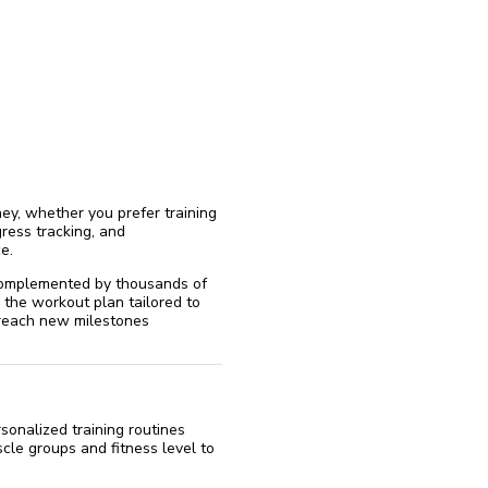
reinstall
eap
ey, whether you prefer training
ress tracking, and
e.
 complemented by thousands of
 the workout plan tailored to
d reach new milestones
sonalized training routines
cle groups and fitness level to