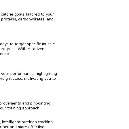
 calorie goals tailored to your
f proteins, carbohydrates, and
 days to target specific muscle
progress. With AI-driven
ience.
 your performance, highlighting
weight class, motivating you to
mprovements and pinpointing
our training approach
ntelligent nutrition tracking,
ther and more effective.