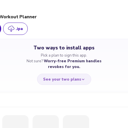
 Workout Planner
.ipa
Two ways to install apps
Pick a plan to sign this app.
Not sure?
Worry-free Premium handles
revokes for you.
See your two plans
RRY-FREE
CHEAP & S
$4.59
$7
/month
for a full 
cate revoked? We
If the certificate 