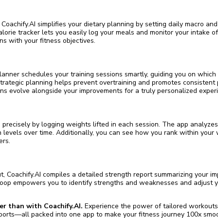
 Coachify.AI simplifies your dietary planning by setting daily macro and
lorie tracker lets you easily log your meals and monitor your intake o
gns with your fitness objectives.
planner schedules your training sessions smartly, guiding you on which
trategic planning helps prevent overtraining and promotes consistent 
ns evolve alongside your improvements for a truly personalized exper
 precisely by logging weights lifted in each session. The app analyzes
 levels over time. Additionally, you can see how you rank within your 
ers.
, Coachify.AI compiles a detailed strength report summarizing your i
 loop empowers you to identify strengths and weaknesses and adjust y
er than with Coachify.AI.
Experience the power of tailored workouts, i
orts—all packed into one app to make your fitness journey 100x smoo