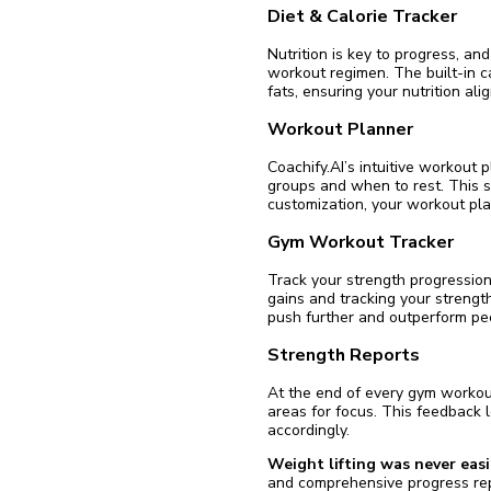
Diet & Calorie Tracker
Nutrition is key to progress, and
workout regimen. The built-in ca
fats, ensuring your nutrition ali
Workout Planner
Coachify.AI’s intuitive workout 
groups and when to rest. This s
customization, your workout pla
Gym Workout Tracker
Track your strength progression
gains and tracking your strength
push further and outperform pe
Strength Reports
At the end of every gym workout
areas for focus. This feedback
accordingly.
Weight lifting was never easi
and comprehensive progress rep