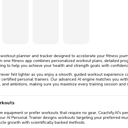
omatically, for free
you'll need to 
 Premium
Start ch
 workout planner and tracker designed to accelerate your fitness journ
-in-one fitness app combines personalized workout plans, detailed prog
ing to help you achieve your health and strength goals with confidenc
 never felt lighter as you enjoy a smooth, guided workout experience
certified personal trainers. Our advanced AI engine matches you with
le, and ambitions, making sure you maximize every training session an
rkouts
equipment or prefer workouts that require no gear, Coachify.AI's per
Your AI Personal Trainer designs workouts targeting your preferred mus
cle growth with scientifically backed methods.