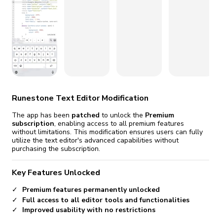
fix it automatically, for free
revoked,
you'll need to reinstall
Go Premium
Start cheap
Runestone Text Editor Modification
The app has been
patched
to unlock the
Premium
subscription
, enabling access to all premium features
without limitations. This modification ensures users can fully
utilize the text editor's advanced capabilities without
purchasing the subscription.
Key Features Unlocked
Premium features permanently unlocked
Full access to all editor tools and functionalities
Improved usability with no restrictions