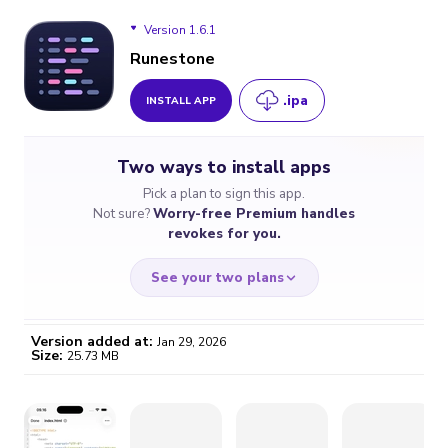
Version 1.6.1
Runestone
.ipa
INSTALL APP
Version 1.6.1
Two ways to install apps
Pick a plan to sign this app.
Not sure?
Worry-free Premium handles
revokes for you.
See your two plans
Version added at:
Jan 29, 2026
Size:
25.73 MB
WORRY-FREE
CHEAP & SIMPLE
$4.59
$7
/month
for a full year
Certificate revoked? We
If the certificate gets