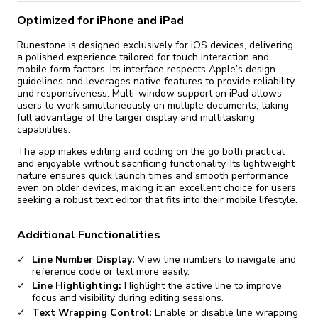
Optimized for iPhone and iPad
Runestone is designed exclusively for iOS devices, delivering
a polished experience tailored for touch interaction and
mobile form factors. Its interface respects Apple’s design
guidelines and leverages native features to provide reliability
and responsiveness. Multi-window support on iPad allows
users to work simultaneously on multiple documents, taking
full advantage of the larger display and multitasking
capabilities.
The app makes editing and coding on the go both practical
and enjoyable without sacrificing functionality. Its lightweight
nature ensures quick launch times and smooth performance
even on older devices, making it an excellent choice for users
seeking a robust text editor that fits into their mobile lifestyle.
Additional Functionalities
Line Number Display:
View line numbers to navigate and
reference code or text more easily.
Line Highlighting:
Highlight the active line to improve
focus and visibility during editing sessions.
Text Wrapping Control:
Enable or disable line wrapping