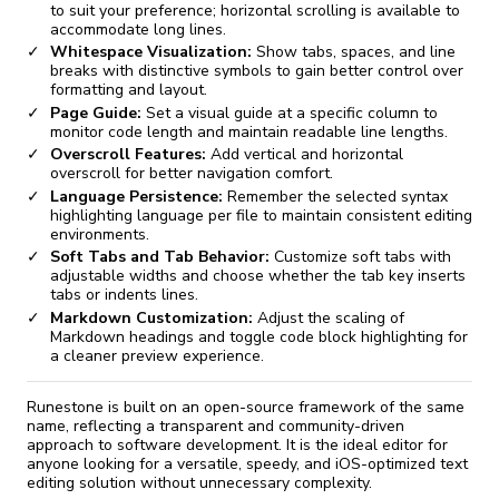
to suit your preference; horizontal scrolling is available to
accommodate long lines.
Whitespace Visualization:
Show tabs, spaces, and line
breaks with distinctive symbols to gain better control over
formatting and layout.
Page Guide:
Set a visual guide at a specific column to
monitor code length and maintain readable line lengths.
Overscroll Features:
Add vertical and horizontal
overscroll for better navigation comfort.
Language Persistence:
Remember the selected syntax
highlighting language per file to maintain consistent editing
environments.
Soft Tabs and Tab Behavior:
Customize soft tabs with
adjustable widths and choose whether the tab key inserts
tabs or indents lines.
Markdown Customization:
Adjust the scaling of
Markdown headings and toggle code block highlighting for
a cleaner preview experience.
Runestone is built on an open-source framework of the same
name, reflecting a transparent and community-driven
approach to software development. It is the ideal editor for
anyone looking for a versatile, speedy, and iOS-optimized text
editing solution without unnecessary complexity.