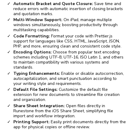
Automatic Bracket and Quote Closure:
Save time and
reduce errors with automatic insertion of closing brackets
and quotation marks.
Multi-Window Support:
On iPad, manage multiple
windows simultaneously, boosting productivity through
multitasking capabilities.
Code Formatting:
Format your code with Prettier.js
support for languages like CSS, HTML, JavaScript, JSON,
PHP, and more, ensuring clean and consistent code style.
Encoding Options:
Choose from popular text encoding
schemes including UTF-8, UTF-16, ISO Latin 1, and others
to maintain compatibility with various systems and
standards.
Typing Enhancements:
Enable or disable autocorrection,
autocapitalization, and smart punctuation according to
your writing style and requirements.
Default File Settings:
Customize the default file
extension for new documents to streamline file creation
and organization.
Share Sheet Integration:
Open files directly in
Runestone from the iOS Share Sheet, simplifying file
import and workflow integration.
Printing Support:
Easily print documents directly from the
app for physical copies or offline review.