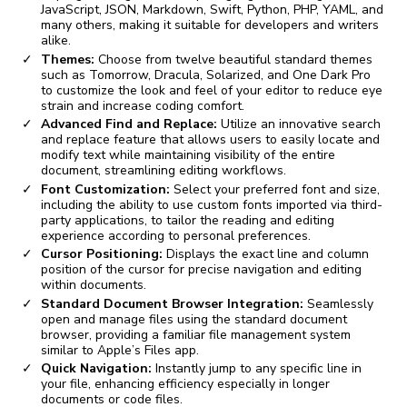
JavaScript, JSON, Markdown, Swift, Python, PHP, YAML, and
many others, making it suitable for developers and writers
alike.
Themes:
Choose from twelve beautiful standard themes
such as Tomorrow, Dracula, Solarized, and One Dark Pro
to customize the look and feel of your editor to reduce eye
strain and increase coding comfort.
Advanced Find and Replace:
Utilize an innovative search
and replace feature that allows users to easily locate and
modify text while maintaining visibility of the entire
document, streamlining editing workflows.
Font Customization:
Select your preferred font and size,
including the ability to use custom fonts imported via third-
party applications, to tailor the reading and editing
experience according to personal preferences.
Cursor Positioning:
Displays the exact line and column
position of the cursor for precise navigation and editing
within documents.
Standard Document Browser Integration:
Seamlessly
open and manage files using the standard document
browser, providing a familiar file management system
similar to Apple’s Files app.
Quick Navigation:
Instantly jump to any specific line in
your file, enhancing efficiency especially in longer
documents or code files.