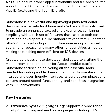
Note:
To ensure proper app functionality and file opening, the
app's Bundle ID must be changed to match the certificate's
App ID (excluding the Team ID prefix).
Runestone is a powerful and lightweight plain text editor
designed exclusively for iPhone and iPad users. It is optimized
to provide an enhanced text editing experience, combining
simplicity with a rich set of features that cater to both casual
users and developers. Unlike standard text editors, Runestone
offers robust syntax highlighting, line numbering, advanced
search and replace, and many other functionalities aimed at
making text editing more efficient on iOS devices.
Created by a passionate developer dedicated to crafting the
most streamlined text editor for Apple’s mobile platform,
Runestone focuses on delivering all the essential tools
needed for coding and text manipulation while maintaining an
intuitive and user-friendly interface. Its core design philosophy
centers around speed, functionality, and seamless integration
with iOS conventions.
Key Features
Extensive Syntax Highlighting:
Supports a wide range
of programming and markup languages including HTML,