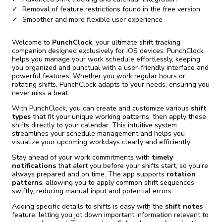
Removal of feature restrictions found in the free version
Smoother and more flexible user experience
Welcome to
PunchClock
, your ultimate shift tracking
companion designed exclusively for iOS devices. PunchClock
helps you manage your work schedule effortlessly, keeping
you organized and punctual with a user-friendly interface and
powerful features. Whether you work regular hours or
rotating shifts, PunchClock adapts to your needs, ensuring you
never miss a beat.
With PunchClock, you can create and customize various
shift
types
that fit your unique working patterns, then apply these
shifts directly to your calendar. This intuitive system
streamlines your schedule management and helps you
visualize your upcoming workdays clearly and efficiently.
Stay ahead of your work commitments with
timely
notifications
that alert you before your shifts start, so you're
always prepared and on time. The app supports
rotation
patterns
, allowing you to apply common shift sequences
swiftly, reducing manual input and potential errors.
Adding specific details to shifts is easy with the
shift notes
feature, letting you jot down important information relevant to