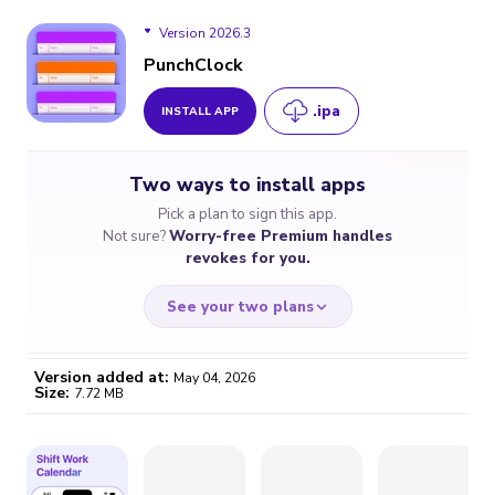
Version 2026.3
PunchClock
.ipa
INSTALL APP
Version 2026.3
Two ways to install apps
Version 2026.2
Pick a plan to sign this app.
Not sure?
Worry-free Premium handles
Version 2026.1
revokes for you.
See your two plans
Version added at:
May 04, 2026
Size:
7.72 MB
WORRY-FREE
CHEAP & SIMPLE
$4.59
$7
/month
for a full year
Certificate revoked? We
If the certificate gets