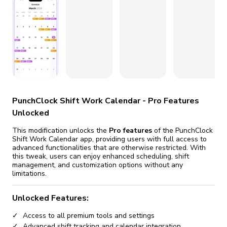
fix it automatically, for free
revoked,
you'll need to reinstall
Go Premium
Start cheap
PunchClock Shift Work Calendar - Pro Features
Unlocked
This modification unlocks the
Pro features
of the PunchClock
Shift Work Calendar app, providing users with full access to
advanced functionalities that are otherwise restricted. With
this tweak, users can enjoy enhanced scheduling, shift
management, and customization options without any
limitations.
Unlocked Features:
Access to all premium tools and settings
Advanced shift tracking and calendar integration