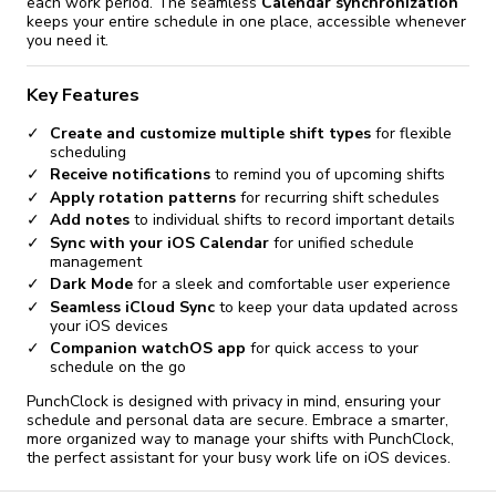
each work period. The seamless
Calendar synchronization
keeps your entire schedule in one place, accessible whenever
you need it.
Key Features
Create and customize multiple shift types
for flexible
scheduling
Receive notifications
to remind you of upcoming shifts
Apply rotation patterns
for recurring shift schedules
Add notes
to individual shifts to record important details
Sync with your iOS Calendar
for unified schedule
management
Dark Mode
for a sleek and comfortable user experience
Seamless iCloud Sync
to keep your data updated across
your iOS devices
Companion watchOS app
for quick access to your
schedule on the go
PunchClock is designed with privacy in mind, ensuring your
schedule and personal data are secure. Embrace a smarter,
more organized way to manage your shifts with PunchClock,
the perfect assistant for your busy work life on iOS devices.