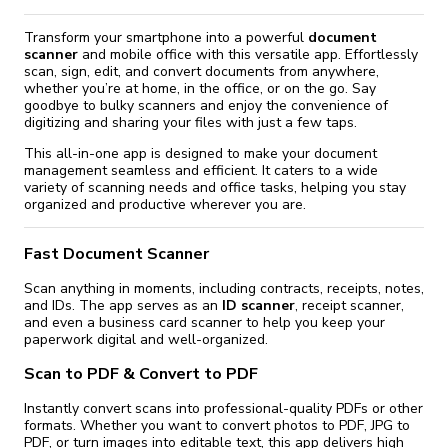
Transform your smartphone into a powerful
document
scanner
and mobile office with this versatile app. Effortlessly
scan, sign, edit, and convert documents from anywhere,
whether you’re at home, in the office, or on the go. Say
goodbye to bulky scanners and enjoy the convenience of
digitizing and sharing your files with just a few taps.
This all-in-one app is designed to make your document
management seamless and efficient. It caters to a wide
variety of scanning needs and office tasks, helping you stay
organized and productive wherever you are.
Fast Document Scanner
Scan anything in moments, including contracts, receipts, notes,
and IDs. The app serves as an
ID scanner
, receipt scanner,
and even a business card scanner to help you keep your
paperwork digital and well-organized.
Scan to PDF & Convert to PDF
Instantly convert scans into professional-quality PDFs or other
formats. Whether you want to convert photos to PDF, JPG to
PDF, or turn images into editable text, this app delivers high