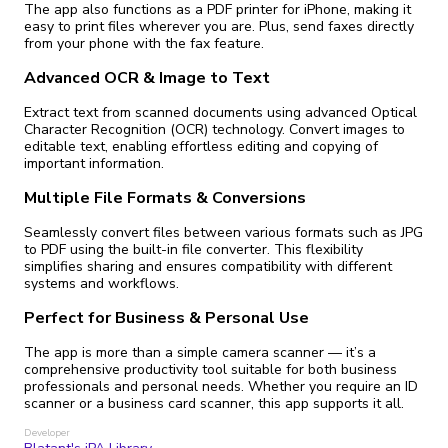
The app also functions as a PDF printer for iPhone, making it
easy to print files wherever you are. Plus, send faxes directly
from your phone with the fax feature.
Advanced OCR & Image to Text
Extract text from scanned documents using advanced Optical
Character Recognition (OCR) technology. Convert images to
editable text, enabling effortless editing and copying of
important information.
Multiple File Formats & Conversions
Seamlessly convert files between various formats such as JPG
to PDF using the built-in file converter. This flexibility
simplifies sharing and ensures compatibility with different
systems and workflows.
Perfect for Business & Personal Use
The app is more than a simple camera scanner — it’s a
comprehensive productivity tool suitable for both business
professionals and personal needs. Whether you require an ID
scanner or a business card scanner, this app supports it all.
Developer