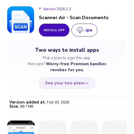
Version 2026.1.3
Scanner Air - Scan Documents
.ipa
INSTALL APP
Version 2026.1.3
Two ways to install apps
Version 2026.1.2
Pick a plan to sign this app.
Not sure?
Worry-free Premium handles
Version 2026.1.1
revokes for you.
See your two plans
Version added at:
Feb 03, 2026
Size:
89.7 MB
WORRY-FREE
CHEAP & SIMPLE
$4.59
$7
/month
for a full year
Certificate revoked? We
If the certificate gets