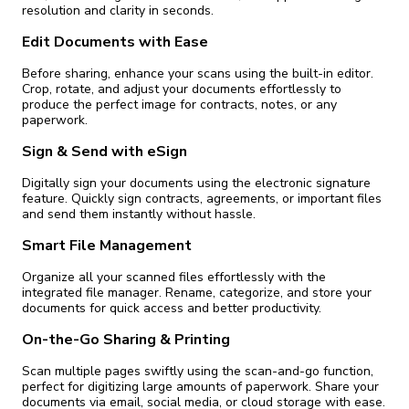
resolution and clarity in seconds.
Edit Documents with Ease
Before sharing, enhance your scans using the built-in editor.
Crop, rotate, and adjust your documents effortlessly to
produce the perfect image for contracts, notes, or any
paperwork.
Sign & Send with eSign
Digitally sign your documents using the electronic signature
feature. Quickly sign contracts, agreements, or important files
and send them instantly without hassle.
Smart File Management
Organize all your scanned files effortlessly with the
integrated file manager. Rename, categorize, and store your
documents for quick access and better productivity.
On-the-Go Sharing & Printing
Scan multiple pages swiftly using the scan-and-go function,
perfect for digitizing large amounts of paperwork. Share your
documents via email, social media, or cloud storage with ease.