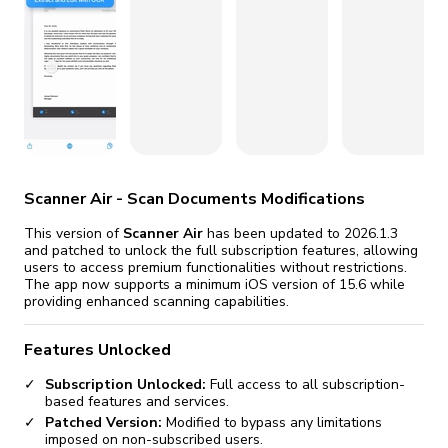
fix it automatically, for free
revoked,
you'll need to reinstall
Go Premium
Start cheap
Scanner Air - Scan Documents Modifications
This version of
Scanner Air
has been updated to 2026.1.3
and patched to unlock the full subscription features, allowing
users to access premium functionalities without restrictions.
The app now supports a minimum iOS version of 15.6 while
providing enhanced scanning capabilities.
Features Unlocked
Subscription Unlocked:
Full access to all subscription-
based features and services.
Patched Version:
Modified to bypass any limitations
imposed on non-subscribed users.