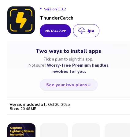
Version 1.3.2
ThunderCatch
.ipa
INSTALL APP
Version 1.3.2
Two ways to install apps
Pick a plan to sign this app.
Not sure?
Worry-free Premium handles
revokes for you.
See your two plans
Version added at:
Oct 20, 2025
Size:
20.46 MB
WORRY-FREE
CHEAP & SIMPLE
$4.59
$7
/month
for a full year
Certificate revoked? We
If the certificate gets