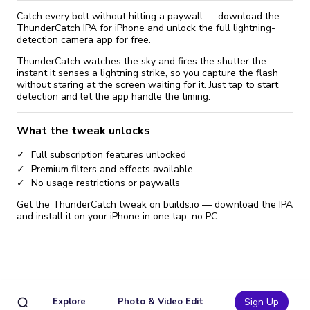
Catch every bolt without hitting a paywall — download the
ThunderCatch IPA for iPhone and unlock the full lightning-
detection camera app for free.
ThunderCatch watches the sky and fires the shutter the
instant it senses a lightning strike, so you capture the flash
without staring at the screen waiting for it. Just tap to start
detection and let the app handle the timing.
What the tweak unlocks
Full subscription features unlocked
Premium filters and effects available
No usage restrictions or paywalls
Get the ThunderCatch tweak on builds.io — download the IPA
and install it on your iPhone in one tap, no PC.
Explore
Photo & Video Edit
Sign Up