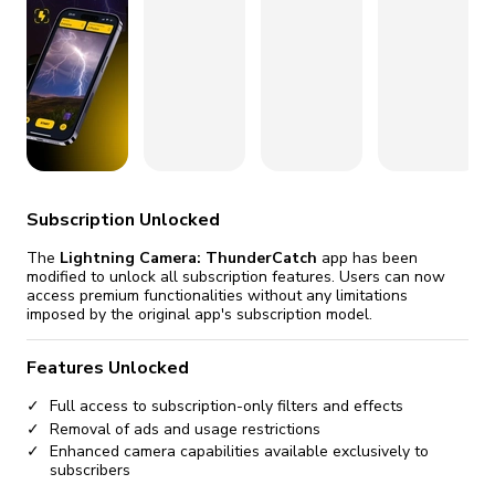
fix it automatically, for free
revoked,
you'll need to reinstall
Go Premium
Start cheap
Subscription Unlocked
The
Lightning Camera: ThunderCatch
app has been
modified to unlock all subscription features. Users can now
access premium functionalities without any limitations
imposed by the original app's subscription model.
Features Unlocked
Full access to subscription-only filters and effects
Removal of ads and usage restrictions
Enhanced camera capabilities available exclusively to
subscribers