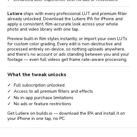
Lutiere
ships with every professional LUT and premium filter
already unlocked. Download the Lutiere IPA for iPhone and
apply a consistent, film-accurate look across your whole
photo and video library with one tap.
Preview built-in film styles instantly, or import your own LUTs
for custom color grading. Every edit is non-destructive and
processed entirely on-device, so nothing uploads anywhere,
and there's no account or ads standing between you and your
footage — even full videos get frame rate-aware processing.
What the tweak unlocks
Full subscription unlocked
Access to all premium filters and effects
No in-app purchase limitations
No ads or feature restrictions
Get Lutiere on builds.io — download the IPA and install it on
your iPhone in one tap, no PC.