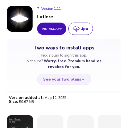
Version 1.11
Lutíere
.ipa
INSTALL APP
Version 1.11
Two ways to install apps
Pick a plan to sign this app.
Not sure?
Worry-free Premium handles
revokes for you.
See your two plans
Version added at:
Aug 12, 2025
Size:
59.67 MB
WORRY-FREE
CHEAP & SIMPLE
$4.59
$7
/month
for a full year
Certificate revoked? We
If the certificate gets