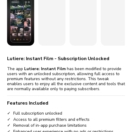
fix it automatically, for free
revoked,
you'll need to reinstall
Go Premium
Start cheap
Lutiere: Instant Film - Subscription Unlocked
The app
Lutiere: Instant Film
has been modified to provide
users with an unlocked subscription, allowing full access to
premium features without any restrictions. This tweak
enables users to enjoy all the exclusive content and tools that
are normally available only to paying subscribers.
Features Included
Full subscription unlocked
Access to all premium filters and effects
Removal of in-app purchase limitations
Enhanced user experience with no ads or restrictions