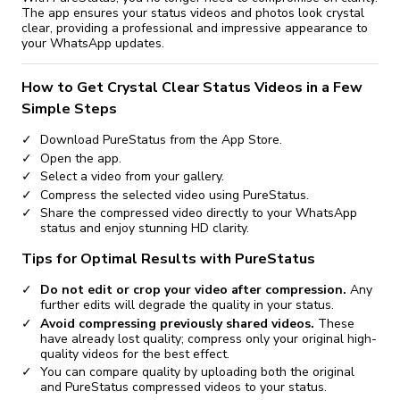
The app ensures your status videos and photos look crystal
clear, providing a professional and impressive appearance to
your WhatsApp updates.
How to Get Crystal Clear Status Videos in a Few
Simple Steps
Download PureStatus from the App Store.
Open the app.
Select a video from your gallery.
Compress the selected video using PureStatus.
Share the compressed video directly to your WhatsApp
status and enjoy stunning HD clarity.
Tips for Optimal Results with PureStatus
Do not edit or crop your video after compression.
Any
further edits will degrade the quality in your status.
Avoid compressing previously shared videos.
These
have already lost quality; compress only your original high-
quality videos for the best effect.
You can compare quality by uploading both the original
and PureStatus compressed videos to your status.