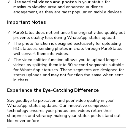
Use vertical videos and photos
in your status for
maximum viewing area and enhanced audience
engagement, as they are most popular on mobile devices.
Important Notes
PureStatus does not enhance the original video quality but
prevents quality loss during WhatsApp status upload.
The photo function is designed exclusively for uploading
HD statuses; sending photos in chats through PureStatus
will convert them into videos.
The video splitter function allows you to upload longer
videos by splitting them into 30-second segments suitable
for WhatsApp statuses. These segments are designed for
status uploads and may not function the same when sent
in chats.
Experience the Eye-Catching Difference
Say goodbye to pixelation and poor video quality in your
WhatsApp status updates. Our innovative compressor
technology ensures your photos and videos retain their
sharpness and vibrancy, making your status posts stand out
like never before.