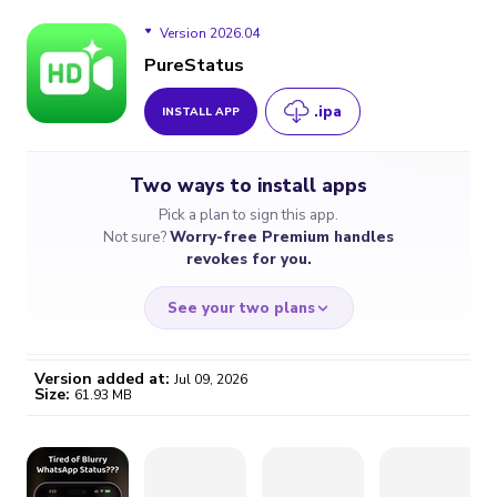
Version 2026.04
PureStatus
.ipa
INSTALL APP
Version 2026.04
Two ways to install apps
Version 2026.03
Pick a plan to sign this app.
Not sure?
Worry-free Premium handles
Version 2026.02
revokes for you.
Version 2026.01
See your two plans
Version 2024.08
Version added at:
Jul 09, 2026
Size:
61.93 MB
WORRY-FREE
CHEAP & SIMPLE
$4.59
$7
/month
for a full year
Certificate revoked? We
If the certificate gets