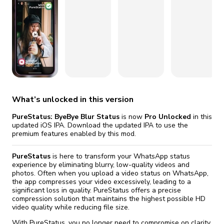
fix it automatically, for free
revoked,
you'll need to reinstall
Go Premium
Start cheap
What’s unlocked in this version
PureStatus: ByeBye Blur Status
is now
Pro Unlocked
in this
updated iOS IPA. Download the updated IPA to use the
premium features enabled by this mod.
PureStatus
is here to transform your WhatsApp status
experience by eliminating blurry, low-quality videos and
photos. Often when you upload a video status on WhatsApp,
the app compresses your video excessively, leading to a
significant loss in quality. PureStatus offers a precise
compression solution that maintains the highest possible HD
video quality while reducing file size.
With PureStatus, you no longer need to compromise on clarity.