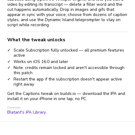
video by editing its transcript — delete a filler word and the
cut happens automatically. Drop in images and gifs that
appear in sync with your voice, choose from dozens of caption
styles, and use the Dynamic Island teleprompter to stay on
script while recording.
What the tweak unlocks
Scale Subscription fully unlocked — all premium features
active
Works on iOS 16.0 and later
Note: credits remain locked and aren't accessible through
this patch
Restart the app if the subscription doesn't appear active
right away
Get the Captions tweak on builds.io — download the IPA and
install it on your iPhone in one tap, no PC.
Developer
Blatant's iPA Library