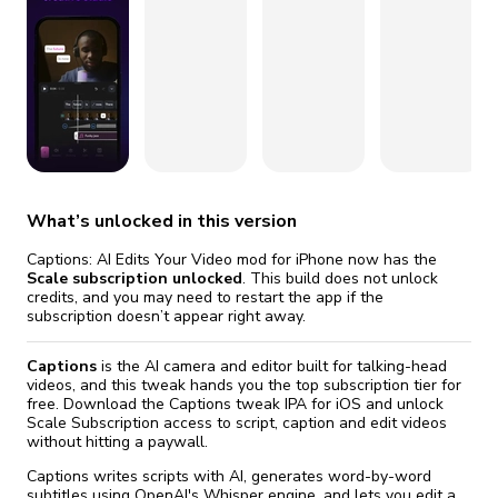
fix it automatically, for free
revoked,
Version 13.23.0
you'll need to reinstall
Go Premium
Start cheap
Version 13.22.0
Version 13.20.0
Version 13.18.0
Version 13.17.0
What’s unlocked in this version
Captions: AI Edits Your Video mod for iPhone now has the
Scale subscription unlocked
. This build does not unlock
credits, and you may need to restart the app if the
subscription doesn’t appear right away.
Captions
is the AI camera and editor built for talking-head
videos, and this tweak hands you the top subscription tier for
free. Download the Captions tweak IPA for iOS and unlock
Scale Subscription access to script, caption and edit videos
without hitting a paywall.
Captions writes scripts with AI, generates word-by-word
subtitles using OpenAI's Whisper engine, and lets you edit a