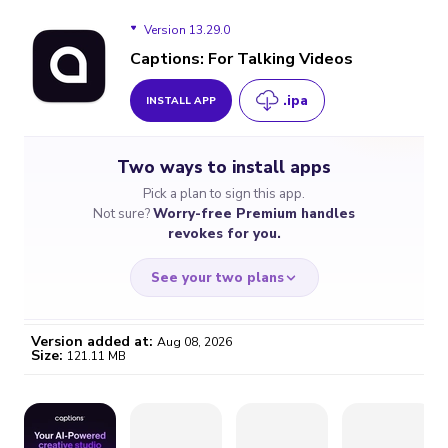
Version 13.29.0
Captions: For Talking Videos
.ipa
INSTALL APP
Version 13.29.0
Two ways to install apps
Version 13.27.0
Pick a plan to sign this app.
Not sure?
Worry-free Premium handles
Version 13.26.1
revokes for you.
Version 13.26.0
See your two plans
Version 13.25.1
Version added at:
Aug 08, 2026
Size:
121.11 MB
Version 13.25.0
WORRY-FREE
CHEAP & SIMPLE
$4.59
$7
Version 13.24.0
/month
for a full year
Certificate revoked? We
If the certificate gets