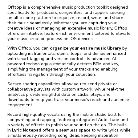
Offtop
is a comprehensive music production toolkit designed
specifically for producers, songwriters, and rappers seeking
an all-in-one platform to organize, record, write, and share
their music seamlessly. Whether you are capturing your
creative ideas or managing an extensive music library, Offtop
offers an intuitive, feature-rich environment tailored to elevate
your music creation process on iOS devices.
With Offtop, you can
organize your entire music library
by
uploading instrumentals, stems, loops, and demos enhanced
with smart tagging and version control. Its advanced AI-
powered technology automatically detects BPM and key,
simplifying the management of your tracks and enabling
effortless navigation through your collection.
Secure sharing capabilities allow you to send private or
collaborative playlists with custom artwork, while real-time
analytics provide insightful data on clicks, plays, and
downloads to help you track your music’s reach and audience
engagement.
Record high-quality vocals using the mobile studio built for
songwriting and rapping, featuring integrated Auto-Tune and
a variety of effects to polish your sound on the go. The built-
in
Lyric Notepad
offers a seamless space to write lyrics while
simultaneously recording song ideas, keeping inspiration