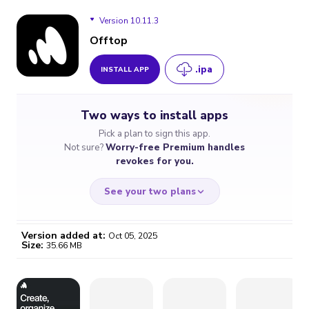
Version 10.11.3
Offtop
.ipa
INSTALL APP
Version 10.11.3
Two ways to install apps
Version 10.11.2
Pick a plan to sign this app.
Not sure?
Worry-free Premium handles
revokes for you.
See your two plans
Version added at:
Oct 05, 2025
Size:
35.66 MB
WORRY-FREE
CHEAP & SIMPLE
$4.59
$7
/month
for a full year
Certificate revoked? We
If the certificate gets