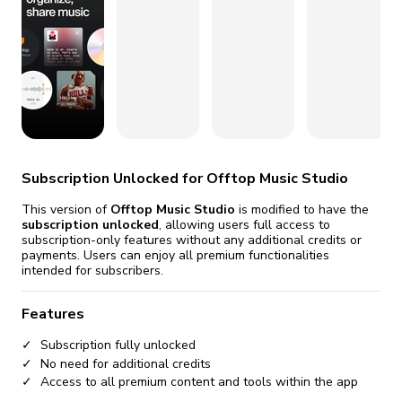
fix it automatically, for free
revoked,
you'll need to reinstall
Go Premium
Start cheap
Subscription Unlocked for Offtop Music Studio
This version of
Offtop Music Studio
is modified to have the
subscription unlocked
, allowing users full access to
subscription-only features without any additional credits or
payments. Users can enjoy all premium functionalities
intended for subscribers.
Features
Subscription fully unlocked
No need for additional credits
Access to all premium content and tools within the app