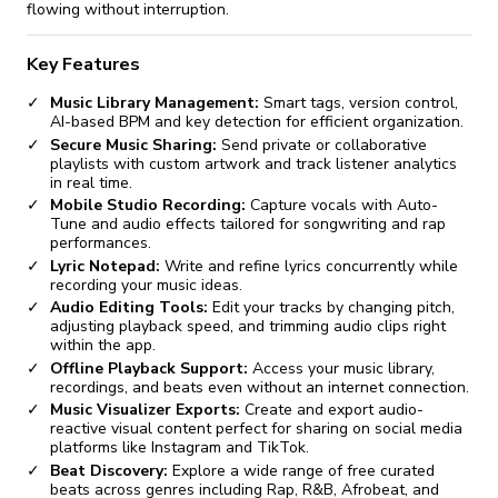
flowing without interruption.
Key Features
Music Library Management:
Smart tags, version control,
AI-based BPM and key detection for efficient organization.
Secure Music Sharing:
Send private or collaborative
playlists with custom artwork and track listener analytics
in real time.
Mobile Studio Recording:
Capture vocals with Auto-
Tune and audio effects tailored for songwriting and rap
performances.
Lyric Notepad:
Write and refine lyrics concurrently while
recording your music ideas.
Audio Editing Tools:
Edit your tracks by changing pitch,
adjusting playback speed, and trimming audio clips right
within the app.
Offline Playback Support:
Access your music library,
recordings, and beats even without an internet connection.
Music Visualizer Exports:
Create and export audio-
reactive visual content perfect for sharing on social media
platforms like Instagram and TikTok.
Beat Discovery:
Explore a wide range of free curated
beats across genres including Rap, R&B, Afrobeat, and