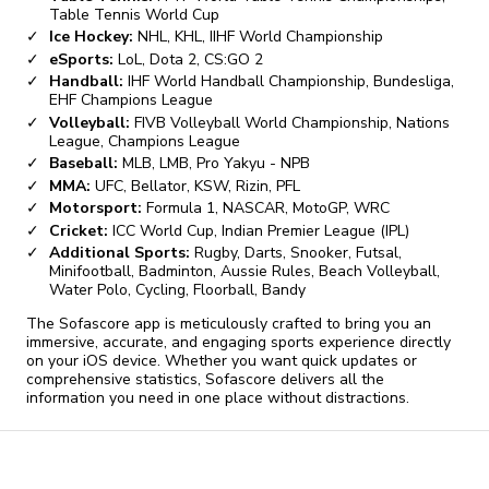
Table Tennis World Cup
Ice Hockey:
NHL, KHL, IIHF World Championship
eSports:
LoL, Dota 2, CS:GO 2
Handball:
IHF World Handball Championship, Bundesliga,
EHF Champions League
Volleyball:
FIVB Volleyball World Championship, Nations
League, Champions League
Baseball:
MLB, LMB, Pro Yakyu - NPB
MMA:
UFC, Bellator, KSW, Rizin, PFL
Motorsport:
Formula 1, NASCAR, MotoGP, WRC
Cricket:
ICC World Cup, Indian Premier League (IPL)
Additional Sports:
Rugby, Darts, Snooker, Futsal,
Minifootball, Badminton, Aussie Rules, Beach Volleyball,
Water Polo, Cycling, Floorball, Bandy
The Sofascore app is meticulously crafted to bring you an
immersive, accurate, and engaging sports experience directly
on your iOS device. Whether you want quick updates or
comprehensive statistics, Sofascore delivers all the
information you need in one place without distractions.