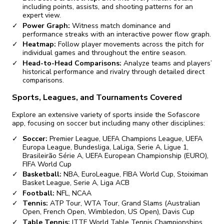
including points, assists, and shooting patterns for an
expert view.
Power Graph:
Witness match dominance and
performance streaks with an interactive power flow graph.
Heatmap:
Follow player movements across the pitch for
individual games and throughout the entire season.
Head-to-Head Comparisons:
Analyze teams and players’
historical performance and rivalry through detailed direct
comparisons.
Sports, Leagues, and Tournaments Covered
Explore an extensive variety of sports inside the Sofascore
app, focusing on soccer but including many other disciplines:
Soccer:
Premier League, UEFA Champions League, UEFA
Europa League, Bundesliga, LaLiga, Serie A, Ligue 1,
Brasileirão Série A, UEFA European Championship (EURO),
FIFA World Cup
Basketball:
NBA, EuroLeague, FIBA World Cup, Stoiximan
Basket League, Serie A, Liga ACB
Football:
NFL, NCAA
Tennis:
ATP Tour, WTA Tour, Grand Slams (Australian
Open, French Open, Wimbledon, US Open), Davis Cup
Table Tennis:
ITTF World Table Tennis Championships,