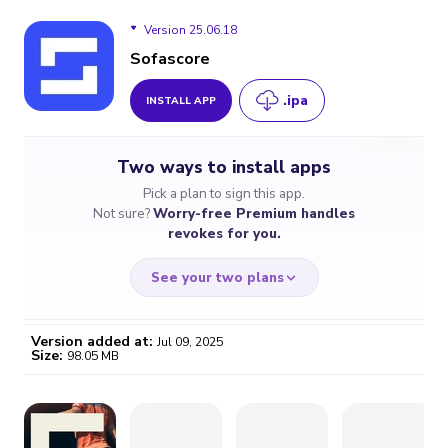
Version 25.06.18
Sofascore
.ipa
INSTALL APP
Version 25.06.18
Two ways to install apps
Pick a plan to sign this app.
Not sure?
Worry-free Premium handles
revokes for you.
See your two plans
Version added at:
Jul 09, 2025
Size:
98.05 MB
WORRY-FREE
CHEAP & SIMPLE
$4.59
$7
/month
for a full year
Certificate revoked? We
If the certificate gets