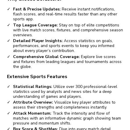
Fast & Precise Updates:
Receive instant notifications,
flash scores, and real-time results faster than any other
sports app.
Top League Coverage:
Stay on top of elite competitions
with live match scores, fixtures, and comprehensive season
overviews.
Detailed Player Insights:
Access statistics on goals,
performances, and sports events to keep you informed
about every player’s contribution.
Comprehensive Global Coverage:
Explore live scores
and fixtures from leading leagues and tournaments across
the globe.
Extensive Sports Features
Statistical Ratings:
Utilize over 300 professional-level
statistics used by analysts and news sites for a deep
understanding of games and players.
Attribute Overview:
Visualize key player attributes to
assess their strengths and completeness instantly.
Attack Momentum:
Track the intensity and flow of
matches with an informative dynamic graph showing team
pressure and momentum shifts.
Box Score & ShotMap:
Dive into every match detail,