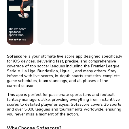
fix it automatically, for free
revoked,
you'll need to reinstall
Go Premium
Start cheap
Sofascore
is your ultimate live score app designed specifically
for iOS devices, delivering fast, precise, and comprehensive
coverage of top soccer leagues including the Premier League,
Serie A, La Liga, Bundesliga, Ligue 1, and many others. Stay
informed with live scores, in-depth sports statistics, complete
game schedules, team standings, and all phases of the
current season.
This app is perfect for passionate sports fans and football
fantasy managers alike, providing everything from instant live
scores to detailed player analysis. Sofascore covers 25 sports
and over 5,000 leagues and tournaments worldwide, ensuring
you never miss a moment of the action.
Why Choose Sofascore?