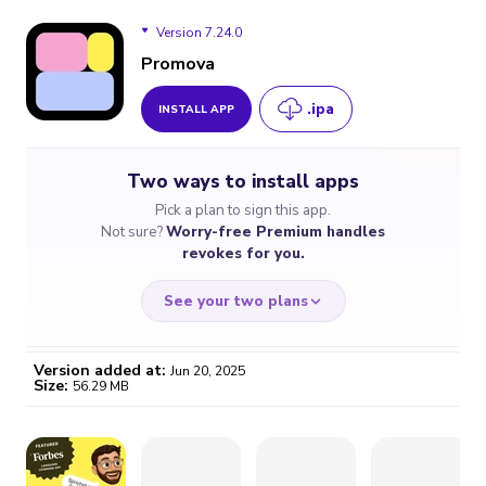
Version 7.24.0
Promova
.ipa
INSTALL APP
Version 7.24.0
Two ways to install apps
Pick a plan to sign this app.
Not sure?
Worry-free Premium handles
revokes for you.
See your two plans
Version added at:
Jun 20, 2025
Size:
56.29 MB
WORRY-FREE
CHEAP & SIMPLE
$4.59
$7
/month
for a full year
Certificate revoked? We
If the certificate gets