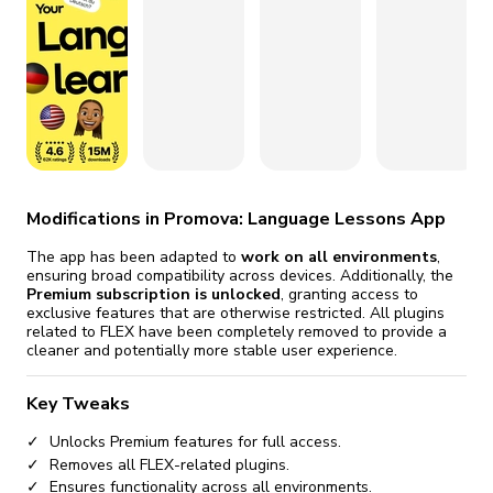
fix it automatically, for free
revoked,
you'll need to reinstall
Go Premium
Start cheap
Modifications in Promova: Language Lessons App
The app has been adapted to
work on all environments
,
ensuring broad compatibility across devices. Additionally, the
Premium subscription is unlocked
, granting access to
exclusive features that are otherwise restricted. All plugins
related to FLEX have been completely removed to provide a
cleaner and potentially more stable user experience.
Key Tweaks
Unlocks Premium features for full access.
Removes all FLEX-related plugins.
Ensures functionality across all environments.