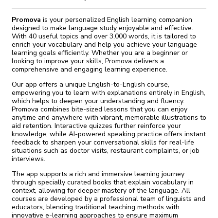
Promova
is your personalized English learning companion
designed to make language study enjoyable and effective.
With 40 useful topics and over 3,000 words, it is tailored to
enrich your vocabulary and help you achieve your language
learning goals efficiently. Whether you are a beginner or
looking to improve your skills, Promova delivers a
comprehensive and engaging learning experience.
Our app offers a unique English-to-English course,
empowering you to learn with explanations entirely in English,
which helps to deepen your understanding and fluency.
Promova combines bite-sized lessons that you can enjoy
anytime and anywhere with vibrant, memorable illustrations to
aid retention. Interactive quizzes further reinforce your
knowledge, while AI-powered speaking practice offers instant
feedback to sharpen your conversational skills for real-life
situations such as doctor visits, restaurant complaints, or job
interviews.
The app supports a rich and immersive learning journey
through specially curated books that explain vocabulary in
context, allowing for deeper mastery of the language. All
courses are developed by a professional team of linguists and
educators, blending traditional teaching methods with
innovative e-learning approaches to ensure maximum