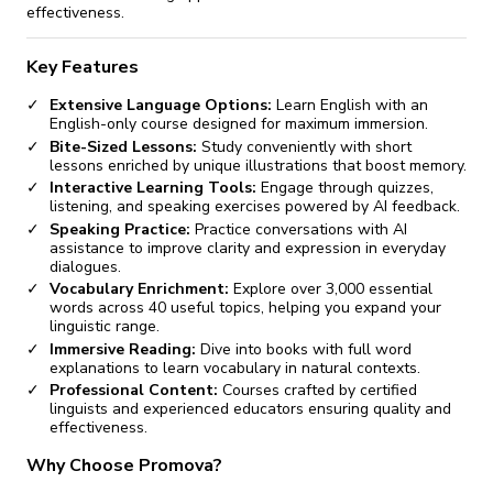
effectiveness.
Key Features
Extensive Language Options:
Learn English with an
English-only course designed for maximum immersion.
Bite-Sized Lessons:
Study conveniently with short
lessons enriched by unique illustrations that boost memory.
Interactive Learning Tools:
Engage through quizzes,
listening, and speaking exercises powered by AI feedback.
Speaking Practice:
Practice conversations with AI
assistance to improve clarity and expression in everyday
dialogues.
Vocabulary Enrichment:
Explore over 3,000 essential
words across 40 useful topics, helping you expand your
linguistic range.
Immersive Reading:
Dive into books with full word
explanations to learn vocabulary in natural contexts.
Professional Content:
Courses crafted by certified
linguists and experienced educators ensuring quality and
effectiveness.
Why Choose Promova?