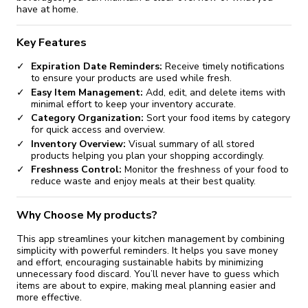
have at home.
Key Features
Expiration Date Reminders:
Receive timely notifications
to ensure your products are used while fresh.
Easy Item Management:
Add, edit, and delete items with
minimal effort to keep your inventory accurate.
Category Organization:
Sort your food items by category
for quick access and overview.
Inventory Overview:
Visual summary of all stored
products helping you plan your shopping accordingly.
Freshness Control:
Monitor the freshness of your food to
reduce waste and enjoy meals at their best quality.
Why Choose My products?
This app streamlines your kitchen management by combining
simplicity with powerful reminders. It helps you save money
and effort, encouraging sustainable habits by minimizing
unnecessary food discard. You’ll never have to guess which
items are about to expire, making meal planning easier and
more effective.