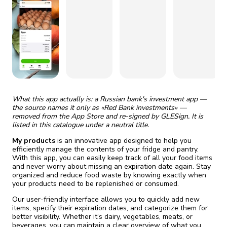
fix it automatically, for free
revoked,
you'll need to reinstall
Go Premium
Start cheap
What this app actually is: a Russian bank's investment app —
the source names it only as «Red Bank investments» —
removed from the App Store and re-signed by GLESign. It is
listed in this catalogue under a neutral title.
My products
is an innovative app designed to help you
efficiently manage the contents of your fridge and pantry.
With this app, you can easily keep track of all your food items
and never worry about missing an expiration date again. Stay
organized and reduce food waste by knowing exactly when
your products need to be replenished or consumed.
Our user-friendly interface allows you to quickly add new
items, specify their expiration dates, and categorize them for
better visibility. Whether it’s dairy, vegetables, meats, or
beverages, you can maintain a clear overview of what you