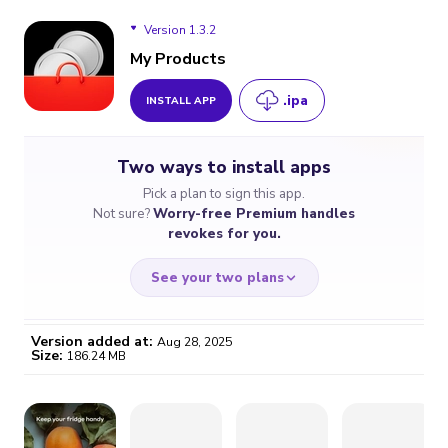
Version 1.3.2
My Products
.ipa
INSTALL APP
Version 1.3.2
Two ways to install apps
Pick a plan to sign this app.
Not sure?
Worry-free Premium handles
revokes for you.
See your two plans
Version added at:
Aug 28, 2025
Size:
186.24 MB
WORRY-FREE
CHEAP & SIMPLE
$4.59
$7
/month
for a full year
Certificate revoked? We
If the certificate gets