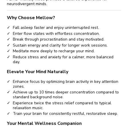
neurodivergent minds.
Why Choose Mellow?
Fall asleep faster and enjoy uninterrupted rest.
Enter flow states with effortless concentration.
Break through procrastination and stay motivated.
Sustain energy and clarity for longer work sessions.
Meditate more deeply to recharge your mind.
Reduce stress and anxiety for a calmer, more balanced
day.
Elevate Your Mind Naturally
Enhance focus by optimizing brain activity in key attention
zones.
Achieve up to 10 times deeper concentration compared to
standard background noise.
Experience twice the stress relief compared to typical
relaxation music.
Train your brain for consistently restful, restorative sleep.
Your Mental Wellness Companion