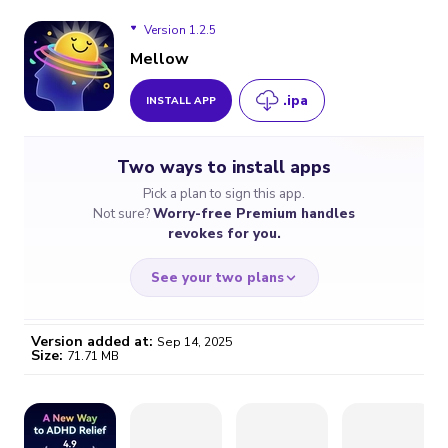
Version 1.2.5
Mellow
.ipa
INSTALL APP
Version 1.2.5
Two ways to install apps
Version 1.2.4
Pick a plan to sign this app.
Not sure?
Worry-free Premium handles
revokes for you.
See your two plans
Version added at:
Sep 14, 2025
Size:
71.71 MB
WORRY-FREE
CHEAP & SIMPLE
$4.59
$7
/month
for a full year
Certificate revoked? We
If the certificate gets