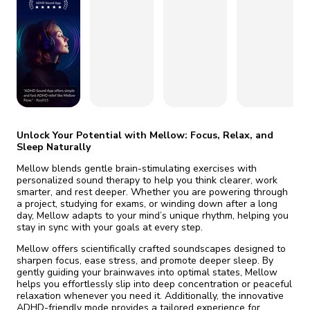
fix it automatically, for free
revoked,
you'll need to reinstall
Go Premium
Start cheap
Unlock Your Potential with Mellow: Focus, Relax, and
Sleep Naturally
Mellow blends gentle brain-stimulating exercises with
personalized sound therapy to help you think clearer, work
smarter, and rest deeper. Whether you are powering through
a project, studying for exams, or winding down after a long
day, Mellow adapts to your mind’s unique rhythm, helping you
stay in sync with your goals at every step.
Mellow offers scientifically crafted soundscapes designed to
sharpen focus, ease stress, and promote deeper sleep. By
gently guiding your brainwaves into optimal states, Mellow
helps you effortlessly slip into deep concentration or peaceful
relaxation whenever you need it. Additionally, the innovative
ADHD-friendly mode provides a tailored experience for