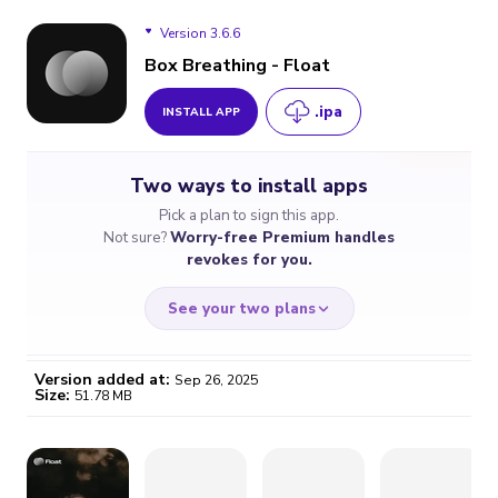
Version 3.6.6
Box Breathing - Float
.ipa
INSTALL APP
Version 3.6.6
Two ways to install apps
Pick a plan to sign this app.
Not sure?
Worry-free Premium handles
revokes for you.
See your two plans
Version added at:
Sep 26, 2025
Size:
51.78 MB
WORRY-FREE
CHEAP & SIMPLE
$4.59
$7
/month
for a full year
Certificate revoked? We
If the certificate gets