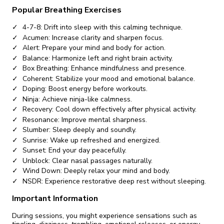
Popular Breathing Exercises
4-7-8: Drift into sleep with this calming technique.
Acumen: Increase clarity and sharpen focus.
Alert: Prepare your mind and body for action.
Balance: Harmonize left and right brain activity.
Box Breathing: Enhance mindfulness and presence.
Coherent: Stabilize your mood and emotional balance.
Doping: Boost energy before workouts.
Ninja: Achieve ninja-like calmness.
Recovery: Cool down effectively after physical activity.
Resonance: Improve mental sharpness.
Slumber: Sleep deeply and soundly.
Sunrise: Wake up refreshed and energized.
Sunset: End your day peacefully.
Unblock: Clear nasal passages naturally.
Wind Down: Deeply relax your mind and body.
NSDR: Experience restorative deep rest without sleeping.
Important Information
During sessions, you might experience sensations such as