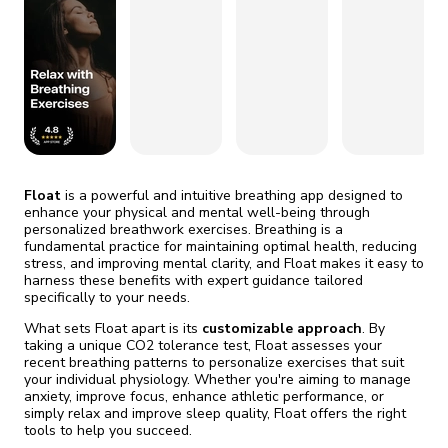
fix it automatically, for free
revoked,
you'll need to reinstall
Go Premium
Start cheap
Float
is a powerful and intuitive breathing app designed to
enhance your physical and mental well-being through
personalized breathwork exercises. Breathing is a
fundamental practice for maintaining optimal health, reducing
stress, and improving mental clarity, and Float makes it easy to
harness these benefits with expert guidance tailored
specifically to your needs.
What sets Float apart is its
customizable approach
. By
taking a unique CO2 tolerance test, Float assesses your
recent breathing patterns to personalize exercises that suit
your individual physiology. Whether you're aiming to manage
anxiety, improve focus, enhance athletic performance, or
simply relax and improve sleep quality, Float offers the right
tools to help you succeed.