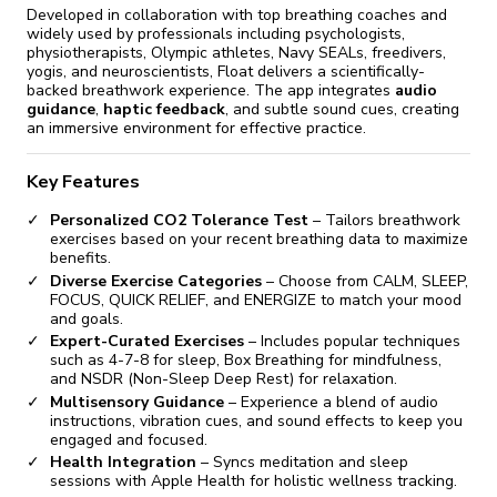
Developed in collaboration with top breathing coaches and
widely used by professionals including psychologists,
physiotherapists, Olympic athletes, Navy SEALs, freedivers,
yogis, and neuroscientists, Float delivers a scientifically-
backed breathwork experience. The app integrates
audio
guidance
,
haptic feedback
, and subtle sound cues, creating
an immersive environment for effective practice.
Key Features
Personalized CO2 Tolerance Test
– Tailors breathwork
exercises based on your recent breathing data to maximize
benefits.
Diverse Exercise Categories
– Choose from CALM, SLEEP,
FOCUS, QUICK RELIEF, and ENERGIZE to match your mood
and goals.
Expert-Curated Exercises
– Includes popular techniques
such as 4-7-8 for sleep, Box Breathing for mindfulness,
and NSDR (Non-Sleep Deep Rest) for relaxation.
Multisensory Guidance
– Experience a blend of audio
instructions, vibration cues, and sound effects to keep you
engaged and focused.
Health Integration
– Syncs meditation and sleep
sessions with Apple Health for holistic wellness tracking.