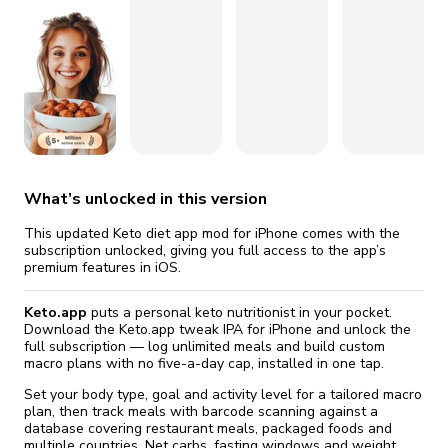
fix it automatically, for free
revoked,
you'll need to reinstall
Go Premium
Start cheap
What’s unlocked in this version
This updated Keto diet app mod for iPhone comes with the
subscription unlocked, giving you full access to the app’s
premium features in iOS.
Keto.app
puts a personal keto nutritionist in your pocket.
Download the Keto.app tweak IPA for iPhone and unlock the
full subscription — log unlimited meals and build custom
macro plans with no five-a-day cap, installed in one tap.
Set your body type, goal and activity level for a tailored macro
plan, then track meals with barcode scanning against a
database covering restaurant meals, packaged foods and
multiple countries. Net carbs, fasting windows and weight