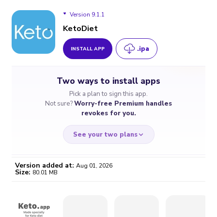
Version 9.1.1
KetoDiet
.ipa
INSTALL APP
Version 9.1.1
Two ways to install apps
Version 9.1
Pick a plan to sign this app.
Not sure?
Worry-free Premium handles
Version 9.0
revokes for you.
Version 8.4.2
See your two plans
Version 8.4.1
Version added at:
Aug 01, 2026
Size:
80.01 MB
Version 8.4
WORRY-FREE
CHEAP & SIMPLE
$4.59
$7
/month
for a full year
Certificate revoked? We
If the certificate gets