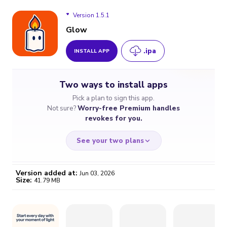
Version 1.5.1
Glow
.ipa
INSTALL APP
Version 1.5.1
Two ways to install apps
Version 1.4.7
Pick a plan to sign this app.
Not sure?
Worry-free Premium handles
Version 1.4.5
revokes for you.
See your two plans
Version added at:
Jun 03, 2026
Size:
41.79 MB
WORRY-FREE
CHEAP & SIMPLE
$4.59
$7
/month
for a full year
Certificate revoked? We
If the certificate gets