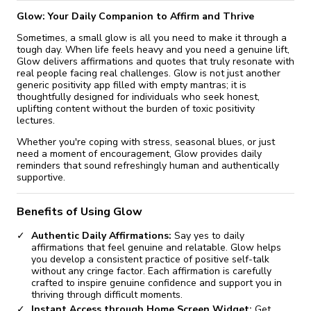
Glow: Your Daily Companion to Affirm and Thrive
Sometimes, a small glow is all you need to make it through a
tough day. When life feels heavy and you need a genuine lift,
Glow delivers affirmations and quotes that truly resonate with
real people facing real challenges. Glow is not just another
generic positivity app filled with empty mantras; it is
thoughtfully designed for individuals who seek honest,
uplifting content without the burden of toxic positivity
lectures.
Whether you're coping with stress, seasonal blues, or just
need a moment of encouragement, Glow provides daily
reminders that sound refreshingly human and authentically
supportive.
Benefits of Using Glow
Authentic Daily Affirmations:
Say yes to daily
affirmations that feel genuine and relatable. Glow helps
you develop a consistent practice of positive self-talk
without any cringe factor. Each affirmation is carefully
crafted to inspire genuine confidence and support you in
thriving through difficult moments.
Instant Access through Home Screen Widget:
Get