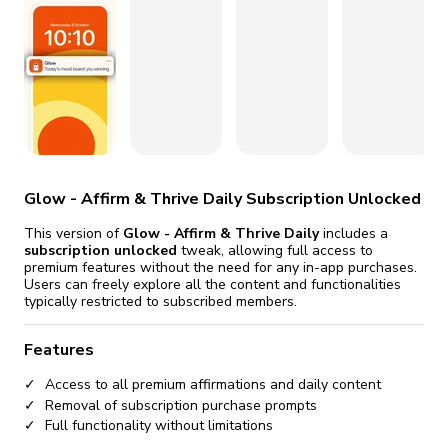
fix it automatically, for free
revoked,
you'll need to reinstall
Go Premium
Start cheap
Glow - Affirm & Thrive Daily Subscription Unlocked
This version of
Glow - Affirm & Thrive Daily
includes a
subscription unlocked
tweak, allowing full access to
premium features without the need for any in-app purchases.
Users can freely explore all the content and functionalities
typically restricted to subscribed members.
Features
Access to all premium affirmations and daily content
Removal of subscription purchase prompts
Full functionality without limitations