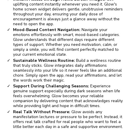
uplifting content instantly whenever you need it. Glow's
home screen widget delivers gentle, unobtrusive reminders
throughout your day, ensuring your daily dose of
encouragement is always just a glance away without the
need to open the app.
Mood-Based Content Navigation:
Navigate your
emotions effortlessly with smart, mood-based categories.
Glow understands that different days require different
types of support. Whether you need motivation, calm, or
simply a smile, you will find content perfectly matched to
your current emotional state.
Sustainable Wellness Routine:
Build a wellness routine
that truly sticks. Glow integrates daily affirmations
seamlessly into your life so it never feels like an additional
chore. Simply open the app, read your affirmations, and let
the words work their magic.
Support During Challenging Seasons:
Experience
genuine support especially during dark seasons when life
feels overwhelming. Glow becomes your reliable
companion by delivering content that acknowledges reality
while providing light and hope in difficult times.
Real Talk Without Pressure:
Glow avoids any
manifestation lectures or pressure to be perfect. Instead, it
offers real talk crafted for real people who want to feel a
little better each day in a safe and supportive environment.