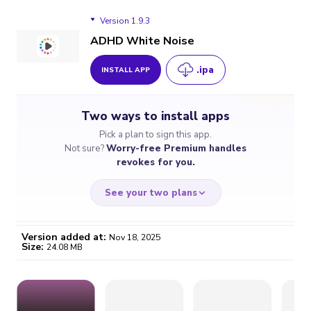
Version 1.9.3
ADHD White Noise
.ipa
INSTALL APP
Version 1.9.3
Two ways to install apps
Pick a plan to sign this app.
Not sure?
Worry-free Premium handles
revokes for you.
See your two plans
Version added at:
Nov 18, 2025
Size:
24.08 MB
WORRY-FREE
CHEAP & SIMPLE
$4.59
$7
/month
for a full year
Certificate revoked? We
If the certificate gets