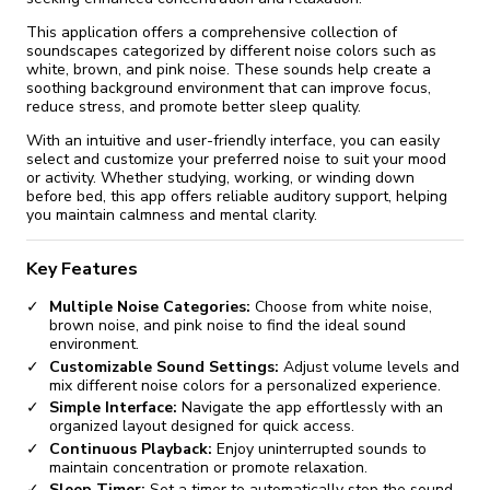
This application offers a comprehensive collection of
soundscapes categorized by different noise colors such as
white, brown, and pink noise. These sounds help create a
soothing background environment that can improve focus,
reduce stress, and promote better sleep quality.
With an intuitive and user-friendly interface, you can easily
select and customize your preferred noise to suit your mood
or activity. Whether studying, working, or winding down
before bed, this app offers reliable auditory support, helping
you maintain calmness and mental clarity.
Key Features
Multiple Noise Categories:
Choose from white noise,
brown noise, and pink noise to find the ideal sound
environment.
Customizable Sound Settings:
Adjust volume levels and
mix different noise colors for a personalized experience.
Simple Interface:
Navigate the app effortlessly with an
organized layout designed for quick access.
Continuous Playback:
Enjoy uninterrupted sounds to
maintain concentration or promote relaxation.
Sleep Timer:
Set a timer to automatically stop the sound