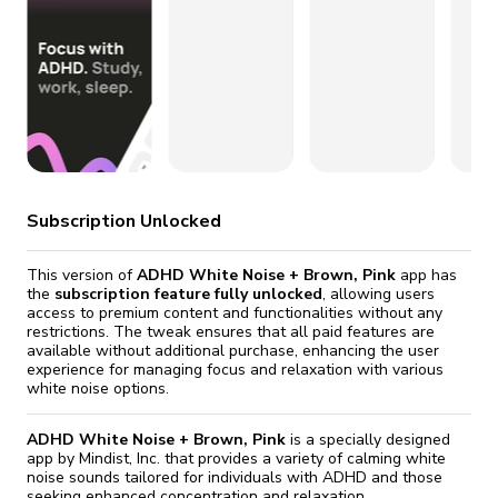
fix it automatically, for free
revoked,
you'll need to reinstall
Go Premium
Start cheap
Subscription Unlocked
This version of
ADHD White Noise + Brown, Pink
app has
the
subscription feature fully unlocked
, allowing users
access to premium content and functionalities without any
restrictions. The tweak ensures that all paid features are
available without additional purchase, enhancing the user
experience for managing focus and relaxation with various
white noise options.
ADHD White Noise + Brown, Pink
is a specially designed
app by Mindist, Inc. that provides a variety of calming white
noise sounds tailored for individuals with ADHD and those
seeking enhanced concentration and relaxation.